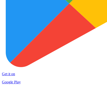
Get it on
Google Play