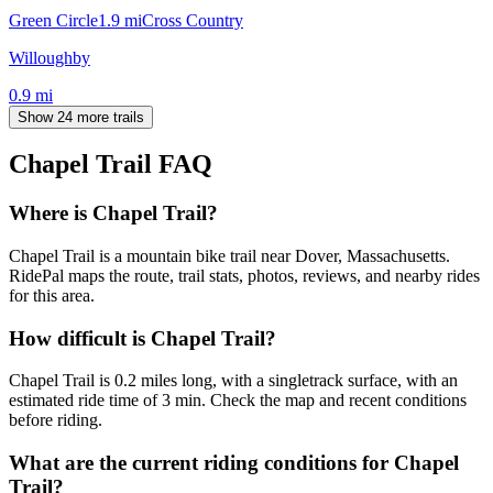
Green Circle
1.9
mi
Cross Country
Willoughby
0.9
mi
Show 24 more trails
Chapel Trail
FAQ
Where is Chapel Trail?
Chapel Trail is a mountain bike trail near Dover, Massachusetts.
RidePal maps the route, trail stats, photos, reviews, and nearby rides
for this area.
How difficult is Chapel Trail?
Chapel Trail is 0.2 miles long, with a singletrack surface, with an
estimated ride time of 3 min. Check the map and recent conditions
before riding.
What are the current riding conditions for Chapel
Trail?