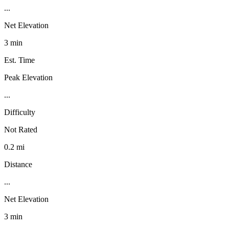
...
Net Elevation
3 min
Est. Time
Peak Elevation
...
Difficulty
Not Rated
0.2 mi
Distance
...
Net Elevation
3 min