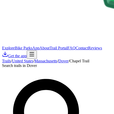
Explore
Bike Parks
App
About
Trail Portal
FAQ
Contact
Reviews
Get the app
Trails
/
United States
/
Massachusetts
/
Dover
/
Chapel Trail
Search trails in Dover