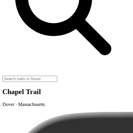
Chapel Trail
Dover · Massachusetts