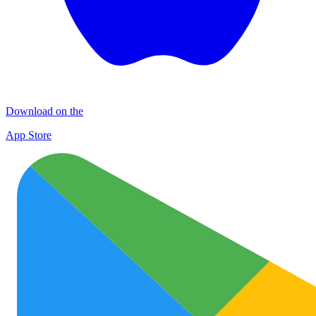
Download on the
App Store