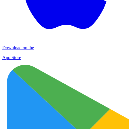
Download on the
App Store