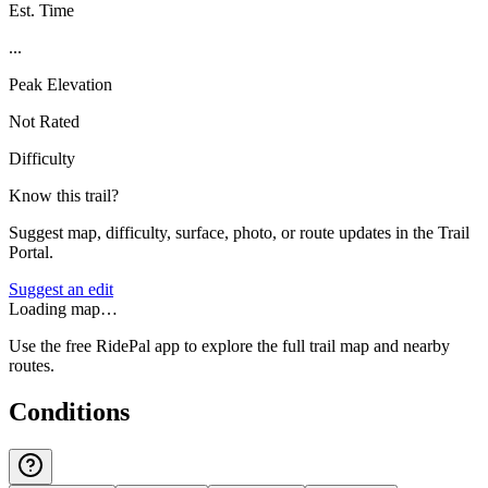
Est. Time
...
Peak Elevation
Not Rated
Difficulty
Know this trail?
Suggest map, difficulty, surface, photo, or route updates in the Trail
Portal.
Suggest an edit
Loading map…
Use the free RidePal app to explore the full trail map and nearby
routes.
Conditions