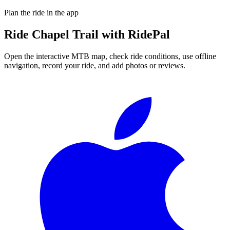
Plan the ride in the app
Ride
Chapel Trail
with RidePal
Open the interactive MTB map, check ride conditions, use offline
navigation, record your ride, and add photos or reviews.