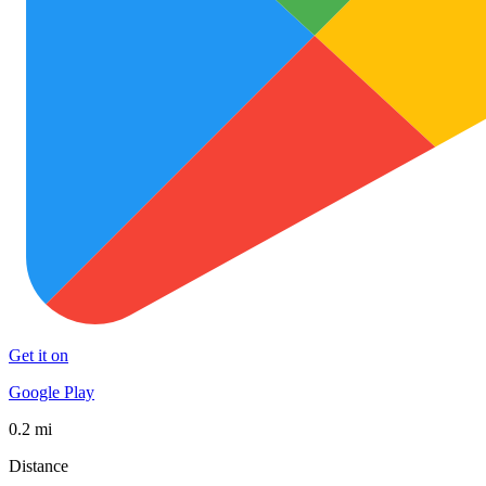
Get it on
Google Play
0.2 mi
Distance