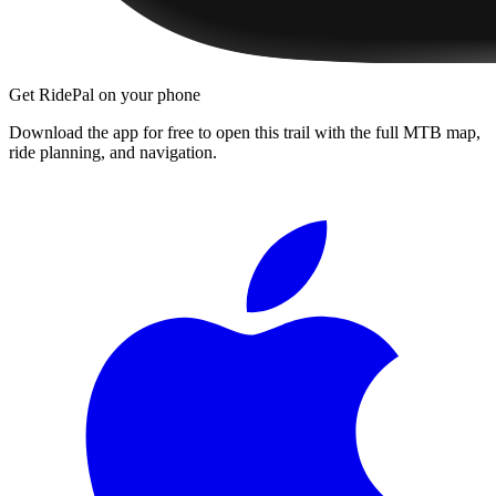
Get RidePal on your phone
Download the app for free to open this trail with the full MTB map,
ride planning, and navigation.