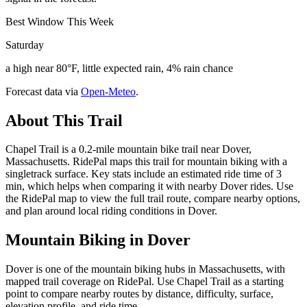
Best Window This Week
Saturday
a high near 80°F, little expected rain, 4% rain chance
Forecast data via
Open-Meteo
.
About This Trail
Chapel Trail is a 0.2-mile mountain bike trail near Dover,
Massachusetts. RidePal maps this trail for mountain biking with a
singletrack surface. Key stats include an estimated ride time of 3
min, which helps when comparing it with nearby Dover rides. Use
the RidePal map to view the full trail route, compare nearby options,
and plan around local riding conditions in Dover.
Mountain Biking in
Dover
Dover is one of the mountain biking hubs in Massachusetts, with
mapped trail coverage on RidePal. Use Chapel Trail as a starting
point to compare nearby routes by distance, difficulty, surface,
elevation profile, and ride time.