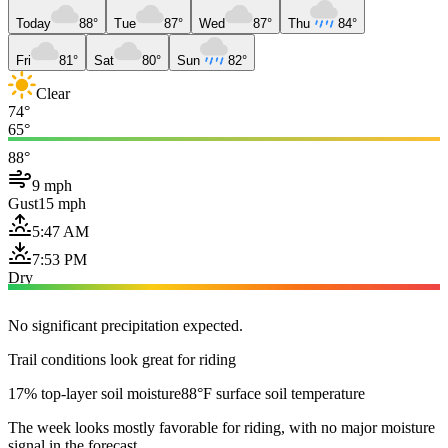
Today
88°
Tue
87°
Wed
87°
Thu
84°
Fri
81°
Sat
80°
Sun
82°
Clear
74°
65°
88°
9 mph
Gust
15 mph
5:47 AM
7:53 PM
Dry
No significant precipitation expected.
Trail conditions look great for riding
17% top-layer soil moisture
88°F surface soil temperature
The week looks mostly favorable for riding, with no major moisture
signal in the forecast.