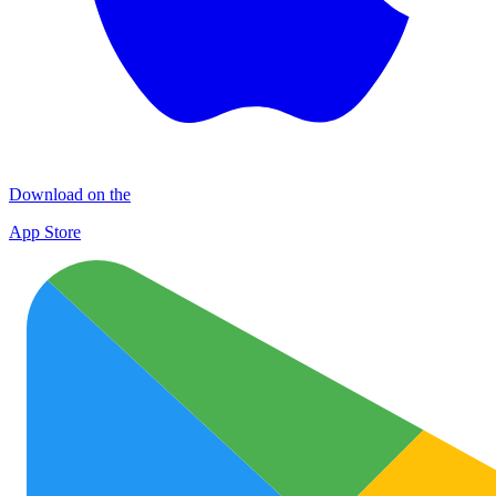
Download on the
App Store