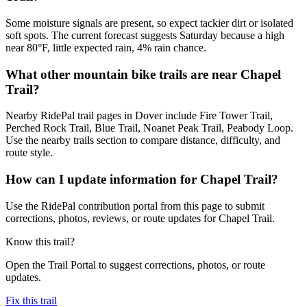
Some moisture signals are present, so expect tackier dirt or isolated
soft spots. The current forecast suggests Saturday because a high
near 80°F, little expected rain, 4% rain chance.
What other mountain bike trails are near Chapel
Trail?
Nearby RidePal trail pages in Dover include Fire Tower Trail,
Perched Rock Trail, Blue Trail, Noanet Peak Trail, Peabody Loop.
Use the nearby trails section to compare distance, difficulty, and
route style.
How can I update information for Chapel Trail?
Use the RidePal contribution portal from this page to submit
corrections, photos, reviews, or route updates for Chapel Trail.
Know this trail?
Open the Trail Portal to suggest corrections, photos, or route
updates.
Fix this trail