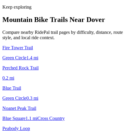
Keep exploring
Mountain Bike Trails Near
Dover
Compare nearby RidePal trail pages by difficulty, distance, route
style, and local ride context.
Fire Tower Trail
Green Circle
1.4
mi
Perched Rock Trail
0.2
mi
Blue Trail
Green Circle
0.3
mi
Noanet Peak Trail
Blue Square
1.1
mi
Cross Country
Peabody Loop