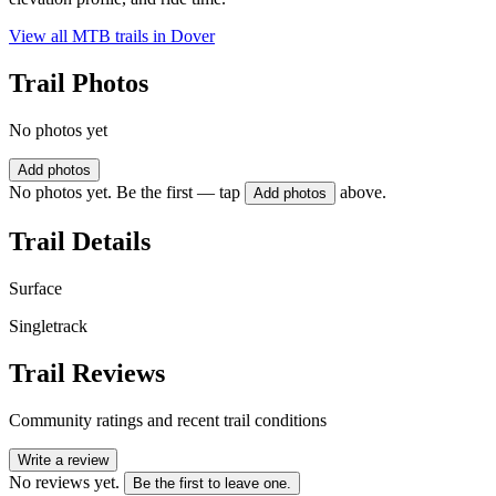
View all MTB trails in
Dover
Trail Photos
No photos yet
Add photos
No photos yet. Be the first — tap
above.
Add photos
Trail Details
Surface
Singletrack
Trail Reviews
Community ratings and recent trail conditions
Write a review
No reviews yet.
Be the first to leave one.