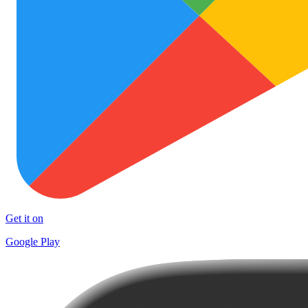
Get it on
Google Play