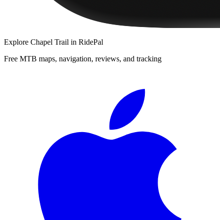
Explore
Chapel Trail
in RidePal
Free MTB maps, navigation, reviews, and tracking