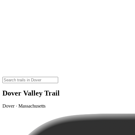
Dover Valley Trail
Dover · Massachusetts