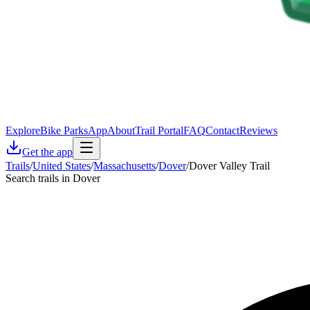
Explore
Bike Parks
App
About
Trail Portal
FAQ
Contact
Reviews
Get the app
Trails
/
United States
/
Massachusetts
/
Dover
/
Dover Valley Trail
Search trails in Dover