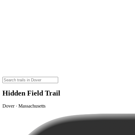
Hidden Field Trail
Dover · Massachusetts