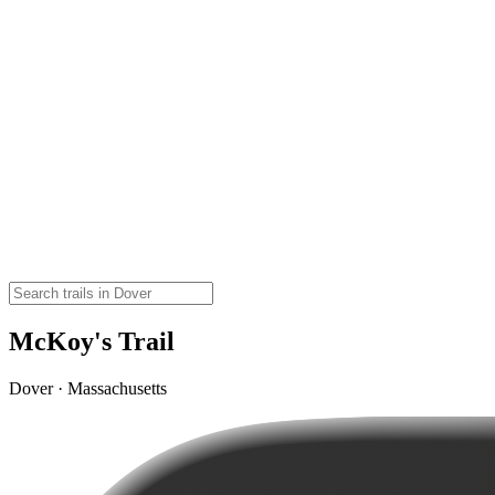
McKoy's Trail
Dover · Massachusetts