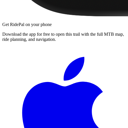
Get RidePal on your phone
Download the app for free to open this trail with the full MTB map,
ride planning, and navigation.