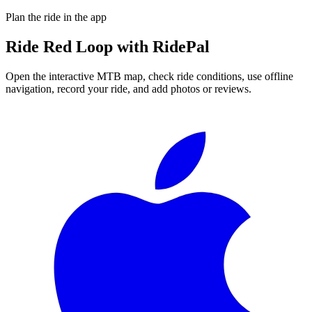
Plan the ride in the app
Ride
Red Loop
with RidePal
Open the interactive MTB map, check ride conditions, use offline
navigation, record your ride, and add photos or reviews.