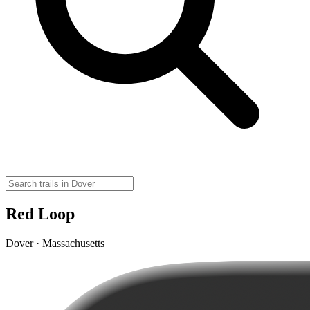
Red Loop
Dover · Massachusetts