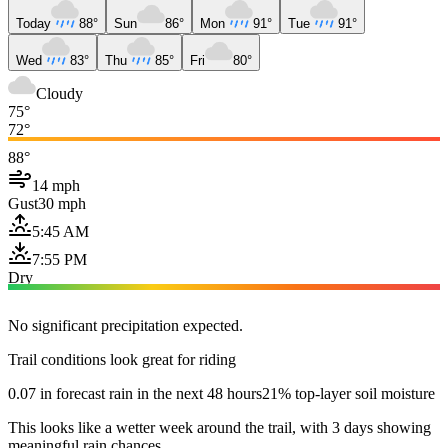
Today
88°
Sun
86°
Mon
91°
Tue
91°
Wed
83°
Thu
85°
Fri
80°
Cloudy
75°
72°
88°
14 mph
Gust
30 mph
5:45 AM
7:55 PM
Dry
No significant precipitation expected.
Trail conditions look great for riding
0.07 in forecast rain in the next 48 hours
21% top-layer soil moisture
This looks like a wetter week around the trail, with 3 days showing
meaningful rain chances.