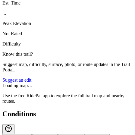
Est. Time
...
Peak Elevation
Not Rated
Difficulty
Know this trail?
Suggest map, difficulty, surface, photo, or route updates in the Trail
Portal.
Suggest an edit
Loading map…
Use the free RidePal app to explore the full trail map and nearby
routes.
Conditions