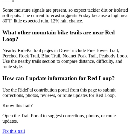
Some moisture signals are present, so expect tackier dirt or isolated
soft spots. The current forecast suggests Friday because a high near
80°F, little expected rain, 12% rain chance.
What other mountain bike trails are near Red
Loop?
Nearby RidePal trail pages in Dover include Fire Tower Trail,
Perched Rock Trail, Blue Trail, Noanet Peak Trail, Peabody Loop.
Use the nearby trails section to compare distance, difficulty, and
route style.
How can I update information for Red Loop?
Use the RidePal contribution portal from this page to submit
corrections, photos, reviews, or route updates for Red Loop.
Know this trail?
Open the Trail Portal to suggest corrections, photos, or route
updates.
Fix this trail