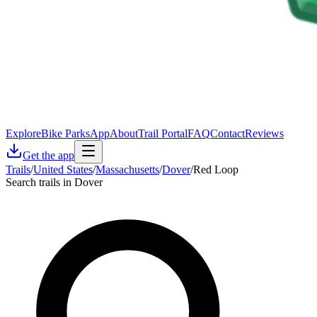
Explore
Bike Parks
App
About
Trail Portal
FAQ
Contact
Reviews
Get the app
Trails
/
United States
/
Massachusetts
/
Dover
/
Red Loop
Search trails in Dover