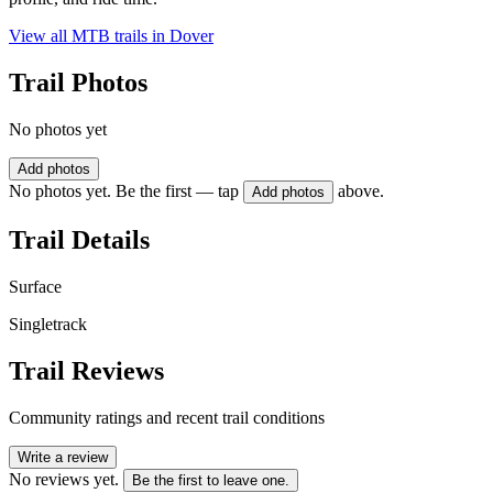
View all MTB trails in
Dover
Trail Photos
No photos yet
Add photos
No photos yet. Be the first — tap
above.
Add photos
Trail Details
Surface
Singletrack
Trail Reviews
Community ratings and recent trail conditions
Write a review
No reviews yet.
Be the first to leave one.