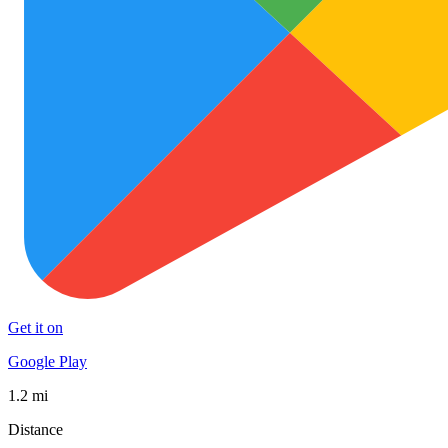
Get it on
Google Play
1.2 mi
Distance