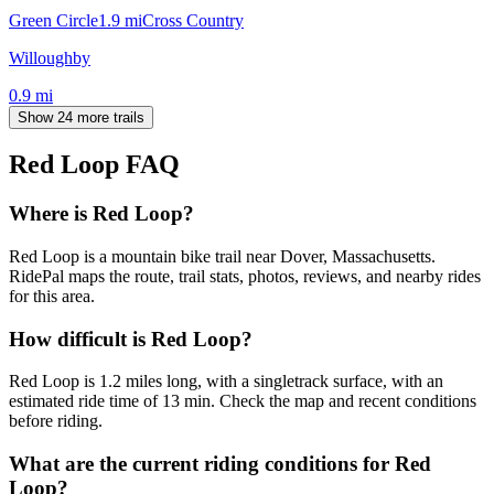
Green Circle
1.9
mi
Cross Country
Willoughby
0.9
mi
Show 24 more trails
Red Loop
FAQ
Where is Red Loop?
Red Loop is a mountain bike trail near Dover, Massachusetts.
RidePal maps the route, trail stats, photos, reviews, and nearby rides
for this area.
How difficult is Red Loop?
Red Loop is 1.2 miles long, with a singletrack surface, with an
estimated ride time of 13 min. Check the map and recent conditions
before riding.
What are the current riding conditions for Red
Loop?