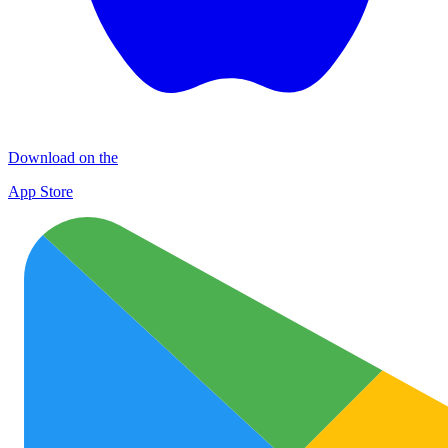
Download on the
App Store