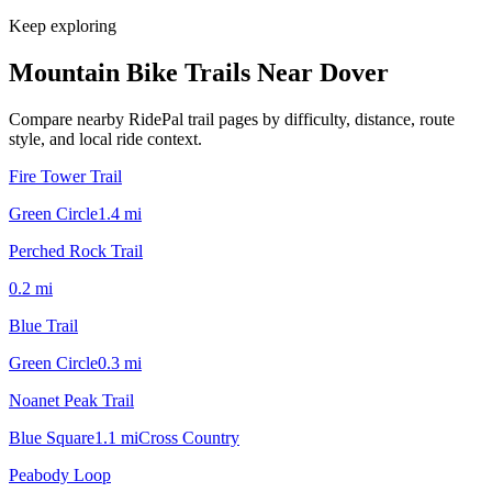
Keep exploring
Mountain Bike Trails Near
Dover
Compare nearby RidePal trail pages by difficulty, distance, route
style, and local ride context.
Fire Tower Trail
Green Circle
1.4
mi
Perched Rock Trail
0.2
mi
Blue Trail
Green Circle
0.3
mi
Noanet Peak Trail
Blue Square
1.1
mi
Cross Country
Peabody Loop