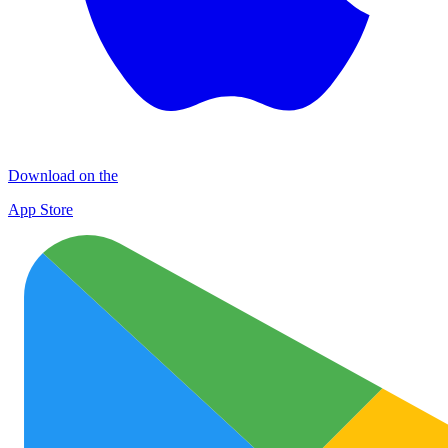
Download on the
App Store