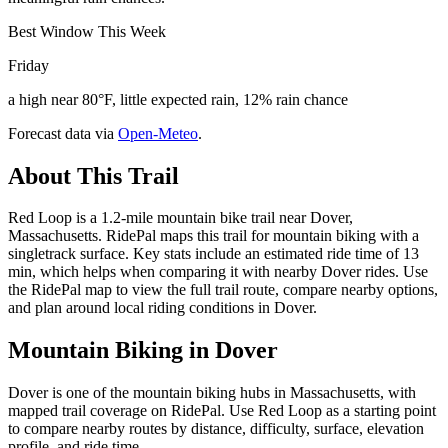
Best Window This Week
Friday
a high near 80°F, little expected rain, 12% rain chance
Forecast data via
Open-Meteo
.
About This Trail
Red Loop is a 1.2-mile mountain bike trail near Dover,
Massachusetts. RidePal maps this trail for mountain biking with a
singletrack surface. Key stats include an estimated ride time of 13
min, which helps when comparing it with nearby Dover rides. Use
the RidePal map to view the full trail route, compare nearby options,
and plan around local riding conditions in Dover.
Mountain Biking in
Dover
Dover is one of the mountain biking hubs in Massachusetts, with
mapped trail coverage on RidePal. Use Red Loop as a starting point
to compare nearby routes by distance, difficulty, surface, elevation
profile, and ride time.