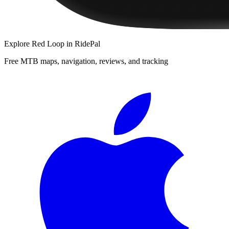
Explore
Red Loop
in RidePal
Free MTB maps, navigation, reviews, and tracking