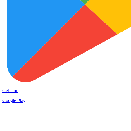
Get it on
Google Play