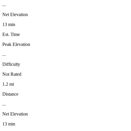
...
Net Elevation
13 min
Est. Time
Peak Elevation
...
Difficulty
Not Rated
1.2 mi
Distance
...
Net Elevation
13 min