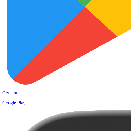
Get it on
Google Play