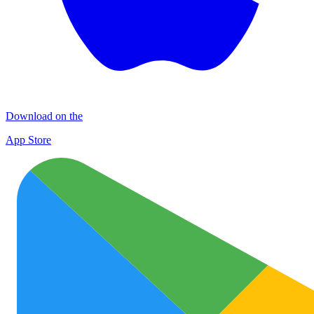
Download on the
App Store