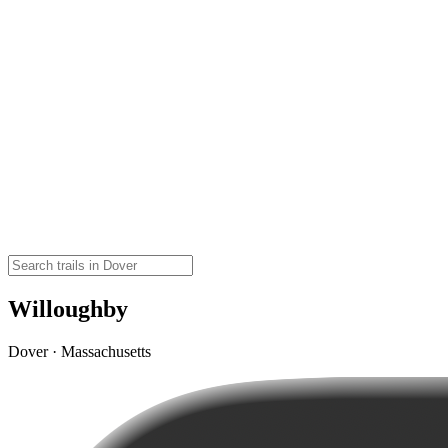
Willoughby
Dover · Massachusetts