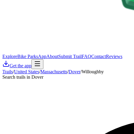
Explore
Bike Parks
App
About
Submit Trail
FAQ
Contact
Reviews
Get the app
Trails
/
United States
/
Massachusetts
/
Dover
/
Willoughby
Search trails in Dover