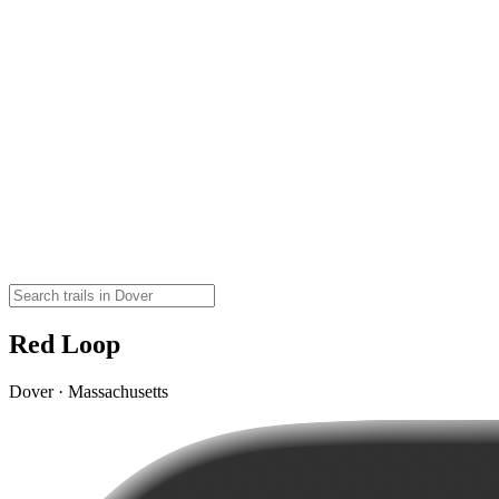
Red Loop
Dover · Massachusetts