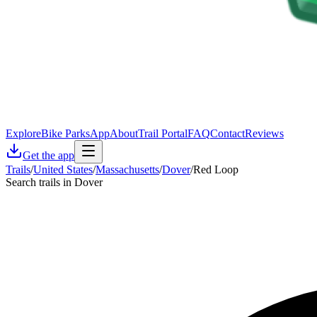
Explore
Bike Parks
App
About
Trail Portal
FAQ
Contact
Reviews
Get the app
Trails
/
United States
/
Massachusetts
/
Dover
/
Red Loop
Search trails in Dover