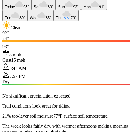
Today
93°
Sat
89°
Sun
92°
Mon
91°
Tue
89°
Wed
85°
Thu
79°
Clear
92°
74°
93°
8 mph
Gust
15 mph
5:44 AM
7:57 PM
Dry
No significant precipitation expected.
Trail conditions look great for riding
21% top-layer soil moisture
77°F surface soil temperature
The week looks fairly dry, with warmer afternoons making morning
or evening rides more comfortable.