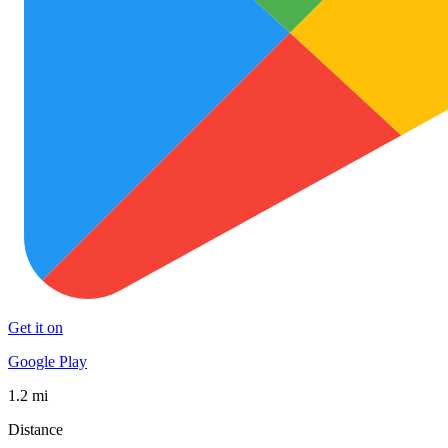
Get it on
Google Play
1.2 mi
Distance