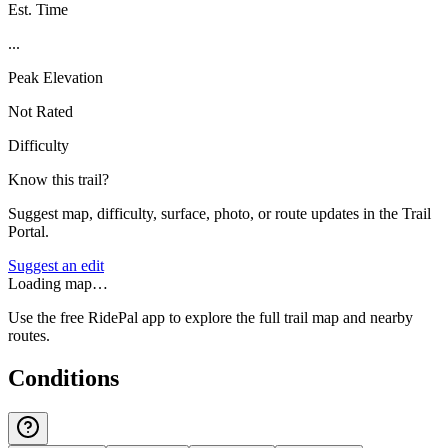
Est. Time
...
Peak Elevation
Not Rated
Difficulty
Know this trail?
Suggest map, difficulty, surface, photo, or route updates in the Trail
Portal.
Suggest an edit
Loading map…
Use the free RidePal app to explore the full trail map and nearby
routes.
Conditions