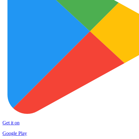
Get it on
Google Play