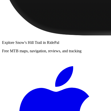
Explore
Snow's Hill Trail
in RidePal
Free MTB maps, navigation, reviews, and tracking