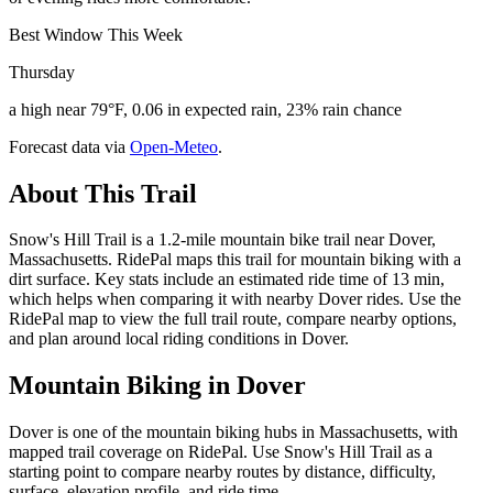
Best Window This Week
Thursday
a high near 79°F, 0.06 in expected rain, 23% rain chance
Forecast data via
Open-Meteo
.
About This Trail
Snow's Hill Trail is a 1.2-mile mountain bike trail near Dover,
Massachusetts. RidePal maps this trail for mountain biking with a
dirt surface. Key stats include an estimated ride time of 13 min,
which helps when comparing it with nearby Dover rides. Use the
RidePal map to view the full trail route, compare nearby options,
and plan around local riding conditions in Dover.
Mountain Biking in
Dover
Dover is one of the mountain biking hubs in Massachusetts, with
mapped trail coverage on RidePal. Use Snow's Hill Trail as a
starting point to compare nearby routes by distance, difficulty,
surface, elevation profile, and ride time.