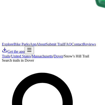
Explore
Bike Parks
App
About
Submit Trail
FAQ
Contact
Reviews
Get the app
Trails
/
United States
/
Massachusetts
/
Dover
/
Snow's Hill Trail
Search trails in Dover