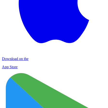
Download on the
App Store