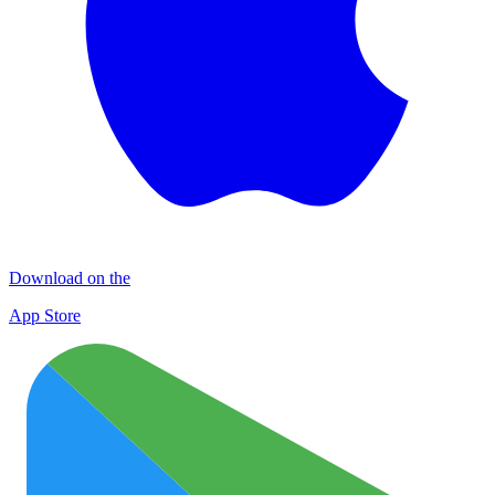
Download on the
App Store