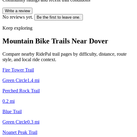
Write a review
No reviews yet.
Be the first to leave one.
Keep exploring
Mountain Bike Trails Near
Dover
Compare nearby RidePal trail pages by difficulty, distance, route
style, and local ride context.
Fire Tower Trail
Green Circle
1.4
mi
Perched Rock Trail
0.2
mi
Blue Trail
Green Circle
0.3
mi
Noanet Peak Trail