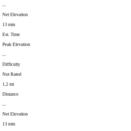
...
Net Elevation
13 min
Est. Time
Peak Elevation
...
Difficulty
Not Rated
1.2 mi
Distance
...
Net Elevation
13 min