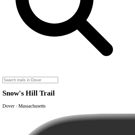
Snow's Hill Trail
Dover · Massachusetts