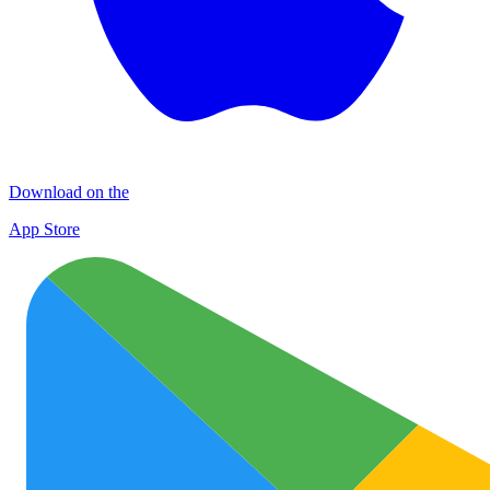
Download on the
App Store