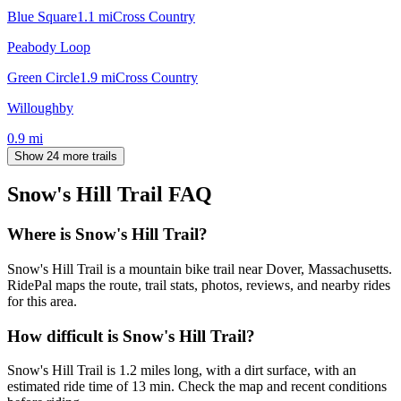
Blue Square
1.1
mi
Cross Country
Peabody Loop
Green Circle
1.9
mi
Cross Country
Willoughby
0.9
mi
Show 24 more trails
Snow's Hill Trail
FAQ
Where is Snow's Hill Trail?
Snow's Hill Trail is a mountain bike trail near Dover, Massachusetts.
RidePal maps the route, trail stats, photos, reviews, and nearby rides
for this area.
How difficult is Snow's Hill Trail?
Snow's Hill Trail is 1.2 miles long, with a dirt surface, with an
estimated ride time of 13 min. Check the map and recent conditions