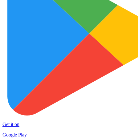
Get it on
Google Play