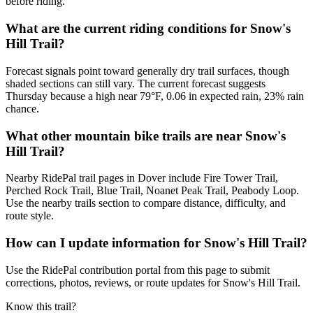
before riding.
What are the current riding conditions for Snow's
Hill Trail?
Forecast signals point toward generally dry trail surfaces, though
shaded sections can still vary. The current forecast suggests
Thursday because a high near 79°F, 0.06 in expected rain, 23% rain
chance.
What other mountain bike trails are near Snow's
Hill Trail?
Nearby RidePal trail pages in Dover include Fire Tower Trail,
Perched Rock Trail, Blue Trail, Noanet Peak Trail, Peabody Loop.
Use the nearby trails section to compare distance, difficulty, and
route style.
How can I update information for Snow's Hill Trail?
Use the RidePal contribution portal from this page to submit
corrections, photos, reviews, or route updates for Snow's Hill Trail.
Know this trail?