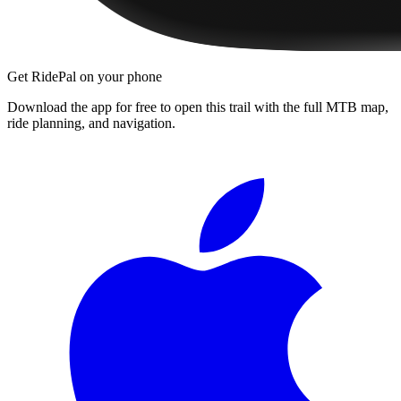
Get RidePal on your phone
Download the app for free to open this trail with the full MTB map,
ride planning, and navigation.