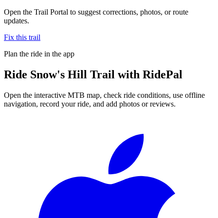
Open the Trail Portal to suggest corrections, photos, or route
updates.
Fix this trail
Plan the ride in the app
Ride
Snow's Hill Trail
with RidePal
Open the interactive MTB map, check ride conditions, use offline
navigation, record your ride, and add photos or reviews.