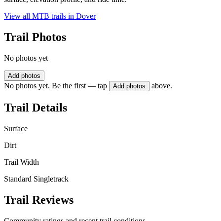
View all MTB trails in
Dover
Trail Photos
No photos yet
Add photos
No photos yet. Be the first — tap
above.
Add photos
Trail Details
Surface
Dirt
Trail Width
Standard Singletrack
Trail Reviews
Community ratings and recent trail conditions