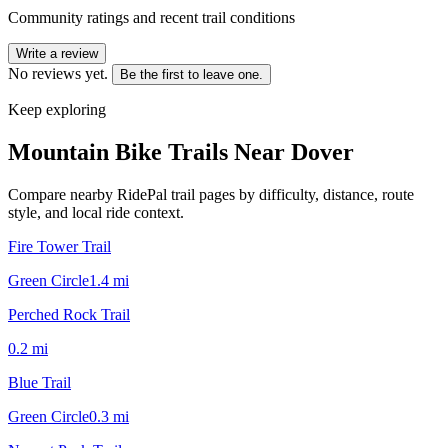
Community ratings and recent trail conditions
Write a review
No reviews yet.
Be the first to leave one.
Keep exploring
Mountain Bike Trails Near
Dover
Compare nearby RidePal trail pages by difficulty, distance, route
style, and local ride context.
Fire Tower Trail
Green Circle
1.4
mi
Perched Rock Trail
0.2
mi
Blue Trail
Green Circle
0.3
mi