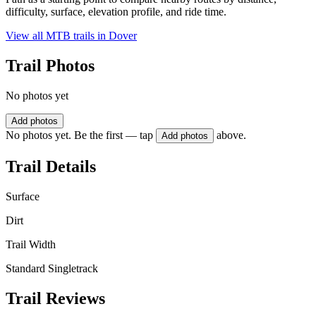
difficulty, surface, elevation profile, and ride time.
View all MTB trails in
Dover
Trail Photos
No photos yet
Add photos
No photos yet. Be the first — tap
above.
Add photos
Trail Details
Surface
Dirt
Trail Width
Standard Singletrack
Trail Reviews