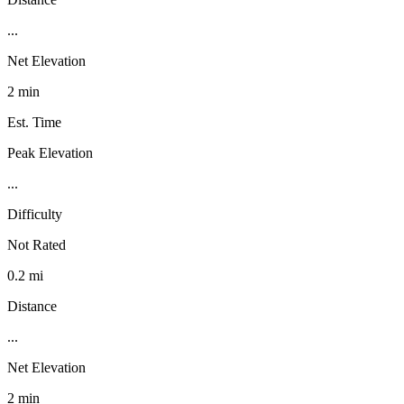
...
Net Elevation
2 min
Est. Time
Peak Elevation
...
Difficulty
Not Rated
0.2 mi
Distance
...
Net Elevation
2 min