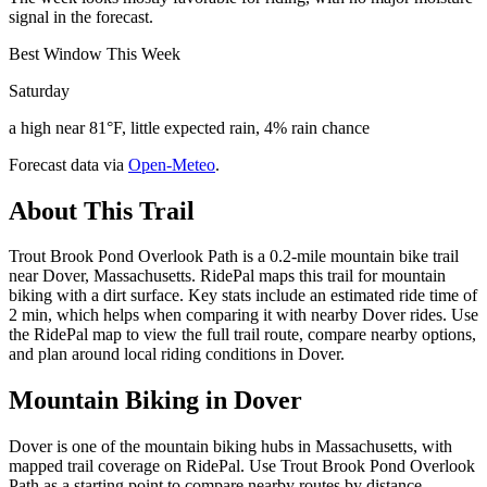
signal in the forecast.
Best Window This Week
Saturday
a high near 81°F, little expected rain, 4% rain chance
Forecast data via
Open-Meteo
.
About This Trail
Trout Brook Pond Overlook Path is a 0.2-mile mountain bike trail
near Dover, Massachusetts. RidePal maps this trail for mountain
biking with a dirt surface. Key stats include an estimated ride time of
2 min, which helps when comparing it with nearby Dover rides. Use
the RidePal map to view the full trail route, compare nearby options,
and plan around local riding conditions in Dover.
Mountain Biking in
Dover
Dover is one of the mountain biking hubs in Massachusetts, with
mapped trail coverage on RidePal. Use Trout Brook Pond Overlook
Path as a starting point to compare nearby routes by distance,