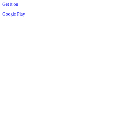
Get it on
Google Play