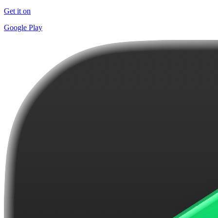
Get it on
Google Play