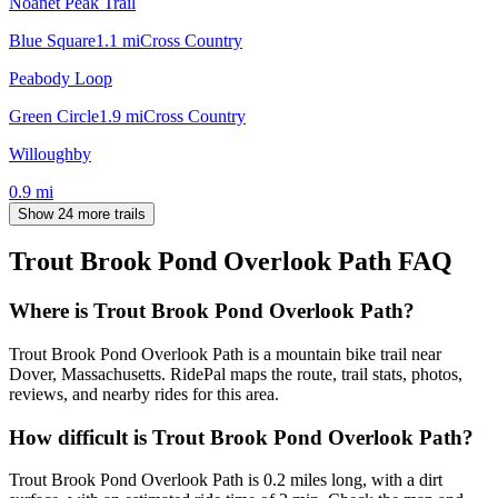
Noanet Peak Trail
Blue Square
1.1
mi
Cross Country
Peabody Loop
Green Circle
1.9
mi
Cross Country
Willoughby
0.9
mi
Show 24 more trails
Trout Brook Pond Overlook Path
FAQ
Where is Trout Brook Pond Overlook Path?
Trout Brook Pond Overlook Path is a mountain bike trail near
Dover, Massachusetts. RidePal maps the route, trail stats, photos,
reviews, and nearby rides for this area.
How difficult is Trout Brook Pond Overlook Path?
Trout Brook Pond Overlook Path is 0.2 miles long, with a dirt