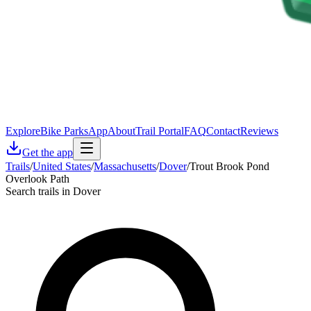
Explore
Bike Parks
App
About
Trail Portal
FAQ
Contact
Reviews
Get the app
Trails
/
United States
/
Massachusetts
/
Dover
/
Trout Brook Pond
Overlook Path
Search trails in Dover