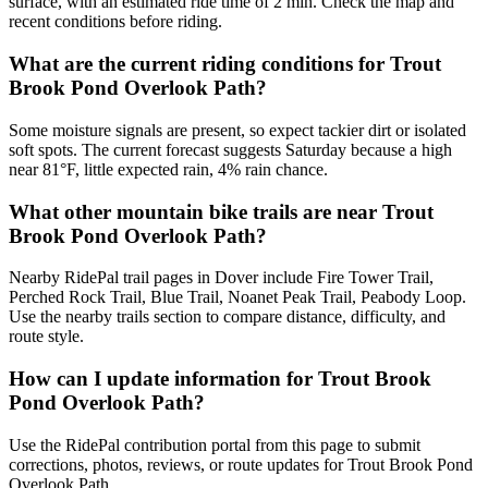
surface, with an estimated ride time of 2 min. Check the map and
recent conditions before riding.
What are the current riding conditions for Trout
Brook Pond Overlook Path?
Some moisture signals are present, so expect tackier dirt or isolated
soft spots. The current forecast suggests Saturday because a high
near 81°F, little expected rain, 4% rain chance.
What other mountain bike trails are near Trout
Brook Pond Overlook Path?
Nearby RidePal trail pages in Dover include Fire Tower Trail,
Perched Rock Trail, Blue Trail, Noanet Peak Trail, Peabody Loop.
Use the nearby trails section to compare distance, difficulty, and
route style.
How can I update information for Trout Brook
Pond Overlook Path?
Use the RidePal contribution portal from this page to submit
corrections, photos, reviews, or route updates for Trout Brook Pond
Overlook Path.