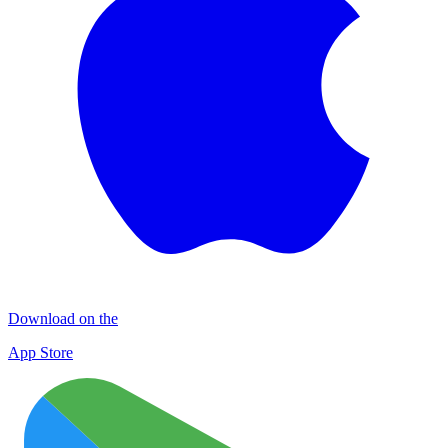
Download on the
App Store