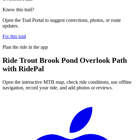
Know this trail?
Open the Trail Portal to suggest corrections, photos, or route
updates.
Fix this trail
Plan the ride in the app
Ride
Trout Brook Pond Overlook Path
with RidePal
Open the interactive MTB map, check ride conditions, use offline
navigation, record your ride, and add photos or reviews.