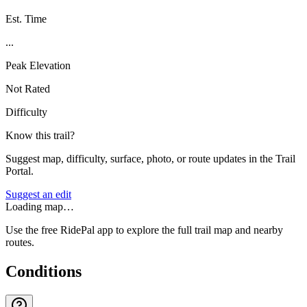
Est. Time
...
Peak Elevation
Not Rated
Difficulty
Know this trail?
Suggest map, difficulty, surface, photo, or route updates in the Trail
Portal.
Suggest an edit
Loading map…
Use the free RidePal app to explore the full trail map and nearby
routes.
Conditions