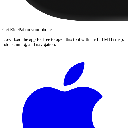
Get RidePal on your phone
Download the app for free to open this trail with the full MTB map,
ride planning, and navigation.