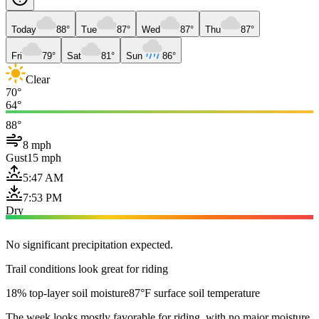
Today
88°
Tue
87°
Wed
87°
Thu
87°
Fri
79°
Sat
81°
Sun
86°
Clear
70°
64°
88°
8 mph
Gust
15 mph
5:47 AM
7:53 PM
Dry
No significant precipitation expected.
Trail conditions look great for riding
18% top-layer soil moisture
87°F surface soil temperature
The week looks mostly favorable for riding, with no major moisture