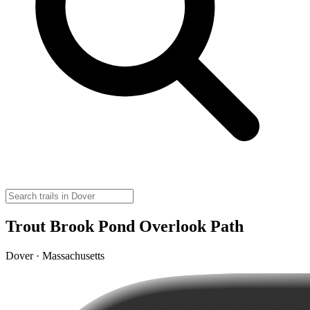
Trout Brook Pond Overlook Path
Dover · Massachusetts