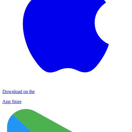
Download on the
App Store