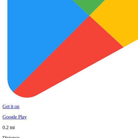
Get it on
Google Play
0.2 mi
Distance