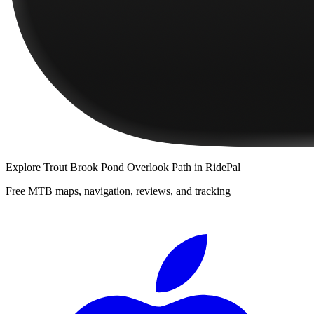
Explore
Trout Brook Pond Overlook Path
in RidePal
Free MTB maps, navigation, reviews, and tracking