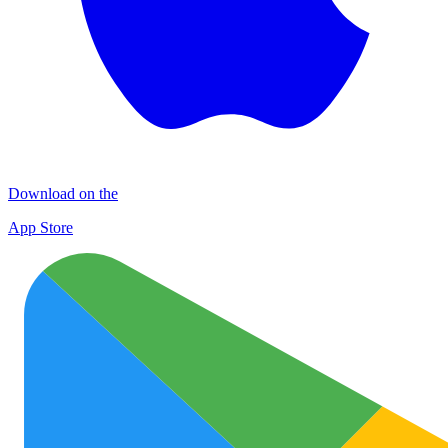
Download on the
App Store