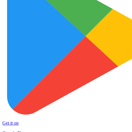
Get it on