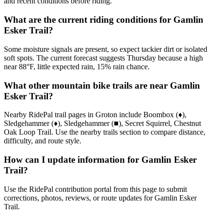
and recent conditions before riding.
What are the current riding conditions for Gamlin
Esker Trail?
Some moisture signals are present, so expect tackier dirt or isolated
soft spots. The current forecast suggests Thursday because a high
near 88°F, little expected rain, 15% rain chance.
What other mountain bike trails are near Gamlin
Esker Trail?
Nearby RidePal trail pages in Groton include Boombox (♦),
Sledgehammer (♦), Sledgehammer (■), Secret Squirrel, Chestnut
Oak Loop Trail. Use the nearby trails section to compare distance,
difficulty, and route style.
How can I update information for Gamlin Esker
Trail?
Use the RidePal contribution portal from this page to submit
corrections, photos, reviews, or route updates for Gamlin Esker
Trail.