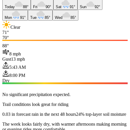
Today
88°
Fri
90°
Sat
91°
Sun
92°
Mon
91°
Tue
85°
Wed
85°
Clear
71°
70°
88°
8 mph
Gust
13 mph
5:43 AM
8:00 PM
Dry
No significant precipitation expected.
Trail conditions look great for riding
0.03 in forecast rain in the next 48 hours
24% top-layer soil moisture
The week looks fairly dry, with warmer afternoons making morning
or evening rides more comfortable.