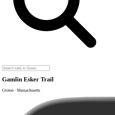
Gamlin Esker Trail
Groton · Massachusetts