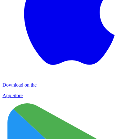
Download on the
App Store