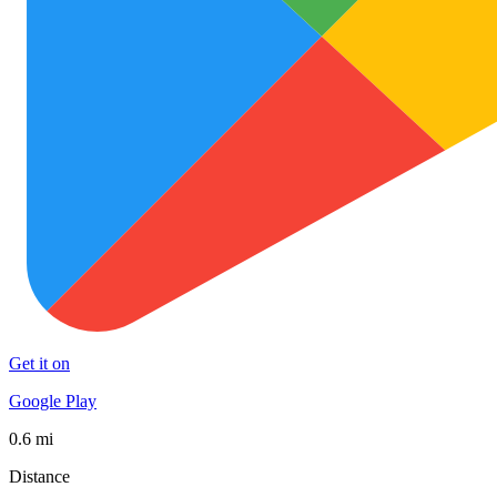
Get it on
Google Play
0.6 mi
Distance