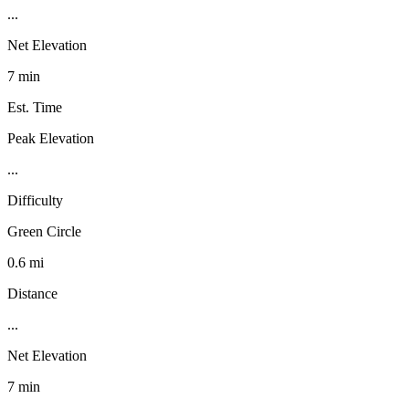
...
Net Elevation
7 min
Est. Time
Peak Elevation
...
Difficulty
Green Circle
0.6 mi
Distance
...
Net Elevation
7 min