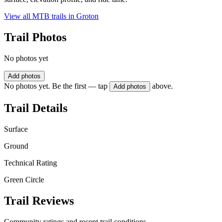
View all MTB trails in
Groton
Trail Photos
No photos yet
Add photos
No photos yet. Be the first — tap
above.
Add photos
Trail Details
Surface
Ground
Technical Rating
Green Circle
Trail Reviews
Community ratings and recent trail conditions