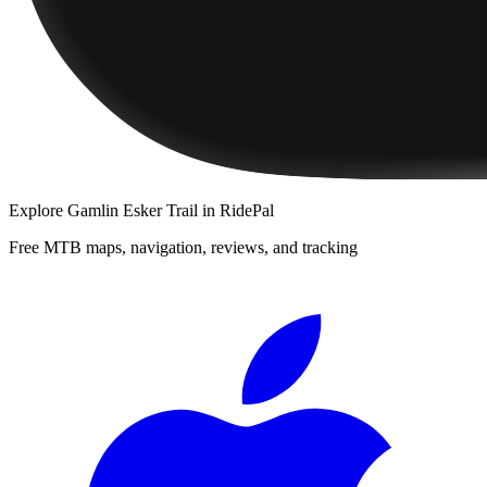
Explore
Gamlin Esker Trail
in RidePal
Free MTB maps, navigation, reviews, and tracking