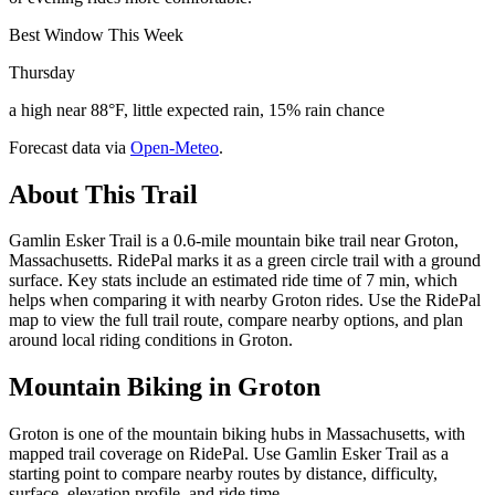
Best Window This Week
Thursday
a high near 88°F, little expected rain, 15% rain chance
Forecast data via
Open-Meteo
.
About This Trail
Gamlin Esker Trail is a 0.6-mile mountain bike trail near Groton,
Massachusetts. RidePal marks it as a green circle trail with a ground
surface. Key stats include an estimated ride time of 7 min, which
helps when comparing it with nearby Groton rides. Use the RidePal
map to view the full trail route, compare nearby options, and plan
around local riding conditions in Groton.
Mountain Biking in
Groton
Groton is one of the mountain biking hubs in Massachusetts, with
mapped trail coverage on RidePal. Use Gamlin Esker Trail as a
starting point to compare nearby routes by distance, difficulty,
surface, elevation profile, and ride time.