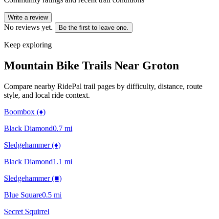
Write a review
No reviews yet.
Be the first to leave one.
Keep exploring
Mountain Bike Trails Near
Groton
Compare nearby RidePal trail pages by difficulty, distance, route
style, and local ride context.
Boombox (♦)
Black Diamond
0.7
mi
Sledgehammer (♦)
Black Diamond
1.1
mi
Sledgehammer (■)
Blue Square
0.5
mi
Secret Squirrel