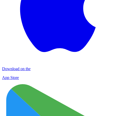
Download on the
App Store