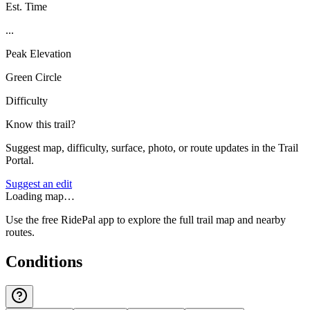
Est. Time
...
Peak Elevation
Green Circle
Difficulty
Know this trail?
Suggest map, difficulty, surface, photo, or route updates in the Trail
Portal.
Suggest an edit
Loading map…
Use the free RidePal app to explore the full trail map and nearby
routes.
Conditions