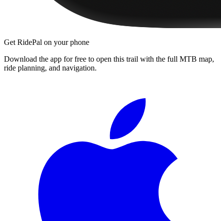
Get RidePal on your phone
Download the app for free to open this trail with the full MTB map,
ride planning, and navigation.