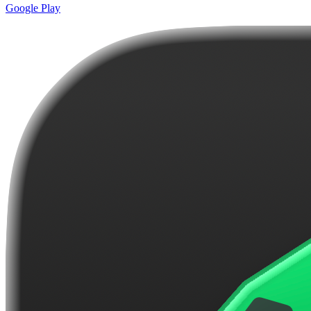
Google Play