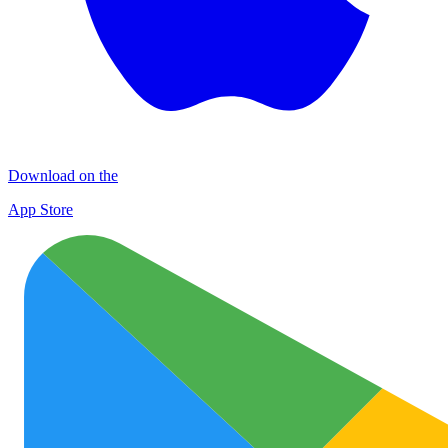
Download on the
App Store