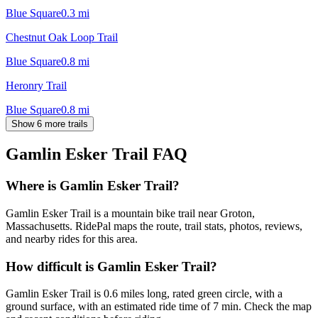
Blue Square
0.3
mi
Chestnut Oak Loop Trail
Blue Square
0.8
mi
Heronry Trail
Blue Square
0.8
mi
Show 6 more trails
Gamlin Esker Trail
FAQ
Where is Gamlin Esker Trail?
Gamlin Esker Trail is a mountain bike trail near Groton,
Massachusetts. RidePal maps the route, trail stats, photos, reviews,
and nearby rides for this area.
How difficult is Gamlin Esker Trail?
Gamlin Esker Trail is 0.6 miles long, rated green circle, with a
ground surface, with an estimated ride time of 7 min. Check the map