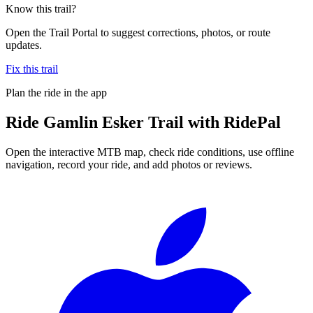
Know this trail?
Open the Trail Portal to suggest corrections, photos, or route
updates.
Fix this trail
Plan the ride in the app
Ride
Gamlin Esker Trail
with RidePal
Open the interactive MTB map, check ride conditions, use offline
navigation, record your ride, and add photos or reviews.