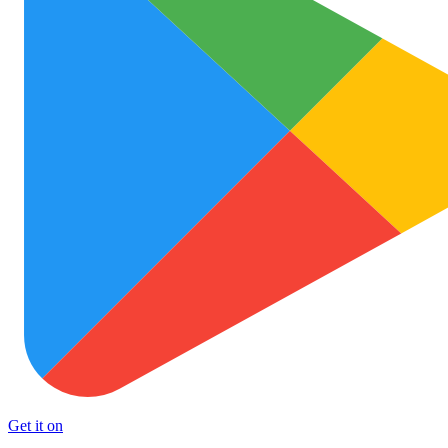
Get it on