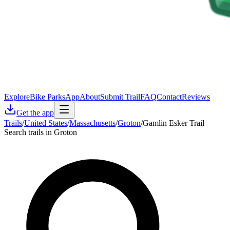
Explore
Bike Parks
App
About
Submit Trail
FAQ
Contact
Reviews
Get the app
Trails
/
United States
/
Massachusetts
/
Groton
/
Gamlin Esker Trail
Search trails in Groton