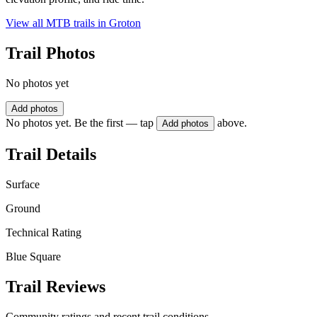
View all MTB trails in
Groton
Trail Photos
No photos yet
Add photos
No photos yet. Be the first — tap
above.
Add photos
Trail Details
Surface
Ground
Technical Rating
Blue Square
Trail Reviews
Community ratings and recent trail conditions