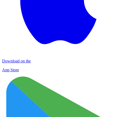
Download on the
App Store