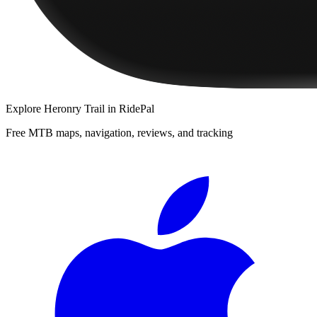
Explore
Heronry Trail
in RidePal
Free MTB maps, navigation, reviews, and tracking