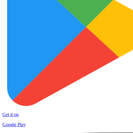
Get it on
Google Play