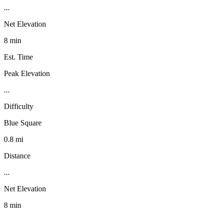
...
Net Elevation
8 min
Est. Time
Peak Elevation
...
Difficulty
Blue Square
0.8 mi
Distance
...
Net Elevation
8 min