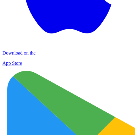
Download on the
App Store