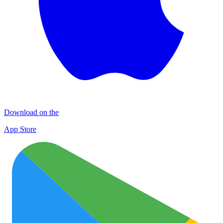
Download on the
App Store