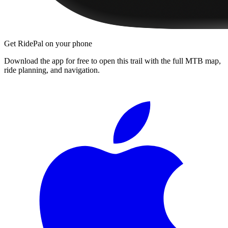
Get RidePal on your phone
Download the app for free to open this trail with the full MTB map,
ride planning, and navigation.