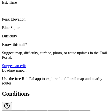
Est. Time
...
Peak Elevation
Blue Square
Difficulty
Know this trail?
Suggest map, difficulty, surface, photo, or route updates in the Trail
Portal.
Suggest an edit
Loading map…
Use the free RidePal app to explore the full trail map and nearby
routes.
Conditions