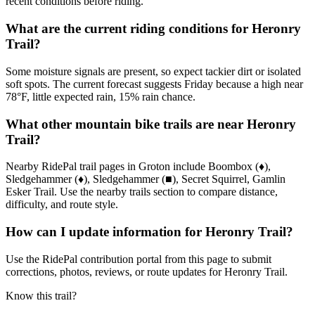
recent conditions before riding.
What are the current riding conditions for Heronry
Trail?
Some moisture signals are present, so expect tackier dirt or isolated
soft spots. The current forecast suggests Friday because a high near
78°F, little expected rain, 15% rain chance.
What other mountain bike trails are near Heronry
Trail?
Nearby RidePal trail pages in Groton include Boombox (♦),
Sledgehammer (♦), Sledgehammer (■), Secret Squirrel, Gamlin
Esker Trail. Use the nearby trails section to compare distance,
difficulty, and route style.
How can I update information for Heronry Trail?
Use the RidePal contribution portal from this page to submit
corrections, photos, reviews, or route updates for Heronry Trail.
Know this trail?