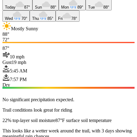
Today
87°
Sun
88°
Mon
89°
Tue
88°
Wed
70°
Thu
85°
Fri
78°
Mostly Sunny
88°
72°
87°
10 mph
Gust
19 mph
5:45 AM
7:57 PM
Dry
No significant precipitation expected.
Trail conditions look great for riding
22% top-layer soil moisture
87°F surface soil temperature
This looks like a wetter week around the trail, with 3 days showing
meaningful rain chances.