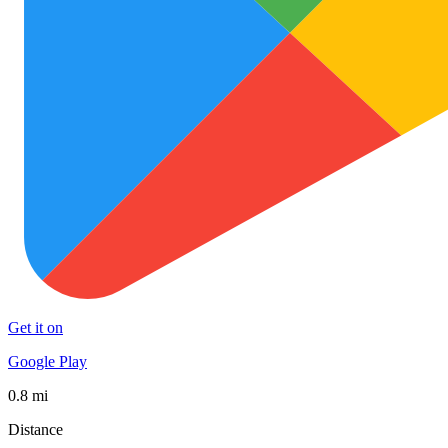
Get it on
Google Play
0.8 mi
Distance