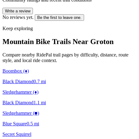
Write a review
No reviews yet.
Be the first to leave one.
Keep exploring
Mountain Bike Trails Near
Groton
Compare nearby RidePal trail pages by difficulty, distance, route
style, and local ride context.
Boombox (♦)
Black Diamond
0.7
mi
Sledgehammer (♦)
Black Diamond
1.1
mi
Sledgehammer (■)
Blue Square
0.5
mi
Secret Squirrel