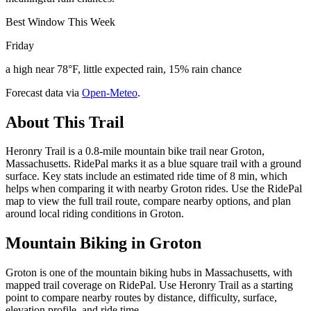
Best Window This Week
Friday
a high near 78°F, little expected rain, 15% rain chance
Forecast data via
Open-Meteo
.
About This Trail
Heronry Trail is a 0.8-mile mountain bike trail near Groton,
Massachusetts. RidePal marks it as a blue square trail with a ground
surface. Key stats include an estimated ride time of 8 min, which
helps when comparing it with nearby Groton rides. Use the RidePal
map to view the full trail route, compare nearby options, and plan
around local riding conditions in Groton.
Mountain Biking in
Groton
Groton is one of the mountain biking hubs in Massachusetts, with
mapped trail coverage on RidePal. Use Heronry Trail as a starting
point to compare nearby routes by distance, difficulty, surface,
elevation profile, and ride time.