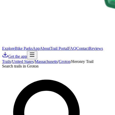
Explore
Bike Parks
App
About
Trail Portal
FAQ
Contact
Reviews
Get the app
Trails
/
United States
/
Massachusetts
/
Groton
/
Heronry Trail
Search trails in Groton