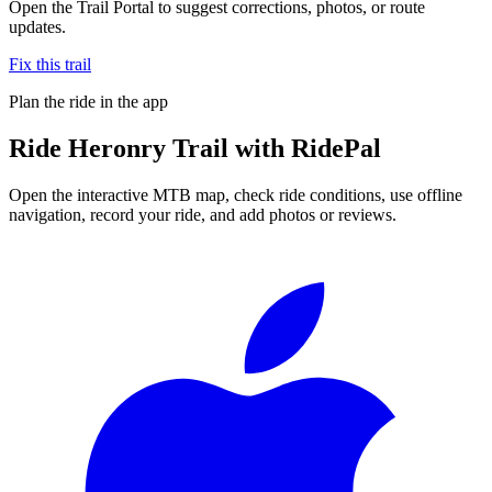
Open the Trail Portal to suggest corrections, photos, or route
updates.
Fix this trail
Plan the ride in the app
Ride
Heronry Trail
with RidePal
Open the interactive MTB map, check ride conditions, use offline
navigation, record your ride, and add photos or reviews.