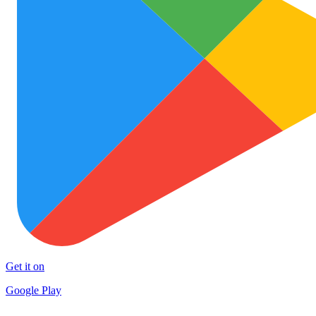
Get it on
Google Play