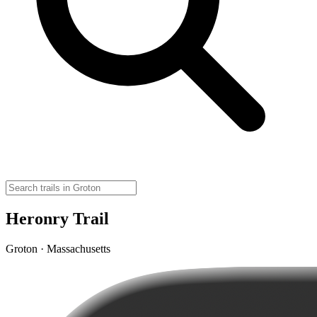
Heronry Trail
Groton · Massachusetts