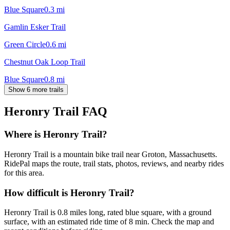
Blue Square
0.3
mi
Gamlin Esker Trail
Green Circle
0.6
mi
Chestnut Oak Loop Trail
Blue Square
0.8
mi
Show 6 more trails
Heronry Trail
FAQ
Where is Heronry Trail?
Heronry Trail is a mountain bike trail near Groton, Massachusetts.
RidePal maps the route, trail stats, photos, reviews, and nearby rides
for this area.
How difficult is Heronry Trail?
Heronry Trail is 0.8 miles long, rated blue square, with a ground
surface, with an estimated ride time of 8 min. Check the map and