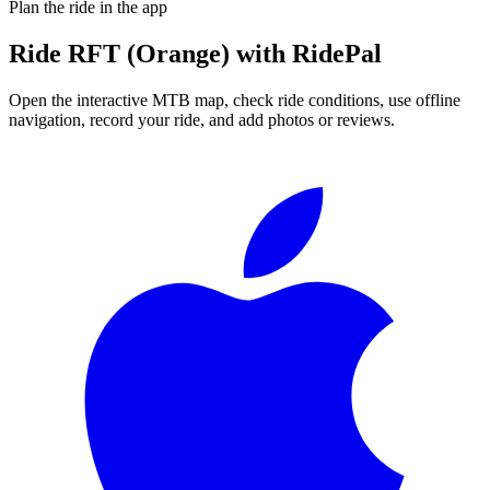
Plan the ride in the app
Ride
RFT (Orange)
with RidePal
Open the interactive MTB map, check ride conditions, use offline
navigation, record your ride, and add photos or reviews.