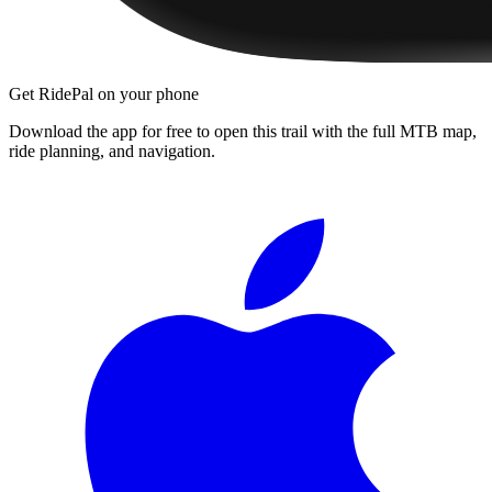
Get RidePal on your phone
Download the app for free to open this trail with the full MTB map,
ride planning, and navigation.