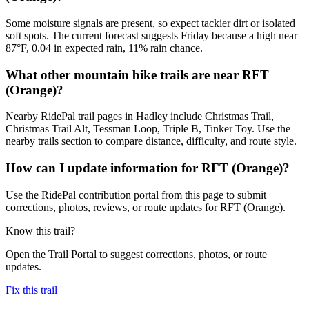
Some moisture signals are present, so expect tackier dirt or isolated
soft spots. The current forecast suggests Friday because a high near
87°F, 0.04 in expected rain, 11% rain chance.
What other mountain bike trails are near RFT
(Orange)?
Nearby RidePal trail pages in Hadley include Christmas Trail,
Christmas Trail Alt, Tessman Loop, Triple B, Tinker Toy. Use the
nearby trails section to compare distance, difficulty, and route style.
How can I update information for RFT (Orange)?
Use the RidePal contribution portal from this page to submit
corrections, photos, reviews, or route updates for RFT (Orange).
Know this trail?
Open the Trail Portal to suggest corrections, photos, or route
updates.
Fix this trail