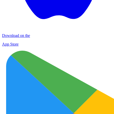
Download on the
App Store