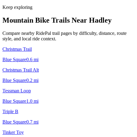
Keep exploring
Mountain Bike Trails Near
Hadley
Compare nearby RidePal trail pages by difficulty, distance, route
style, and local ride context.
Christmas Trail
Blue Square
0.6
mi
Christmas Trail Alt
Blue Square
0.2
mi
Tessman Loop
Blue Square
1.0
mi
Triple B
Blue Square
0.7
mi
Tinker Toy