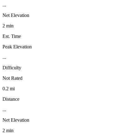
...
Net Elevation
2 min
Est. Time
Peak Elevation
...
Difficulty
Not Rated
0.2 mi
Distance
...
Net Elevation
2 min