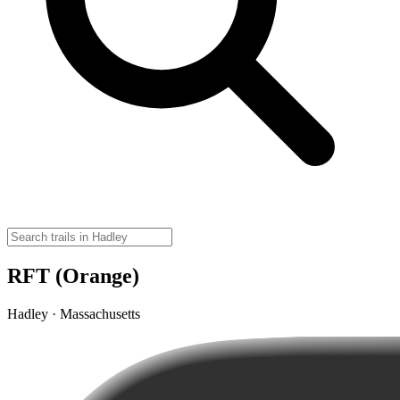
RFT (Orange)
Hadley · Massachusetts