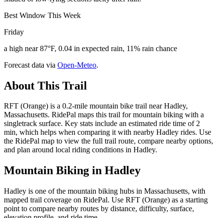
Best Window This Week
Friday
a high near 87°F, 0.04 in expected rain, 11% rain chance
Forecast data via
Open-Meteo
.
About This Trail
RFT (Orange) is a 0.2-mile mountain bike trail near Hadley,
Massachusetts. RidePal maps this trail for mountain biking with a
singletrack surface. Key stats include an estimated ride time of 2
min, which helps when comparing it with nearby Hadley rides. Use
the RidePal map to view the full trail route, compare nearby options,
and plan around local riding conditions in Hadley.
Mountain Biking in
Hadley
Hadley is one of the mountain biking hubs in Massachusetts, with
mapped trail coverage on RidePal. Use RFT (Orange) as a starting
point to compare nearby routes by distance, difficulty, surface,
elevation profile, and ride time.