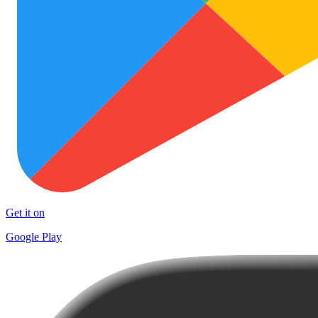
Get it on
Google Play