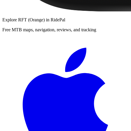
Explore
RFT (Orange)
in RidePal
Free MTB maps, navigation, reviews, and tracking