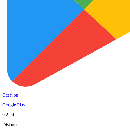
Get it on
Google Play
0.2 mi
Distance