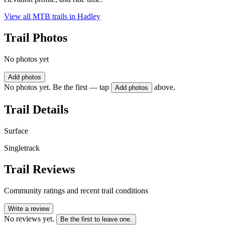
View all MTB trails in
Hadley
Trail Photos
No photos yet
Add photos
No photos yet. Be the first — tap
above.
Add photos
Trail Details
Surface
Singletrack
Trail Reviews
Community ratings and recent trail conditions
Write a review
No reviews yet.
Be the first to leave one.