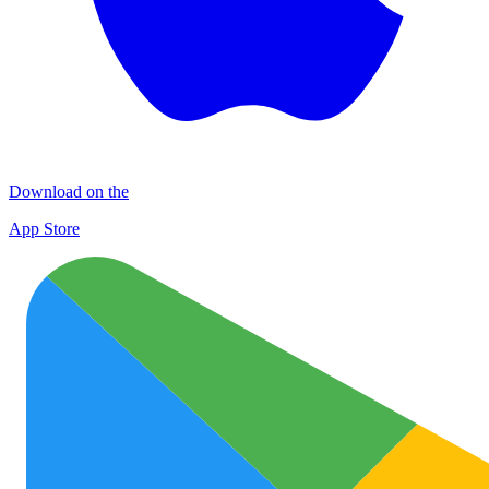
Download on the
App Store