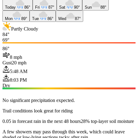
Today
86°
Fri
87°
Sat
90°
Sun
88°
Mon
89°
Tue
86°
Wed
87°
Partly Cloudy
84°
69°
86°
8 mph
Gust
20 mph
5:48 AM
8:03 PM
Dry
No significant precipitation expected.
Trail conditions look great for riding
0.05 in forecast rain in the next 48 hours
28% top-layer soil moisture
A few showers may pass through this week, which could leave
shaded or low-lying sections tacky after rain.