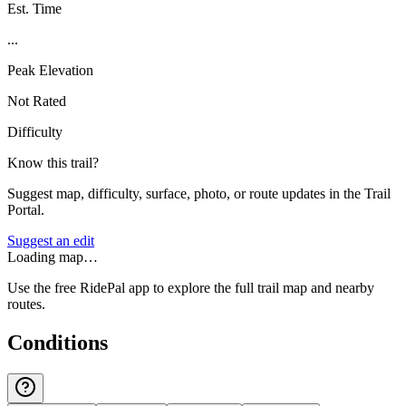
Est. Time
...
Peak Elevation
Not Rated
Difficulty
Know this trail?
Suggest map, difficulty, surface, photo, or route updates in the Trail
Portal.
Suggest an edit
Loading map…
Use the free RidePal app to explore the full trail map and nearby
routes.
Conditions