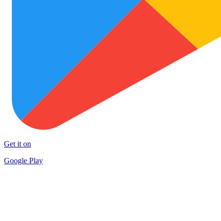
Get it on
Google Play