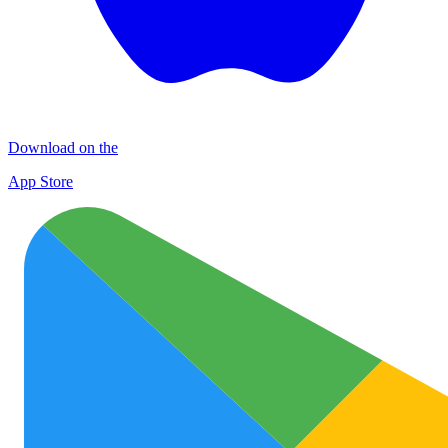
Download on the
App Store