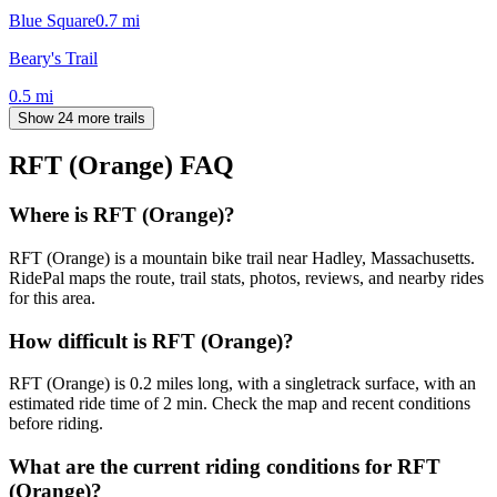
Blue Square
0.7
mi
Beary's Trail
0.5
mi
Show 24 more trails
RFT (Orange)
FAQ
Where is RFT (Orange)?
RFT (Orange) is a mountain bike trail near Hadley, Massachusetts.
RidePal maps the route, trail stats, photos, reviews, and nearby rides
for this area.
How difficult is RFT (Orange)?
RFT (Orange) is 0.2 miles long, with a singletrack surface, with an
estimated ride time of 2 min. Check the map and recent conditions
before riding.
What are the current riding conditions for RFT
(Orange)?