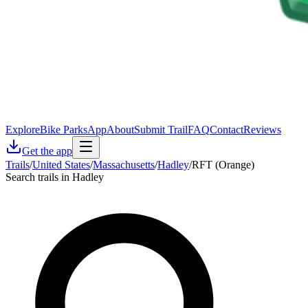
Explore
Bike Parks
App
About
Submit Trail
FAQ
Contact
Reviews
Get the app
Trails
/
United States
/
Massachusetts
/
Hadley
/
RFT (Orange)
Search trails in Hadley