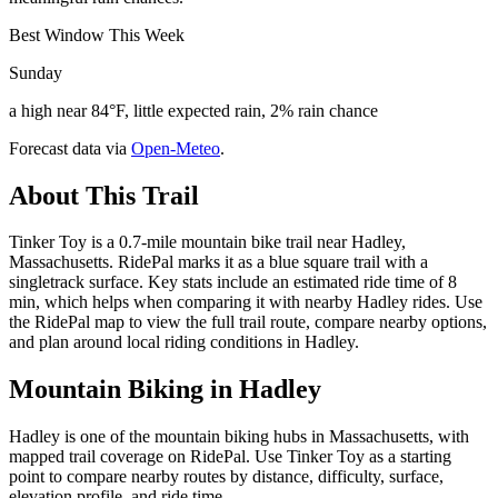
Best Window This Week
Sunday
a high near 84°F, little expected rain, 2% rain chance
Forecast data via
Open-Meteo
.
About This Trail
Tinker Toy is a 0.7-mile mountain bike trail near Hadley,
Massachusetts. RidePal marks it as a blue square trail with a
singletrack surface. Key stats include an estimated ride time of 8
min, which helps when comparing it with nearby Hadley rides. Use
the RidePal map to view the full trail route, compare nearby options,
and plan around local riding conditions in Hadley.
Mountain Biking in
Hadley
Hadley is one of the mountain biking hubs in Massachusetts, with
mapped trail coverage on RidePal. Use Tinker Toy as a starting
point to compare nearby routes by distance, difficulty, surface,
elevation profile, and ride time.