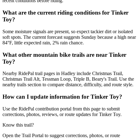
recent conditions before riding.
What are the current riding conditions for Tinker
Toy?
Some moisture signals are present, so expect tackier dirt or isolated
soft spots. The current forecast suggests Sunday because a high near
84°F, little expected rain, 2% rain chance.
What other mountain bike trails are near Tinker
Toy?
Nearby RidePal trail pages in Hadley include Christmas Trail,
Christmas Trail Alt, Tessman Loop, Triple B, Beary's Trail. Use the
nearby trails section to compare distance, difficulty, and route style.
How can I update information for Tinker Toy?
Use the RidePal contribution portal from this page to submit
corrections, photos, reviews, or route updates for Tinker Toy.
Know this trail?
Open the Trail Portal to suggest corrections, photos, or route