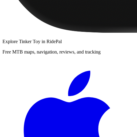
Explore
Tinker Toy
in RidePal
Free MTB maps, navigation, reviews, and tracking