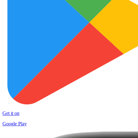
Get it on
Google Play