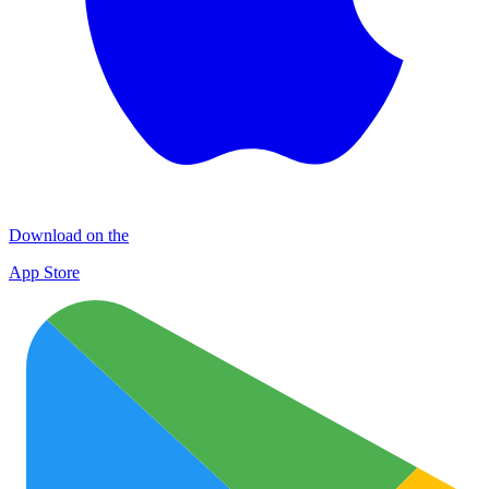
Download on the
App Store