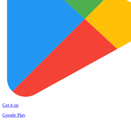
Get it on
Google Play