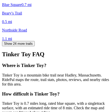
Blue Square
0.7
mi
Beary's Trail
0.5
mi
Northside Road
1.1
mi
Show 24 more trails
Tinker Toy
FAQ
Where is Tinker Toy?
Tinker Toy is a mountain bike trail near Hadley, Massachusetts.
RidePal maps the route, trail stats, photos, reviews, and nearby rides
for this area.
How difficult is Tinker Toy?
Tinker Toy is 0.7 miles long, rated blue square, with a singletrack
surface, with an estimated ride time of 8 min. Check the map and