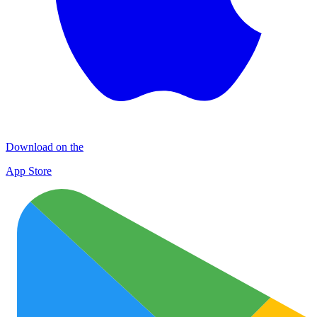
Download on the
App Store