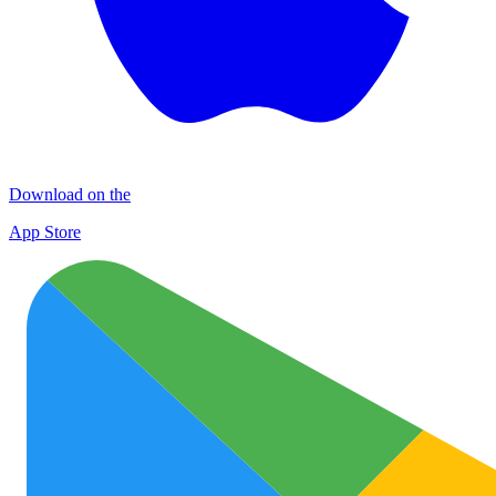
Download on the
App Store