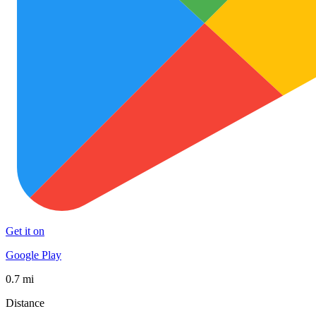
Get it on
Google Play
0.7 mi
Distance