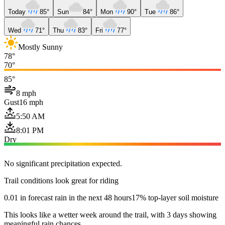
Today
85°
Sun
84°
Mon
90°
Tue
86°
Wed
71°
Thu
83°
Fri
77°
Mostly Sunny
78°
70°
85°
8 mph
Gust
16 mph
5:50 AM
8:01 PM
Dry
No significant precipitation expected.
Trail conditions look great for riding
0.01 in forecast rain in the next 48 hours
17% top-layer soil moisture
This looks like a wetter week around the trail, with 3 days showing
meaningful rain chances.