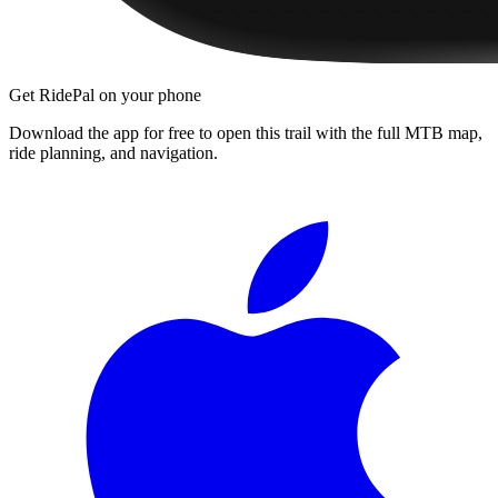
Get RidePal on your phone
Download the app for free to open this trail with the full MTB map,
ride planning, and navigation.