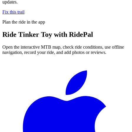
updates.
Fix this trail
Plan the ride in the app
Ride
Tinker Toy
with RidePal
Open the interactive MTB map, check ride conditions, use offline
navigation, record your ride, and add photos or reviews.