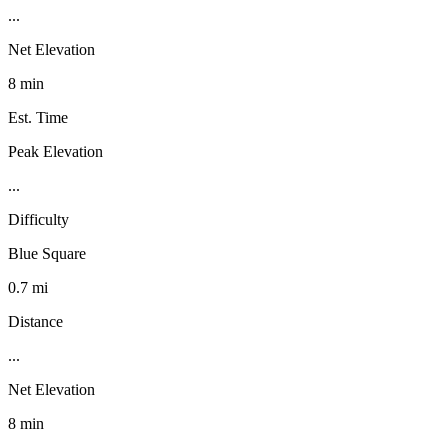
...
Net Elevation
8 min
Est. Time
Peak Elevation
...
Difficulty
Blue Square
0.7 mi
Distance
...
Net Elevation
8 min