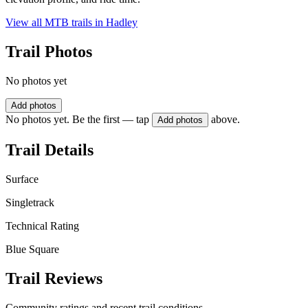
View all MTB trails in
Hadley
Trail Photos
No photos yet
Add photos
No photos yet. Be the first — tap
above.
Add photos
Trail Details
Surface
Singletrack
Technical Rating
Blue Square
Trail Reviews
Community ratings and recent trail conditions