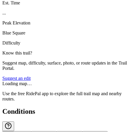
Est. Time
...
Peak Elevation
Blue Square
Difficulty
Know this trail?
Suggest map, difficulty, surface, photo, or route updates in the Trail
Portal.
Suggest an edit
Loading map…
Use the free RidePal app to explore the full trail map and nearby
routes.
Conditions