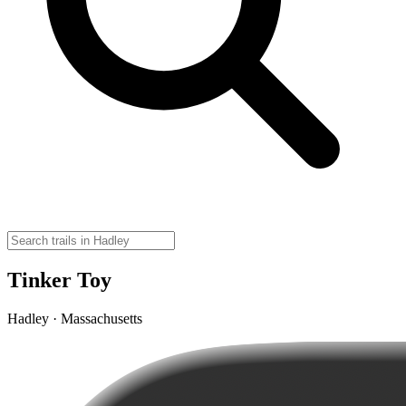
Tinker Toy
Hadley · Massachusetts