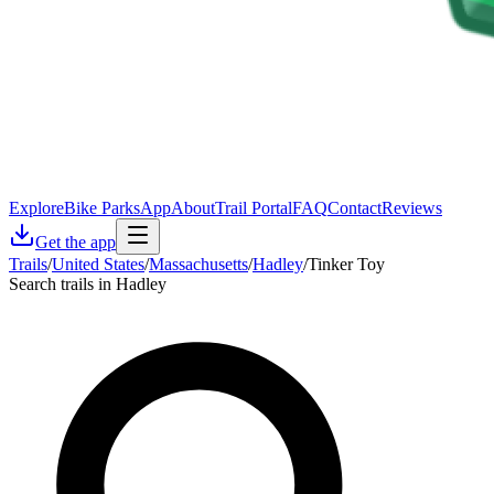
Explore
Bike Parks
App
About
Trail Portal
FAQ
Contact
Reviews
Get the app
Trails
/
United States
/
Massachusetts
/
Hadley
/
Tinker Toy
Search trails in Hadley