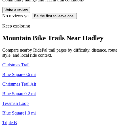
Write a review
No reviews yet.
Be the first to leave one.
Keep exploring
Mountain Bike Trails Near
Hadley
Compare nearby RidePal trail pages by difficulty, distance, route
style, and local ride context.
Christmas Trail
Blue Square
0.6
mi
Christmas Trail Alt
Blue Square
0.2
mi
Tessman Loop
Blue Square
1.0
mi
Triple B