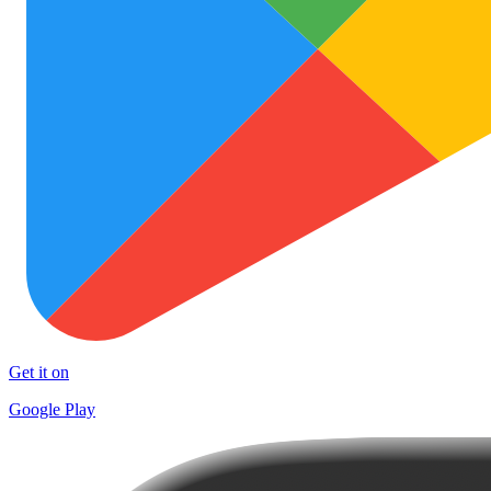
Get it on
Google Play