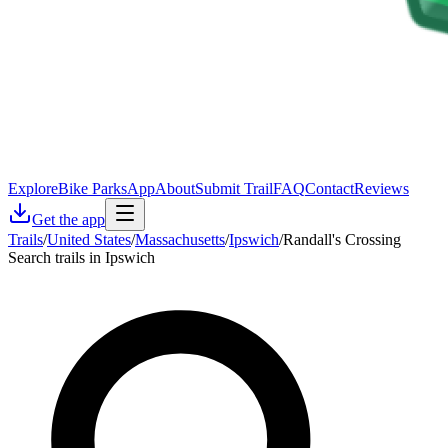
Explore
Bike Parks
App
About
Submit Trail
FAQ
Contact
Reviews
Get the app
Trails
/
United States
/
Massachusetts
/
Ipswich
/
Randall's Crossing
Search trails in Ipswich