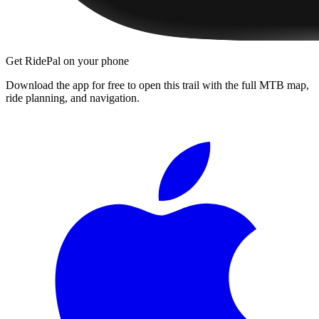
Get RidePal on your phone
Download the app for free to open this trail with the full MTB map,
ride planning, and navigation.