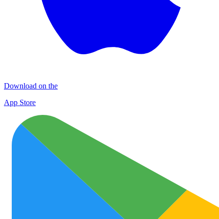
Download on the
App Store