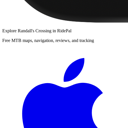
Explore
Randall's Crossing
in RidePal
Free MTB maps, navigation, reviews, and tracking