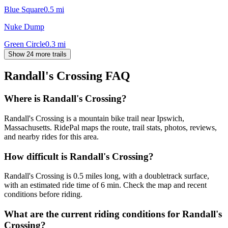
Blue Square
0.5
mi
Nuke Dump
Green Circle
0.3
mi
Show 24 more trails
Randall's Crossing
FAQ
Where is Randall's Crossing?
Randall's Crossing is a mountain bike trail near Ipswich,
Massachusetts. RidePal maps the route, trail stats, photos, reviews,
and nearby rides for this area.
How difficult is Randall's Crossing?
Randall's Crossing is 0.5 miles long, with a doubletrack surface,
with an estimated ride time of 6 min. Check the map and recent
conditions before riding.
What are the current riding conditions for Randall's
Crossing?