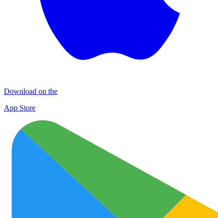
Download on the
App Store