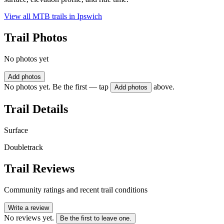
View all MTB trails in
Ipswich
Trail Photos
No photos yet
Add photos
No photos yet. Be the first — tap
above.
Add photos
Trail Details
Surface
Doubletrack
Trail Reviews
Community ratings and recent trail conditions
Write a review
No reviews yet.
Be the first to leave one.