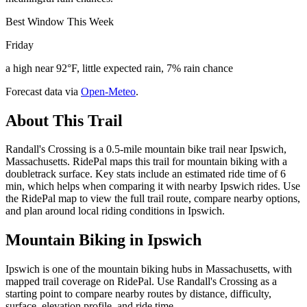
Best Window This Week
Friday
a high near 92°F, little expected rain, 7% rain chance
Forecast data via
Open-Meteo
.
About This Trail
Randall's Crossing is a 0.5-mile mountain bike trail near Ipswich,
Massachusetts. RidePal maps this trail for mountain biking with a
doubletrack surface. Key stats include an estimated ride time of 6
min, which helps when comparing it with nearby Ipswich rides. Use
the RidePal map to view the full trail route, compare nearby options,
and plan around local riding conditions in Ipswich.
Mountain Biking in
Ipswich
Ipswich is one of the mountain biking hubs in Massachusetts, with
mapped trail coverage on RidePal. Use Randall's Crossing as a
starting point to compare nearby routes by distance, difficulty,
surface, elevation profile, and ride time.