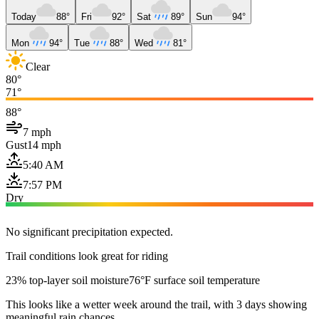
Today
88°
Fri
92°
Sat
89°
Sun
94°
Mon
94°
Tue
88°
Wed
81°
Clear
80°
71°
88°
7 mph
Gust
14 mph
5:40 AM
7:57 PM
Dry
No significant precipitation expected.
Trail conditions look great for riding
23% top-layer soil moisture
76°F surface soil temperature
This looks like a wetter week around the trail, with 3 days showing
meaningful rain chances.