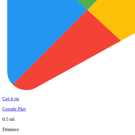
Get it on
Google Play
0.5 mi
Distance