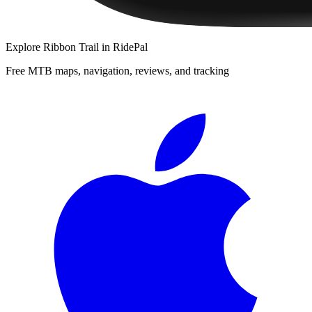
Explore
Ribbon Trail
in RidePal
Free MTB maps, navigation, reviews, and tracking