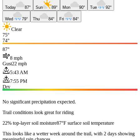
Today
87°
Sun
89°
Mon
90°
Tue
92°
Wed
79°
Thu
84°
Fri
84°
Clear
75°
74°
87°
8 mph
Gust
22 mph
5:43 AM
7:55 PM
Dry
No significant precipitation expected.
Trail conditions look great for riding
22% top-layer soil moisture
87°F surface soil temperature
This looks like a wetter week around the trail, with 2 days showing
meaningful rain chances.