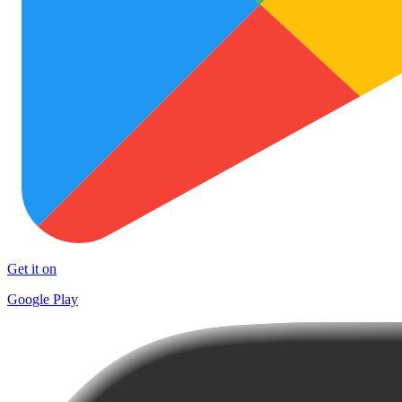
Get it on
Google Play