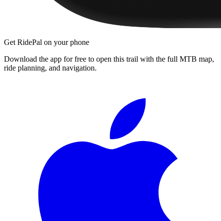
Get RidePal on your phone
Download the app for free to open this trail with the full MTB map,
ride planning, and navigation.