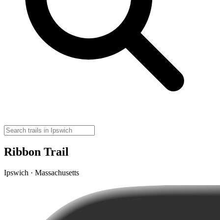
Ribbon Trail
Ipswich · Massachusetts