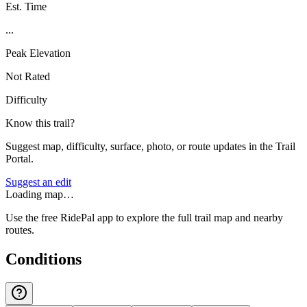
Est. Time
...
Peak Elevation
Not Rated
Difficulty
Know this trail?
Suggest map, difficulty, surface, photo, or route updates in the Trail
Portal.
Suggest an edit
Loading map…
Use the free RidePal app to explore the full trail map and nearby
routes.
Conditions