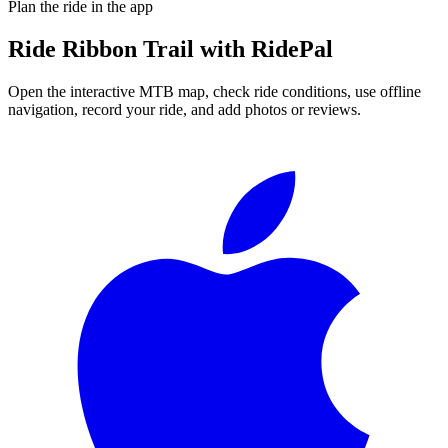
Plan the ride in the app
Ride
Ribbon Trail
with RidePal
Open the interactive MTB map, check ride conditions, use offline
navigation, record your ride, and add photos or reviews.