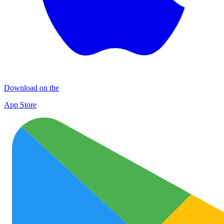
Download on the
App Store