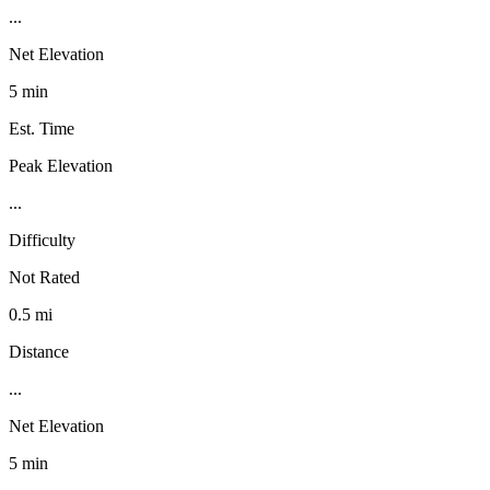
...
Net Elevation
5 min
Est. Time
Peak Elevation
...
Difficulty
Not Rated
0.5 mi
Distance
...
Net Elevation
5 min