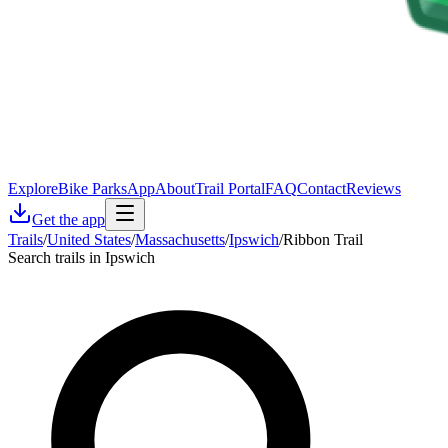
Explore
Bike Parks
App
About
Trail Portal
FAQ
Contact
Reviews
Get the app
Trails
/
United States
/
Massachusetts
/
Ipswich
/
Ribbon Trail
Search trails in Ipswich