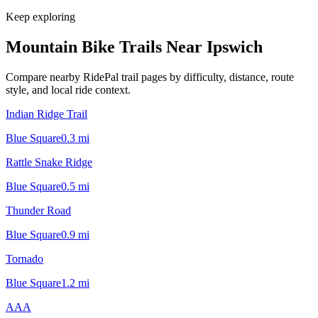
Keep exploring
Mountain Bike Trails Near
Ipswich
Compare nearby RidePal trail pages by difficulty, distance, route
style, and local ride context.
Indian Ridge Trail
Blue Square
0.3
mi
Rattle Snake Ridge
Blue Square
0.5
mi
Thunder Road
Blue Square
0.9
mi
Tornado
Blue Square
1.2
mi
AAA