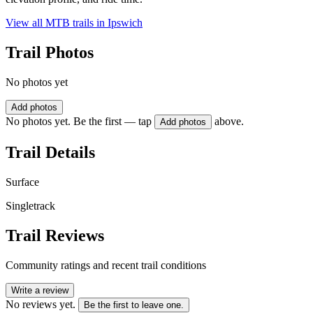
View all MTB trails in
Ipswich
Trail Photos
No photos yet
Add photos
No photos yet. Be the first — tap
above.
Add photos
Trail Details
Surface
Singletrack
Trail Reviews
Community ratings and recent trail conditions
Write a review
No reviews yet.
Be the first to leave one.