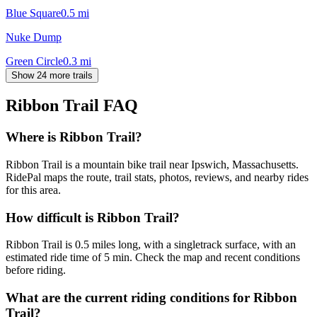
Blue Square
0.5
mi
Nuke Dump
Green Circle
0.3
mi
Show 24 more trails
Ribbon Trail
FAQ
Where is Ribbon Trail?
Ribbon Trail is a mountain bike trail near Ipswich, Massachusetts.
RidePal maps the route, trail stats, photos, reviews, and nearby rides
for this area.
How difficult is Ribbon Trail?
Ribbon Trail is 0.5 miles long, with a singletrack surface, with an
estimated ride time of 5 min. Check the map and recent conditions
before riding.
What are the current riding conditions for Ribbon
Trail?