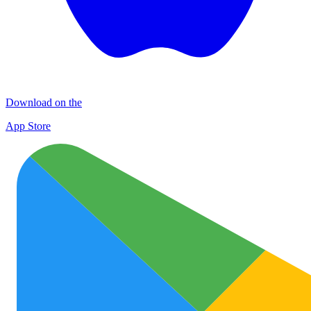
Download on the
App Store