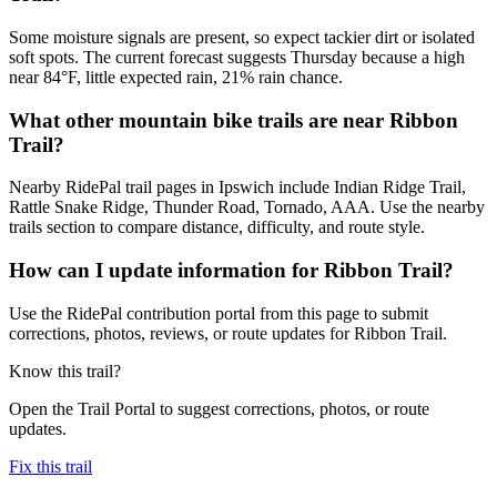
Some moisture signals are present, so expect tackier dirt or isolated
soft spots. The current forecast suggests Thursday because a high
near 84°F, little expected rain, 21% rain chance.
What other mountain bike trails are near Ribbon
Trail?
Nearby RidePal trail pages in Ipswich include Indian Ridge Trail,
Rattle Snake Ridge, Thunder Road, Tornado, AAA. Use the nearby
trails section to compare distance, difficulty, and route style.
How can I update information for Ribbon Trail?
Use the RidePal contribution portal from this page to submit
corrections, photos, reviews, or route updates for Ribbon Trail.
Know this trail?
Open the Trail Portal to suggest corrections, photos, or route
updates.
Fix this trail