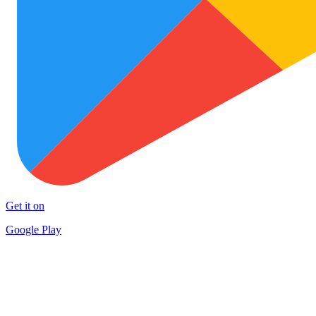
Get it on
Google Play