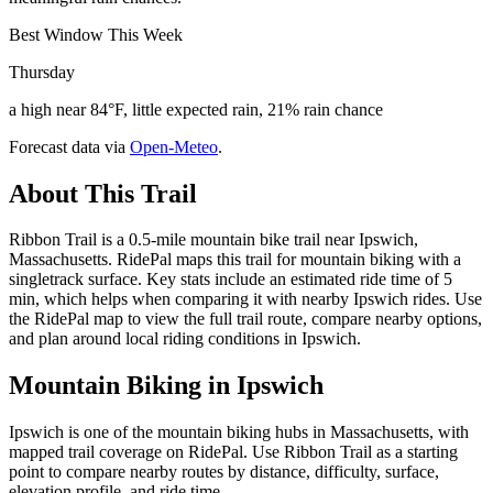
Best Window This Week
Thursday
a high near 84°F, little expected rain, 21% rain chance
Forecast data via
Open-Meteo
.
About This Trail
Ribbon Trail is a 0.5-mile mountain bike trail near Ipswich,
Massachusetts. RidePal maps this trail for mountain biking with a
singletrack surface. Key stats include an estimated ride time of 5
min, which helps when comparing it with nearby Ipswich rides. Use
the RidePal map to view the full trail route, compare nearby options,
and plan around local riding conditions in Ipswich.
Mountain Biking in
Ipswich
Ipswich is one of the mountain biking hubs in Massachusetts, with
mapped trail coverage on RidePal. Use Ribbon Trail as a starting
point to compare nearby routes by distance, difficulty, surface,
elevation profile, and ride time.