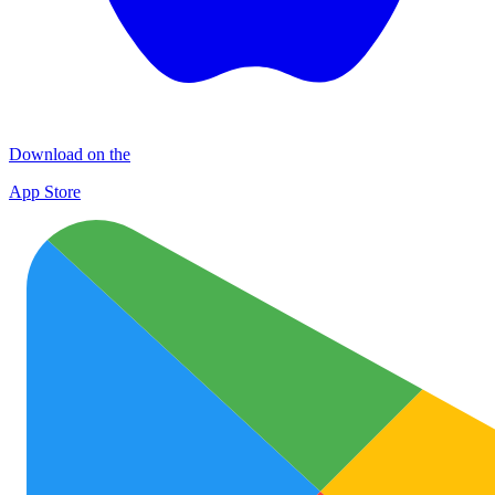
Download on the
App Store