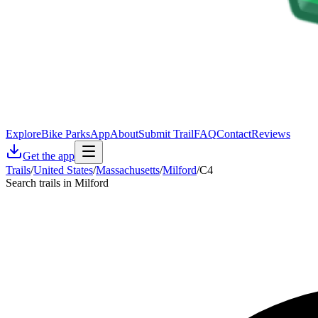
Explore
Bike Parks
App
About
Submit Trail
FAQ
Contact
Reviews
Get the app
Trails
/
United States
/
Massachusetts
/
Milford
/
C4
Search trails in Milford