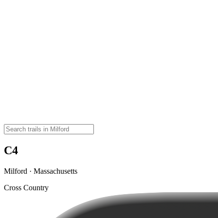
C4
Milford · Massachusetts
Cross Country