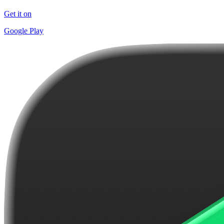
Get it on
Google Play