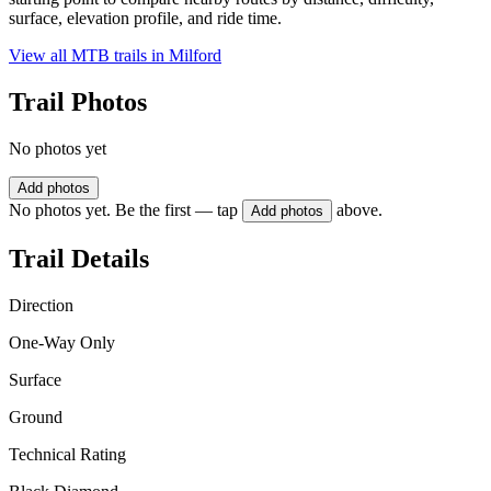
surface, elevation profile, and ride time.
View all MTB trails in
Milford
Trail Photos
No photos yet
Add photos
No photos yet. Be the first — tap
above.
Add photos
Trail Details
Direction
One-Way Only
Surface
Ground
Technical Rating