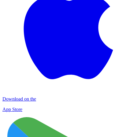
Download on the
App Store