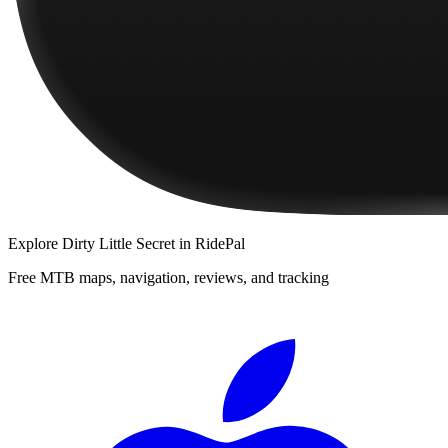
Explore
Dirty Little Secret
in RidePal
Free MTB maps, navigation, reviews, and tracking