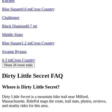
Kitchen
Blue Square
0.6
mi
Cross Country
Challenger
Black Diamond
0.7
mi
Middle Sister
Blue Square
1.2
mi
Cross Country
Swamp Bypass
0.3
mi
Cross Country
Show 24 more trails
Dirty Little Secret
FAQ
Where is Dirty Little Secret?
Dirty Little Secret is a mountain bike trail near Milford,
Massachusetts. RidePal maps the route, trail stats, photos, reviews,
and nearby rides for this area.