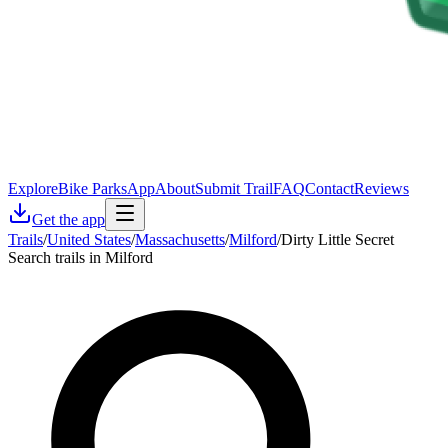
Explore
Bike Parks
App
About
Submit Trail
FAQ
Contact
Reviews
Get the app
Trails
/
United States
/
Massachusetts
/
Milford
/
Dirty Little Secret
Search trails in Milford