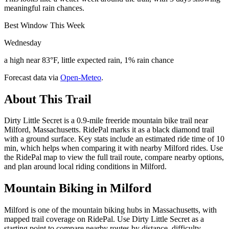
meaningful rain chances.
Best Window This Week
Wednesday
a high near 83°F, little expected rain, 1% rain chance
Forecast data via
Open-Meteo
.
About This Trail
Dirty Little Secret is a 0.9-mile freeride mountain bike trail near
Milford, Massachusetts. RidePal marks it as a black diamond trail
with a ground surface. Key stats include an estimated ride time of 10
min, which helps when comparing it with nearby Milford rides. Use
the RidePal map to view the full trail route, compare nearby options,
and plan around local riding conditions in Milford.
Mountain Biking in
Milford
Milford is one of the mountain biking hubs in Massachusetts, with
mapped trail coverage on RidePal. Use Dirty Little Secret as a
starting point to compare nearby routes by distance, difficulty,