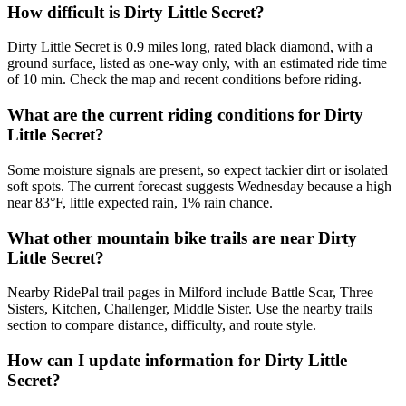
How difficult is Dirty Little Secret?
Dirty Little Secret is 0.9 miles long, rated black diamond, with a
ground surface, listed as one-way only, with an estimated ride time
of 10 min. Check the map and recent conditions before riding.
What are the current riding conditions for Dirty
Little Secret?
Some moisture signals are present, so expect tackier dirt or isolated
soft spots. The current forecast suggests Wednesday because a high
near 83°F, little expected rain, 1% rain chance.
What other mountain bike trails are near Dirty
Little Secret?
Nearby RidePal trail pages in Milford include Battle Scar, Three
Sisters, Kitchen, Challenger, Middle Sister. Use the nearby trails
section to compare distance, difficulty, and route style.
How can I update information for Dirty Little
Secret?