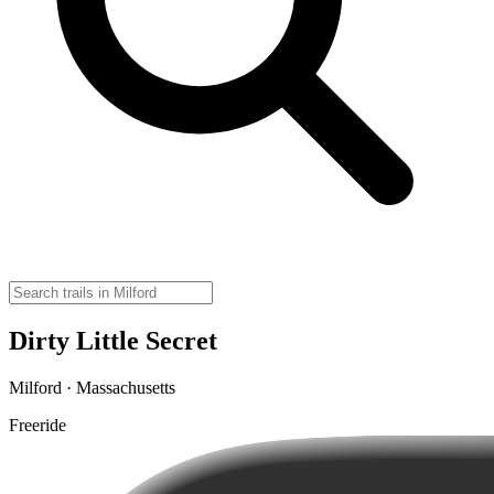
Dirty Little Secret
Milford · Massachusetts
Freeride