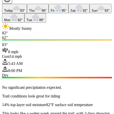
Today
83°
Thu
86°
Fri
95°
Sat
92°
Sun
93°
Mon
92°
Tue
89°
Mostly Sunny
82°
62°
83°
8 mph
Gust
14 mph
5:43 AM
8:00 PM
Dry
No significant precipitation expected.
Trail conditions look great for riding
14% top-layer soil moisture
82°F surface soil temperature
This looks like a wetter week around the trail, with 3 days showing