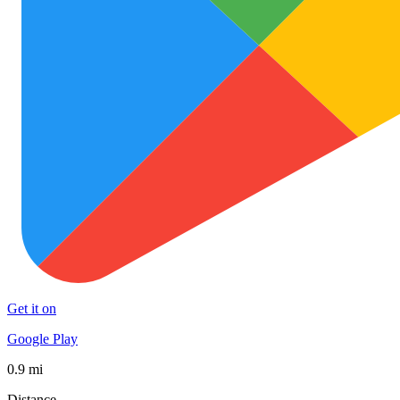
Get it on
Google Play
0.9 mi
Distance