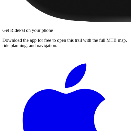
Get RidePal on your phone
Download the app for free to open this trail with the full MTB map,
ride planning, and navigation.