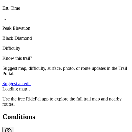
Est. Time
...
Peak Elevation
Black Diamond
Difficulty
Know this trail?
Suggest map, difficulty, surface, photo, or route updates in the Trail
Portal.
Suggest an edit
Loading map…
Use the free RidePal app to explore the full trail map and nearby
routes.
Conditions