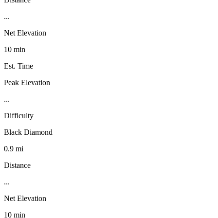
...
Net Elevation
10 min
Est. Time
Peak Elevation
...
Difficulty
Black Diamond
0.9 mi
Distance
...
Net Elevation
10 min