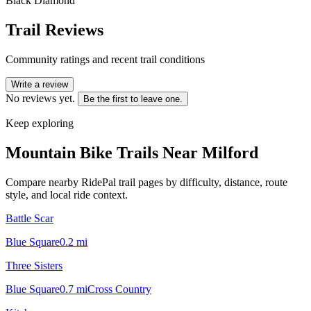
Black Diamond
Trail Reviews
Community ratings and recent trail conditions
Write a review
No reviews yet.
Be the first to leave one.
Keep exploring
Mountain Bike Trails Near
Milford
Compare nearby RidePal trail pages by difficulty, distance, route
style, and local ride context.
Battle Scar
Blue Square
0.2
mi
Three Sisters
Blue Square
0.7
mi
Cross Country