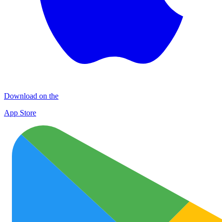
Download on the
App Store