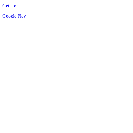
Get it on
Google Play