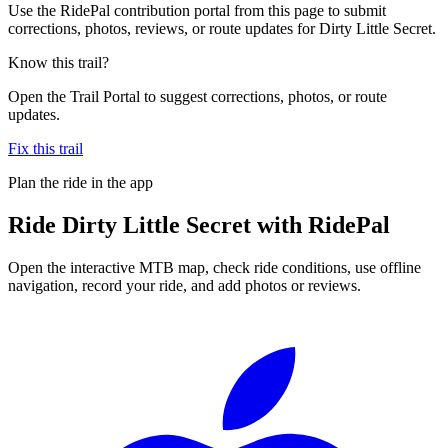
Use the RidePal contribution portal from this page to submit
corrections, photos, reviews, or route updates for Dirty Little Secret.
Know this trail?
Open the Trail Portal to suggest corrections, photos, or route
updates.
Fix this trail
Plan the ride in the app
Ride
Dirty Little Secret
with RidePal
Open the interactive MTB map, check ride conditions, use offline
navigation, record your ride, and add photos or reviews.