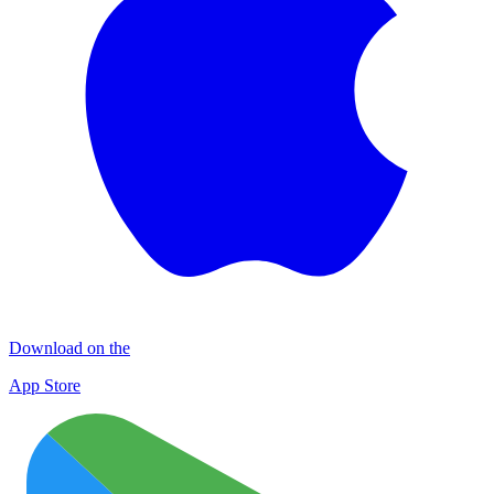
Download on the
App Store