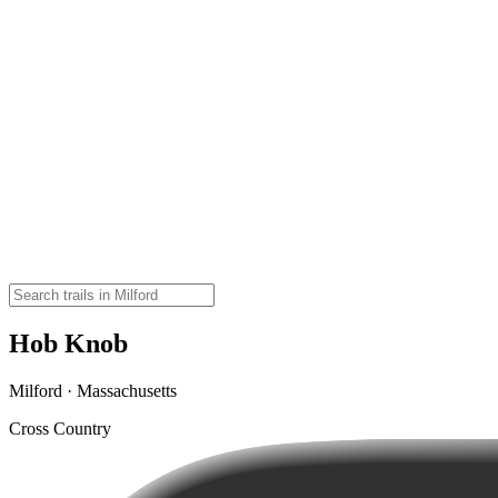
Hob Knob
Milford · Massachusetts
Cross Country