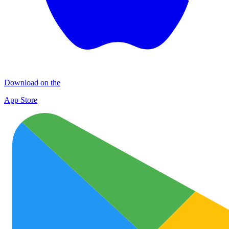
Download on the
App Store