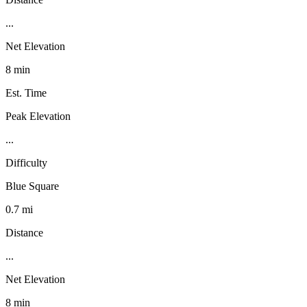
...
Net Elevation
8 min
Est. Time
Peak Elevation
...
Difficulty
Blue Square
0.7 mi
Distance
...
Net Elevation
8 min