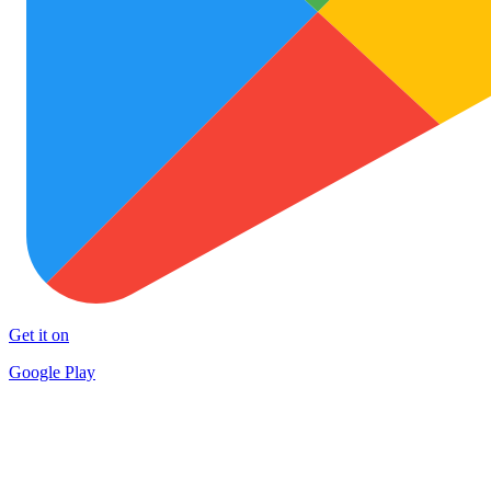
Get it on
Google Play