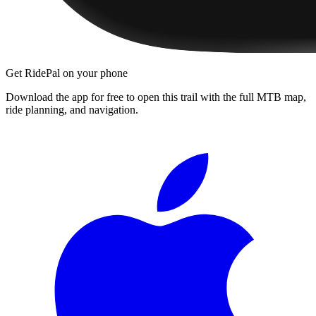
Get RidePal on your phone
Download the app for free to open this trail with the full MTB map,
ride planning, and navigation.