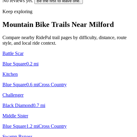
No reviews yet.
Be the first to leave one.
Keep exploring
Mountain Bike Trails Near
Milford
Compare nearby RidePal trail pages by difficulty, distance, route
style, and local ride context.
Battle Scar
Blue Square
0.2
mi
Kitchen
Blue Square
0.6
mi
Cross Country
Challenger
Black Diamond
0.7
mi
Middle Sister
Blue Square
1.2
mi
Cross Country
Swamp Bypass