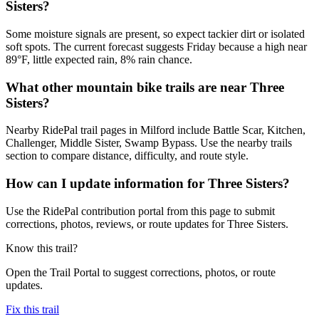
Sisters?
Some moisture signals are present, so expect tackier dirt or isolated
soft spots. The current forecast suggests Friday because a high near
89°F, little expected rain, 8% rain chance.
What other mountain bike trails are near Three
Sisters?
Nearby RidePal trail pages in Milford include Battle Scar, Kitchen,
Challenger, Middle Sister, Swamp Bypass. Use the nearby trails
section to compare distance, difficulty, and route style.
How can I update information for Three Sisters?
Use the RidePal contribution portal from this page to submit
corrections, photos, reviews, or route updates for Three Sisters.
Know this trail?
Open the Trail Portal to suggest corrections, photos, or route
updates.
Fix this trail