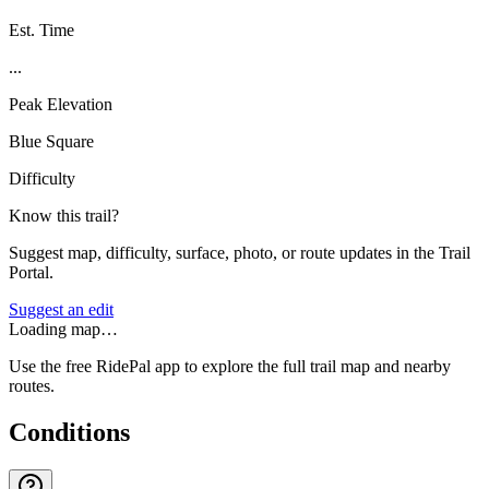
Est. Time
...
Peak Elevation
Blue Square
Difficulty
Know this trail?
Suggest map, difficulty, surface, photo, or route updates in the Trail
Portal.
Suggest an edit
Loading map…
Use the free RidePal app to explore the full trail map and nearby
routes.
Conditions