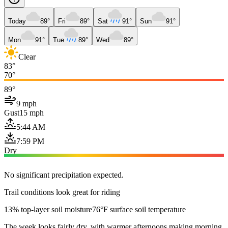
Today
89°
Fri
89°
Sat
91°
Sun
91°
Mon
91°
Tue
89°
Wed
89°
Clear
83°
70°
89°
9 mph
Gust
15 mph
5:44 AM
7:59 PM
Dry
No significant precipitation expected.
Trail conditions look great for riding
13% top-layer soil moisture
76°F surface soil temperature
The week looks fairly dry, with warmer afternoons making morning