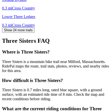
0.3
mi
Cross Country
Lower Three Ledges
0.3
mi
Cross Country
Show 24 more trails
Three Sisters
FAQ
Where is Three Sisters?
Three Sisters is a mountain bike trail near Milford, Massachusetts.
RidePal maps the route, trail stats, photos, reviews, and nearby rides
for this area.
How difficult is Three Sisters?
Three Sisters is 0.7 miles long, rated blue square, with a ground
surface, with an estimated ride time of 8 min. Check the map and
recent conditions before riding.
What are the current riding conditions for Three