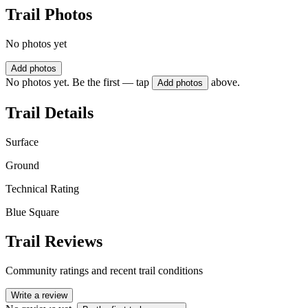
Trail Photos
No photos yet
Add photos
No photos yet. Be the first — tap
above.
Add photos
Trail Details
Surface
Ground
Technical Rating
Blue Square
Trail Reviews
Community ratings and recent trail conditions
Write a review