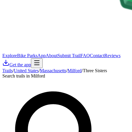
Explore
Bike Parks
App
About
Submit Trail
FAQ
Contact
Reviews
Get the app
Trails
/
United States
/
Massachusetts
/
Milford
/
Three Sisters
Search trails in Milford