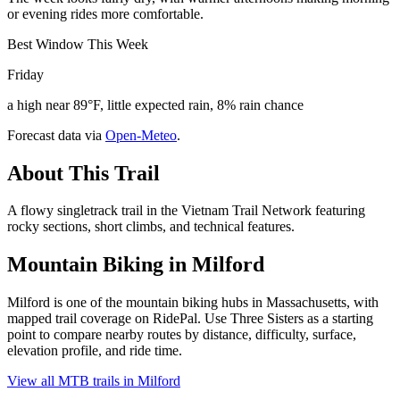
or evening rides more comfortable.
Best Window This Week
Friday
a high near 89°F, little expected rain, 8% rain chance
Forecast data via
Open-Meteo
.
About This Trail
A flowy singletrack trail in the Vietnam Trail Network featuring
rocky sections, short climbs, and technical features.
Mountain Biking in
Milford
Milford is one of the mountain biking hubs in Massachusetts, with
mapped trail coverage on RidePal. Use Three Sisters as a starting
point to compare nearby routes by distance, difficulty, surface,
elevation profile, and ride time.
View all MTB trails in
Milford