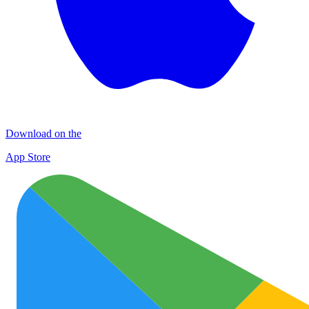
Download on the
App Store