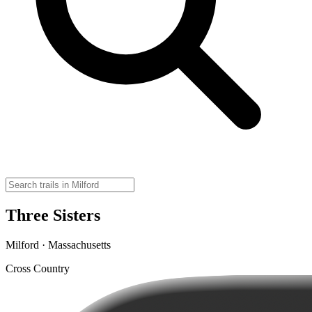
Three Sisters
Milford · Massachusetts
Cross Country