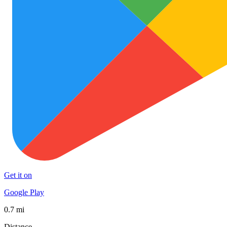
Get it on
Google Play
0.7 mi
Distance