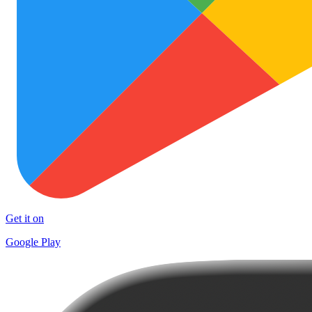
Get it on
Google Play