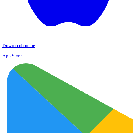
Download on the
App Store