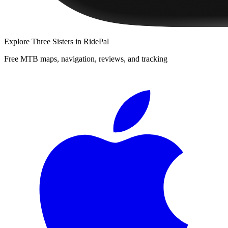
Explore
Three Sisters
in RidePal
Free MTB maps, navigation, reviews, and tracking