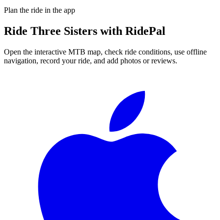
Plan the ride in the app
Ride
Three Sisters
with RidePal
Open the interactive MTB map, check ride conditions, use offline
navigation, record your ride, and add photos or reviews.