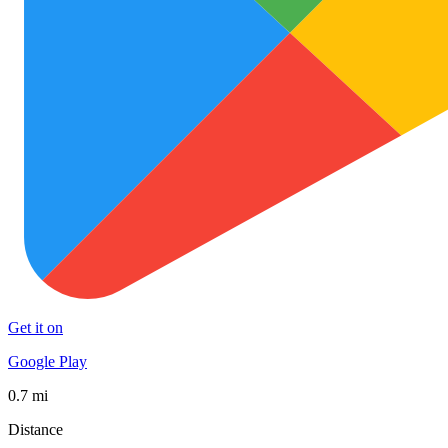
Get it on
Google Play
0.7 mi
Distance