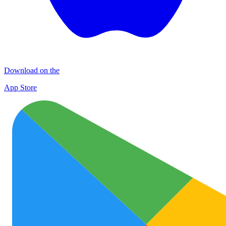
Download on the
App Store