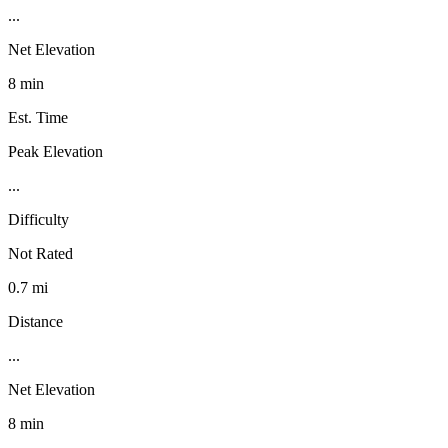
...
Net Elevation
8 min
Est. Time
Peak Elevation
...
Difficulty
Not Rated
0.7 mi
Distance
...
Net Elevation
8 min