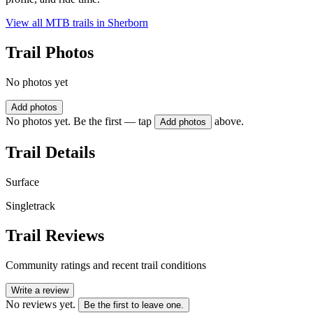
View all MTB trails in
Sherborn
Trail Photos
No photos yet
Add photos
No photos yet. Be the first — tap
above.
Add photos
Trail Details
Surface
Singletrack
Trail Reviews
Community ratings and recent trail conditions
Write a review
No reviews yet.
Be the first to leave one.