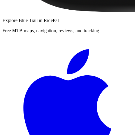
Explore
Blue Trail
in RidePal
Free MTB maps, navigation, reviews, and tracking