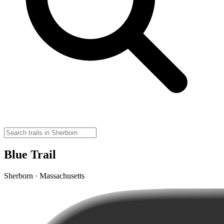
Blue Trail
Sherborn · Massachusetts