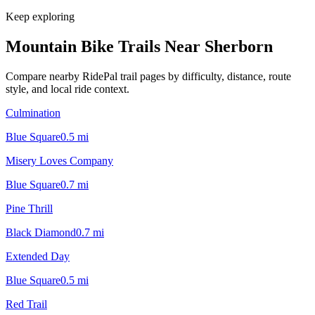
Keep exploring
Mountain Bike Trails Near
Sherborn
Compare nearby RidePal trail pages by difficulty, distance, route
style, and local ride context.
Culmination
Blue Square
0.5
mi
Misery Loves Company
Blue Square
0.7
mi
Pine Thrill
Black Diamond
0.7
mi
Extended Day
Blue Square
0.5
mi
Red Trail