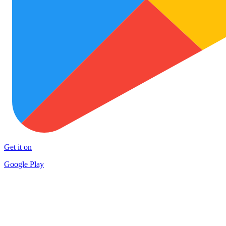
Get it on
Google Play