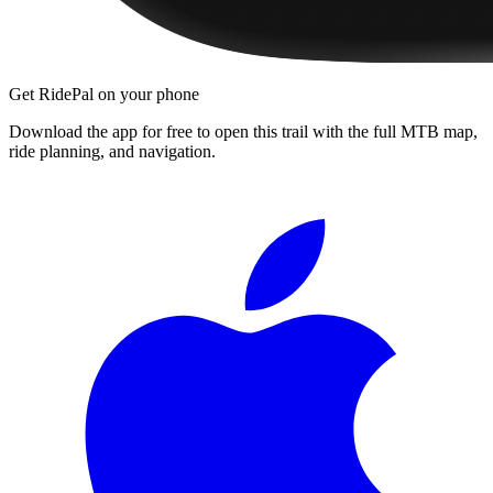
Get RidePal on your phone
Download the app for free to open this trail with the full MTB map,
ride planning, and navigation.