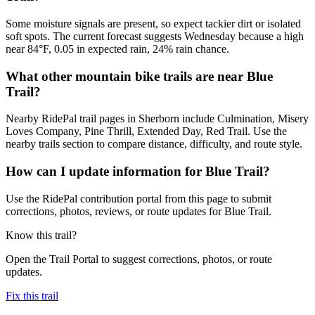
Some moisture signals are present, so expect tackier dirt or isolated
soft spots. The current forecast suggests Wednesday because a high
near 84°F, 0.05 in expected rain, 24% rain chance.
What other mountain bike trails are near Blue
Trail?
Nearby RidePal trail pages in Sherborn include Culmination, Misery
Loves Company, Pine Thrill, Extended Day, Red Trail. Use the
nearby trails section to compare distance, difficulty, and route style.
How can I update information for Blue Trail?
Use the RidePal contribution portal from this page to submit
corrections, photos, reviews, or route updates for Blue Trail.
Know this trail?
Open the Trail Portal to suggest corrections, photos, or route
updates.
Fix this trail