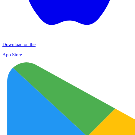
Download on the
App Store