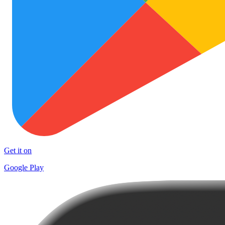
Get it on
Google Play