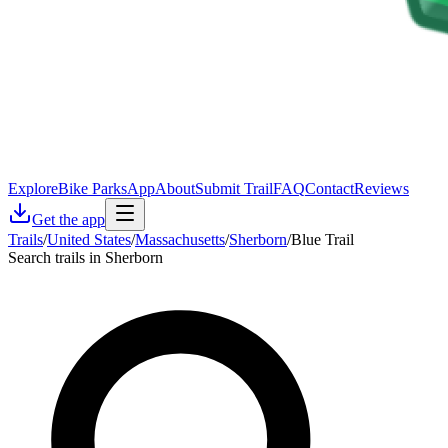
Explore
Bike Parks
App
About
Submit Trail
FAQ
Contact
Reviews
Get the app
Trails
/
United States
/
Massachusetts
/
Sherborn
/
Blue Trail
Search trails in Sherborn