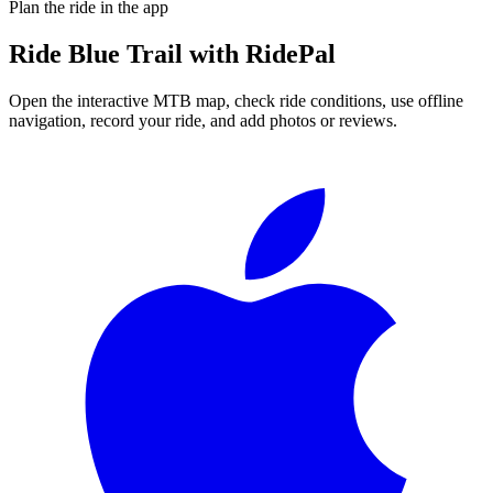
Plan the ride in the app
Ride
Blue Trail
with RidePal
Open the interactive MTB map, check ride conditions, use offline
navigation, record your ride, and add photos or reviews.