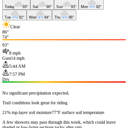
Today
93°
Sat
90°
Sun
93°
Mon
92°
Tue
91°
Wed
84°
Thu
86°
Clear
86°
74°
93°
8 mph
Gust
14 mph
5:44 AM
7:57 PM
Dry
No significant precipitation expected.
Trail conditions look great for riding
21% top-layer soil moisture
77°F surface soil temperature
A few showers may pass through this week, which could leave
shaded or low-lying sections tacky after rain.