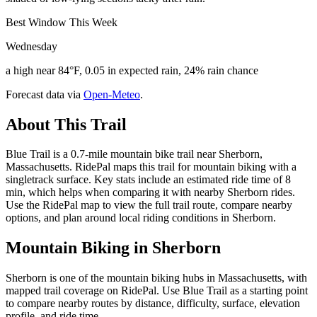
Best Window This Week
Wednesday
a high near 84°F, 0.05 in expected rain, 24% rain chance
Forecast data via
Open-Meteo
.
About This Trail
Blue Trail is a 0.7-mile mountain bike trail near Sherborn,
Massachusetts. RidePal maps this trail for mountain biking with a
singletrack surface. Key stats include an estimated ride time of 8
min, which helps when comparing it with nearby Sherborn rides.
Use the RidePal map to view the full trail route, compare nearby
options, and plan around local riding conditions in Sherborn.
Mountain Biking in
Sherborn
Sherborn is one of the mountain biking hubs in Massachusetts, with
mapped trail coverage on RidePal. Use Blue Trail as a starting point
to compare nearby routes by distance, difficulty, surface, elevation
profile, and ride time.