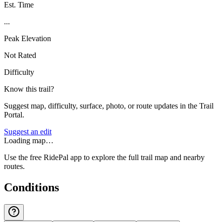
Est. Time
...
Peak Elevation
Not Rated
Difficulty
Know this trail?
Suggest map, difficulty, surface, photo, or route updates in the Trail
Portal.
Suggest an edit
Loading map…
Use the free RidePal app to explore the full trail map and nearby
routes.
Conditions