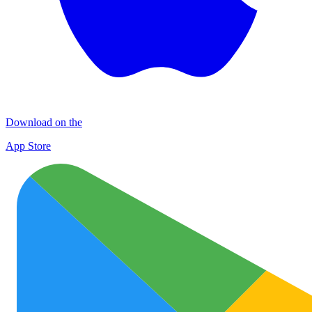
Download on the
App Store