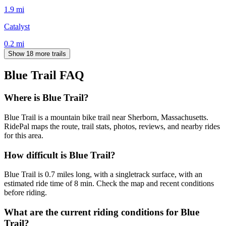
1.9
mi
Catalyst
0.2
mi
Show 18 more trails
Blue Trail
FAQ
Where is Blue Trail?
Blue Trail is a mountain bike trail near Sherborn, Massachusetts.
RidePal maps the route, trail stats, photos, reviews, and nearby rides
for this area.
How difficult is Blue Trail?
Blue Trail is 0.7 miles long, with a singletrack surface, with an
estimated ride time of 8 min. Check the map and recent conditions
before riding.
What are the current riding conditions for Blue
Trail?