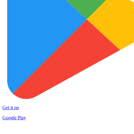
Get it on
Google Play