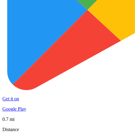
Get it on
Google Play
0.7 mi
Distance