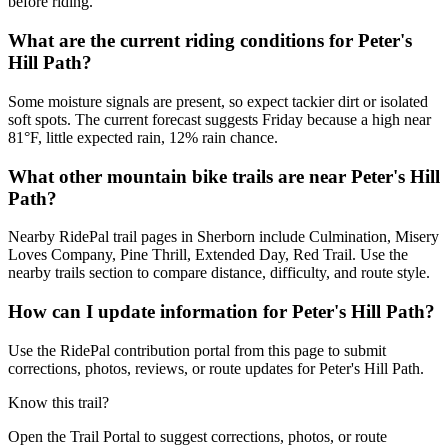
before riding.
What are the current riding conditions for Peter's
Hill Path?
Some moisture signals are present, so expect tackier dirt or isolated
soft spots. The current forecast suggests Friday because a high near
81°F, little expected rain, 12% rain chance.
What other mountain bike trails are near Peter's Hill
Path?
Nearby RidePal trail pages in Sherborn include Culmination, Misery
Loves Company, Pine Thrill, Extended Day, Red Trail. Use the
nearby trails section to compare distance, difficulty, and route style.
How can I update information for Peter's Hill Path?
Use the RidePal contribution portal from this page to submit
corrections, photos, reviews, or route updates for Peter's Hill Path.
Know this trail?
Open the Trail Portal to suggest corrections, photos, or route