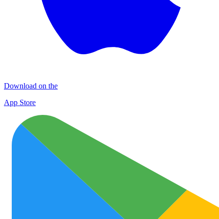
Download on the
App Store