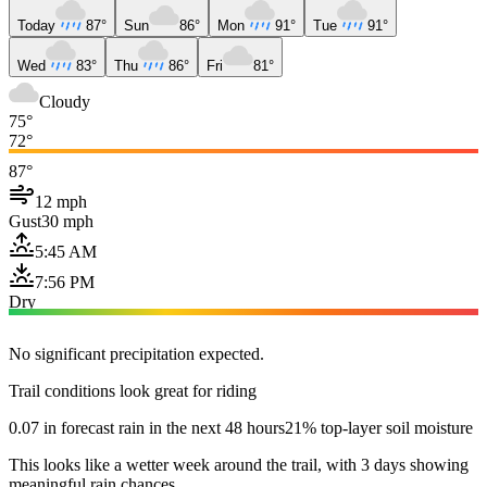
Today
87°
Sun
86°
Mon
91°
Tue
91°
Wed
83°
Thu
86°
Fri
81°
Cloudy
75°
72°
87°
12 mph
Gust
30 mph
5:45 AM
7:56 PM
Dry
No significant precipitation expected.
Trail conditions look great for riding
0.07 in forecast rain in the next 48 hours
21% top-layer soil moisture
This looks like a wetter week around the trail, with 3 days showing
meaningful rain chances.