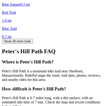
Blue Square
0.5
mi
Red Trail
1.9
mi
Blue Trail
0.7
mi
Show 18 more trails
Peter's Hill Path
FAQ
Where is Peter's Hill Path?
Peter's Hill Path is a mountain bike trail near Sherborn,
Massachusetts. RidePal maps the route, trail stats, photos, reviews,
and nearby rides for this area.
How difficult is Peter's Hill Path?
Peter's Hill Path is 0.7 miles long, with a dirt surface, with an
estimated ride time of 7 min. Check the map and recent conditions