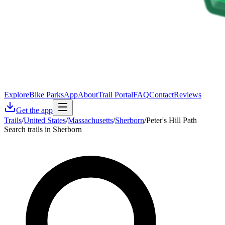
Explore
Bike Parks
App
About
Trail Portal
FAQ
Contact
Reviews
Get the app
Trails
/
United States
/
Massachusetts
/
Sherborn
/
Peter's Hill Path
Search trails in Sherborn