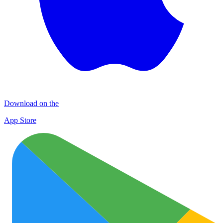
Download on the
App Store