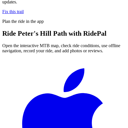
updates.
Fix this trail
Plan the ride in the app
Ride
Peter's Hill Path
with RidePal
Open the interactive MTB map, check ride conditions, use offline
navigation, record your ride, and add photos or reviews.