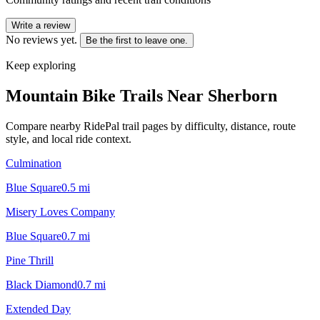
Write a review
No reviews yet.
Be the first to leave one.
Keep exploring
Mountain Bike Trails Near
Sherborn
Compare nearby RidePal trail pages by difficulty, distance, route
style, and local ride context.
Culmination
Blue Square
0.5
mi
Misery Loves Company
Blue Square
0.7
mi
Pine Thrill
Black Diamond
0.7
mi
Extended Day