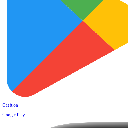
Get it on
Google Play