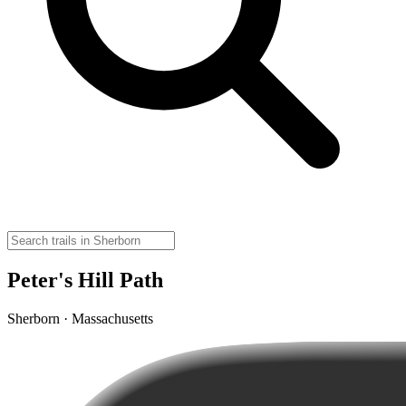
Peter's Hill Path
Sherborn · Massachusetts