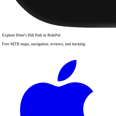
Explore
Peter's Hill Path
in RidePal
Free MTB maps, navigation, reviews, and tracking