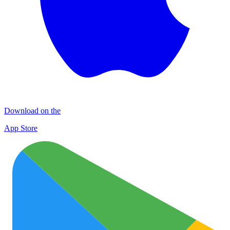
Download on the
App Store