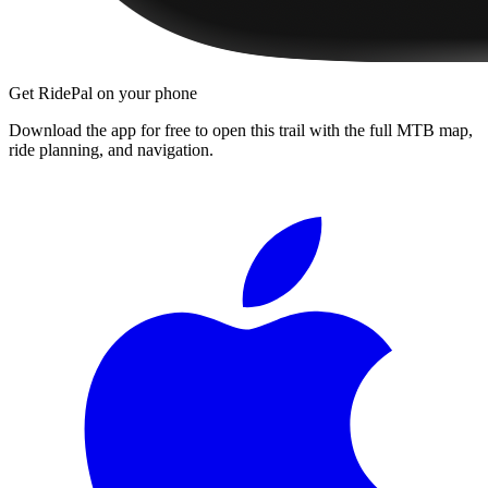
Get RidePal on your phone
Download the app for free to open this trail with the full MTB map,
ride planning, and navigation.