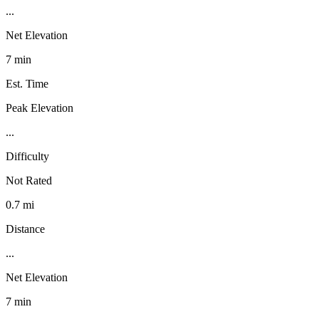
...
Net Elevation
7 min
Est. Time
Peak Elevation
...
Difficulty
Not Rated
0.7 mi
Distance
...
Net Elevation
7 min