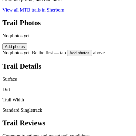
View all MTB trails in
Sherborn
Trail Photos
No photos yet
Add photos
No photos yet. Be the first — tap
above.
Add photos
Trail Details
Surface
Dirt
Trail Width
Standard Singletrack
Trail Reviews
Community ratings and recent trail conditions