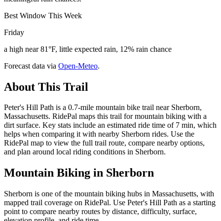
Best Window This Week
Friday
a high near 81°F, little expected rain, 12% rain chance
Forecast data via
Open-Meteo
.
About This Trail
Peter's Hill Path is a 0.7-mile mountain bike trail near Sherborn,
Massachusetts. RidePal maps this trail for mountain biking with a
dirt surface. Key stats include an estimated ride time of 7 min, which
helps when comparing it with nearby Sherborn rides. Use the
RidePal map to view the full trail route, compare nearby options,
and plan around local riding conditions in Sherborn.
Mountain Biking in
Sherborn
Sherborn is one of the mountain biking hubs in Massachusetts, with
mapped trail coverage on RidePal. Use Peter's Hill Path as a starting
point to compare nearby routes by distance, difficulty, surface,
elevation profile, and ride time.