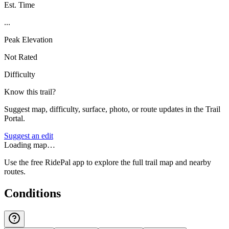
Est. Time
...
Peak Elevation
Not Rated
Difficulty
Know this trail?
Suggest map, difficulty, surface, photo, or route updates in the Trail
Portal.
Suggest an edit
Loading map…
Use the free RidePal app to explore the full trail map and nearby
routes.
Conditions