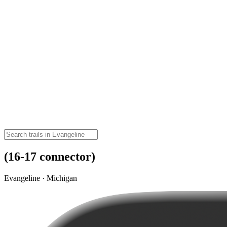
(16-17 connector)
Evangeline · Michigan