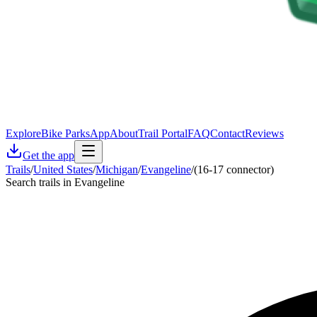
Explore
Bike Parks
App
About
Trail Portal
FAQ
Contact
Reviews
Get the app
Trails
/
United States
/
Michigan
/
Evangeline
/
(16-17 connector)
Search trails in Evangeline