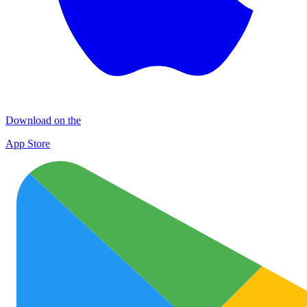
Download on the
App Store