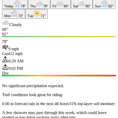
Today
78°
Thu
78°
Fri
84°
Sat
80°
Sun
82°
Mon
73°
Tue
71°
Cloudy
68°
65°
78°
9 mph
Gust
12 mph
6:29 AM
9:02 PM
Dry
No significant precipitation expected.
Trail conditions look great for riding
0.00 in forecast rain in the next 48 hours
31% top-layer soil moisture
A few showers may pass through this week, which could leave
shaded or low-lying sections tacky after rain.