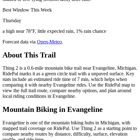
Best Window This Week
Thursday
a high near 78°F, little expected rain, 1% rain chance
Forecast data via
Open-Meteo
.
About This Trail
Thing 2 is a 0.6-mile mountain bike trail near Evangeline, Michigan.
RidePal marks it as a green circle trail with a unpaved surface. Key
stats include an estimated ride time of 7 min, which helps when
comparing it with nearby Evangeline rides. Use the RidePal map to
view the full trail route, compare nearby options, and plan around
local riding conditions in Evangeline.
Mountain Biking in
Evangeline
Evangeline is one of the mountain biking hubs in Michigan, with
mapped trail coverage on RidePal. Use Thing 2 as a starting point to
compare nearby routes by distance, difficulty, surface, elevation
profile, and ride time.