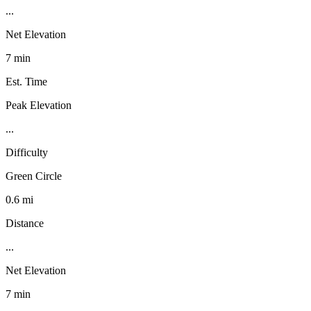
...
Net Elevation
7 min
Est. Time
Peak Elevation
...
Difficulty
Green Circle
0.6 mi
Distance
...
Net Elevation
7 min