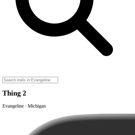
Thing 2
Evangeline · Michigan