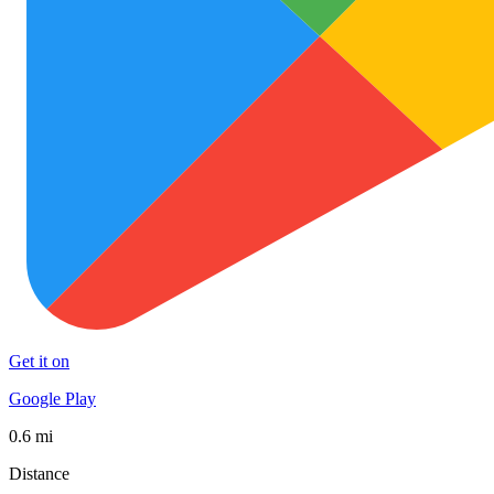
Get it on
Google Play
0.6 mi
Distance