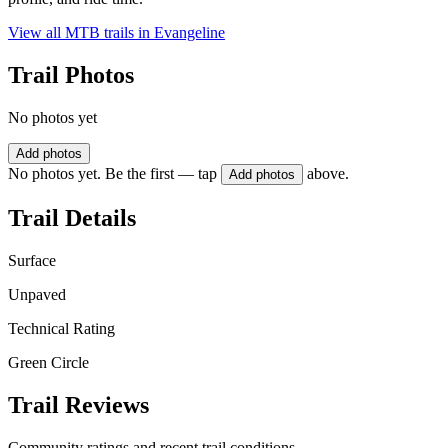
View all MTB trails in
Evangeline
Trail Photos
No photos yet
Add photos
No photos yet. Be the first — tap
above.
Add photos
Trail Details
Surface
Unpaved
Technical Rating
Green Circle
Trail Reviews
Community ratings and recent trail conditions