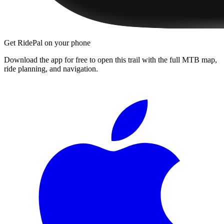
Get RidePal on your phone
Download the app for free to open this trail with the full MTB map,
ride planning, and navigation.