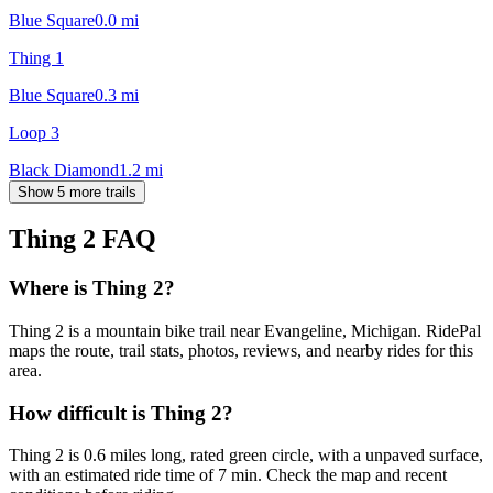
Blue Square
0.0
mi
Thing 1
Blue Square
0.3
mi
Loop 3
Black Diamond
1.2
mi
Show 5 more trails
Thing 2
FAQ
Where is Thing 2?
Thing 2 is a mountain bike trail near Evangeline, Michigan. RidePal
maps the route, trail stats, photos, reviews, and nearby rides for this
area.
How difficult is Thing 2?
Thing 2 is 0.6 miles long, rated green circle, with a unpaved surface,
with an estimated ride time of 7 min. Check the map and recent