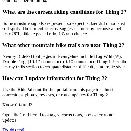
conditions before riding.
What are the current riding conditions for Thing 2?
Some moisture signals are present, so expect tackier dirt or isolated
soft spots. The current forecast suggests Thursday because a high
near 78°F, little expected rain, 1% rain chance.
What other mountain bike trails are near Thing 2?
Nearby RidePal trail pages in Evangeline include Hog Wild (W),
Double Dog, (16-17 connector), (9-10 connector), Thing 1. Use the
nearby trails section to compare distance, difficulty, and route style.
How can I update information for Thing 2?
Use the RidePal contribution portal from this page to submit
corrections, photos, reviews, or route updates for Thing 2.
Know this trail?
Open the Trail Portal to suggest corrections, photos, or route
updates.
Fix this trail