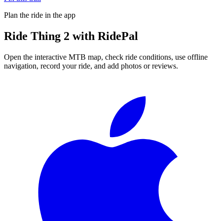
Plan the ride in the app
Ride
Thing 2
with RidePal
Open the interactive MTB map, check ride conditions, use offline
navigation, record your ride, and add photos or reviews.