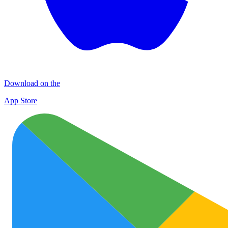
Download on the
App Store