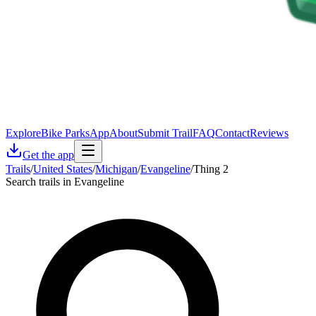
Explore
Bike Parks
App
About
Submit Trail
FAQ
Contact
Reviews
Get the app
Trails
/
United States
/
Michigan
/
Evangeline
/
Thing 2
Search trails in Evangeline