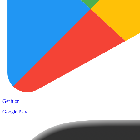
Get it on
Google Play