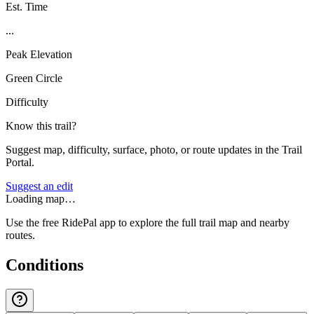
Est. Time
...
Peak Elevation
Green Circle
Difficulty
Know this trail?
Suggest map, difficulty, surface, photo, or route updates in the Trail
Portal.
Suggest an edit
Loading map…
Use the free RidePal app to explore the full trail map and nearby
routes.
Conditions