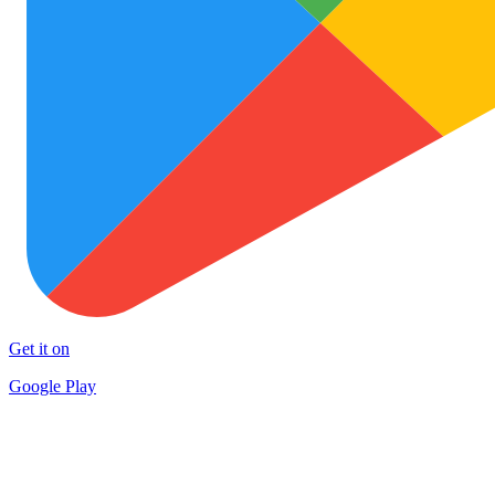
Get it on
Google Play