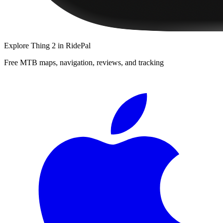
Explore
Thing 2
in RidePal
Free MTB maps, navigation, reviews, and tracking