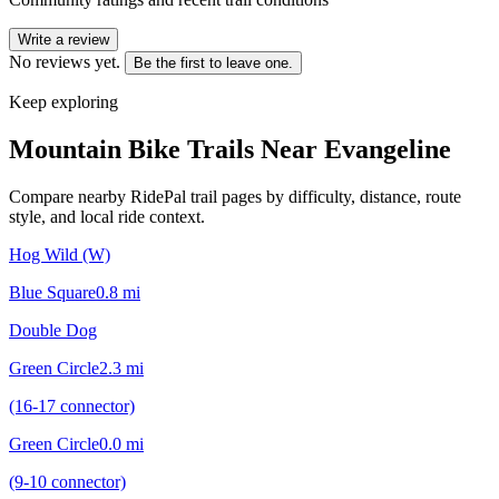
Write a review
No reviews yet.
Be the first to leave one.
Keep exploring
Mountain Bike Trails Near
Evangeline
Compare nearby RidePal trail pages by difficulty, distance, route
style, and local ride context.
Hog Wild (W)
Blue Square
0.8
mi
Double Dog
Green Circle
2.3
mi
(16-17 connector)
Green Circle
0.0
mi
(9-10 connector)