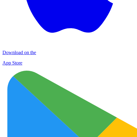
Download on the
App Store