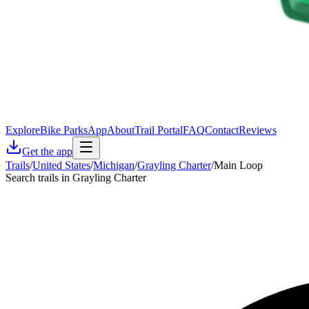
Explore
Bike Parks
App
About
Trail Portal
FAQ
Contact
Reviews
Get the app
Trails
/
United States
/
Michigan
/
Grayling Charter
/
Main Loop
Search trails in Grayling Charter