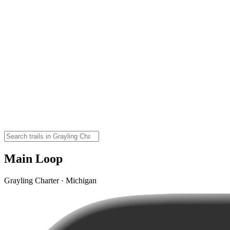
Main Loop
Grayling Charter · Michigan