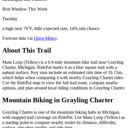
Best Window This Week
Tuesday
a high near 76°F, little expected rain, 14% rain chance
Forecast data via
Open-Meteo
.
About This Trail
Main Loop (Yellow) is a 6.9-mile mountain bike trail near Grayling
Charter, Michigan. RidePal marks it as a blue square trail with a
natural surface. Key stats include an estimated ride time of 1h 15m,
which helps when comparing it with nearby Grayling Charter rides.
Use the RidePal map to view the full trail route, compare nearby
options, and plan around local riding conditions in Grayling Charter.
Mountain Biking in
Grayling Charter
Grayling Charter is one of the mountain biking hubs in Michigan,
with mapped trail coverage on RidePal. Use Main Loop (Yellow) as
a starting point to compare nearby routes by distance, difficulty,
surface, elevation profile, and ride time.