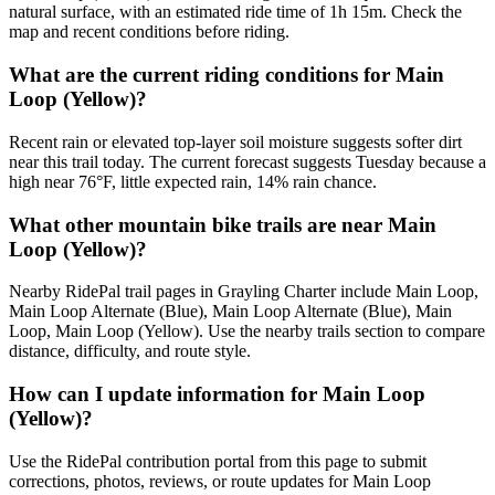
natural surface, with an estimated ride time of 1h 15m. Check the
map and recent conditions before riding.
What are the current riding conditions for Main
Loop (Yellow)?
Recent rain or elevated top-layer soil moisture suggests softer dirt
near this trail today. The current forecast suggests Tuesday because a
high near 76°F, little expected rain, 14% rain chance.
What other mountain bike trails are near Main
Loop (Yellow)?
Nearby RidePal trail pages in Grayling Charter include Main Loop,
Main Loop Alternate (Blue), Main Loop Alternate (Blue), Main
Loop, Main Loop (Yellow). Use the nearby trails section to compare
distance, difficulty, and route style.
How can I update information for Main Loop
(Yellow)?
Use the RidePal contribution portal from this page to submit
corrections, photos, reviews, or route updates for Main Loop