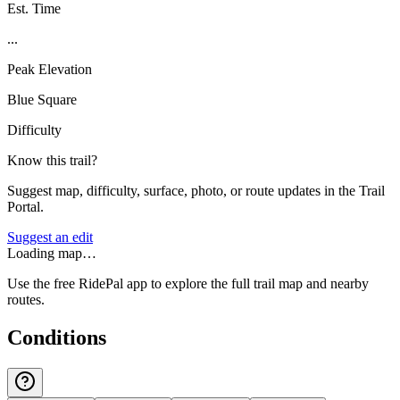
Est. Time
...
Peak Elevation
Blue Square
Difficulty
Know this trail?
Suggest map, difficulty, surface, photo, or route updates in the Trail
Portal.
Suggest an edit
Loading map…
Use the free RidePal app to explore the full trail map and nearby
routes.
Conditions