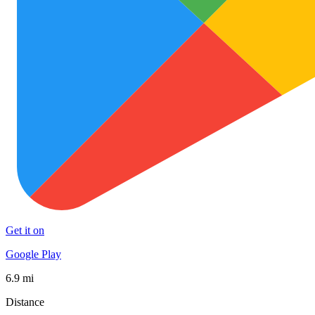
Get it on
Google Play
6.9 mi
Distance