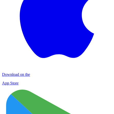
Download on the
App Store