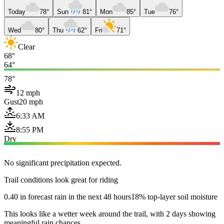
Today
78°
Sun
81°
Mon
85°
Tue
76°
Wed
80°
Thu
62°
Fri
71°
Clear
68°
64°
78°
12 mph
Gust
20 mph
6:33 AM
8:55 PM
Dry
No significant precipitation expected.
Trail conditions look great for riding
0.40 in forecast rain in the next 48 hours
18% top-layer soil moisture
This looks like a wetter week around the trail, with 2 days showing
meaningful rain chances.