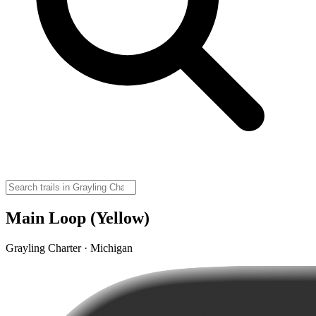
Main Loop (Yellow)
Grayling Charter · Michigan