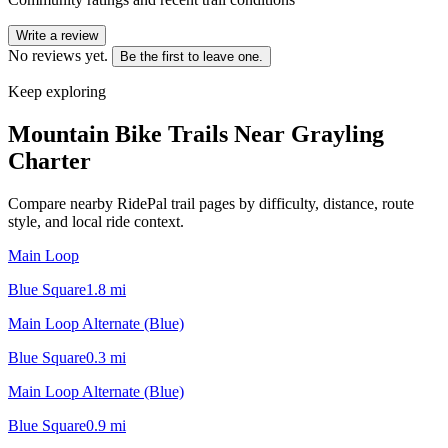
Write a review
No reviews yet.
Be the first to leave one.
Keep exploring
Mountain Bike Trails Near
Grayling
Charter
Compare nearby RidePal trail pages by difficulty, distance, route
style, and local ride context.
Main Loop
Blue Square
1.8
mi
Main Loop Alternate (Blue)
Blue Square
0.3
mi
Main Loop Alternate (Blue)
Blue Square
0.9
mi