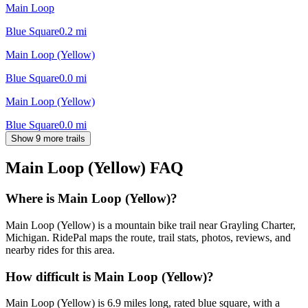
Main Loop
Blue Square
0.2
mi
Main Loop (Yellow)
Blue Square
0.0
mi
Main Loop (Yellow)
Blue Square
0.0
mi
Show 9 more trails
Main Loop (Yellow)
FAQ
Where is Main Loop (Yellow)?
Main Loop (Yellow) is a mountain bike trail near Grayling Charter,
Michigan. RidePal maps the route, trail stats, photos, reviews, and
nearby rides for this area.
How difficult is Main Loop (Yellow)?
Main Loop (Yellow) is 6.9 miles long, rated blue square, with a