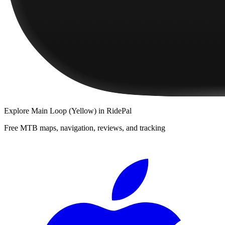
Explore
Main Loop (Yellow)
in RidePal
Free MTB maps, navigation, reviews, and tracking