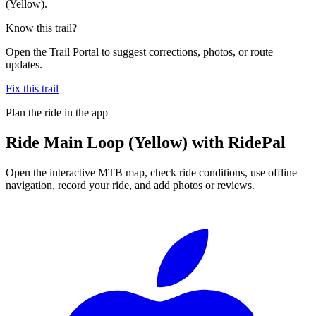
(Yellow).
Know this trail?
Open the Trail Portal to suggest corrections, photos, or route
updates.
Fix this trail
Plan the ride in the app
Ride
Main Loop (Yellow)
with RidePal
Open the interactive MTB map, check ride conditions, use offline
navigation, record your ride, and add photos or reviews.