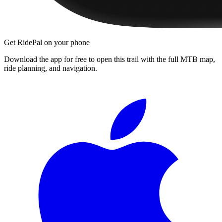
Get RidePal on your phone
Download the app for free to open this trail with the full MTB map,
ride planning, and navigation.