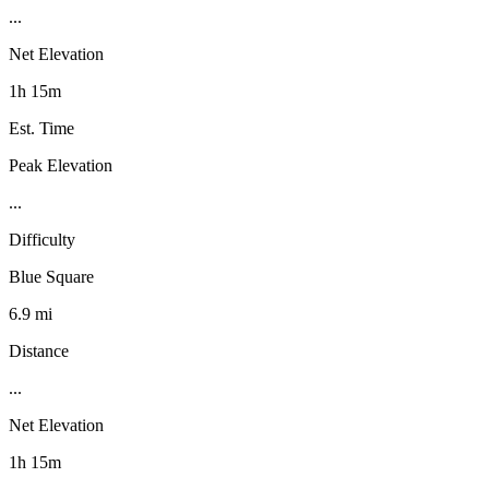
...
Net Elevation
1h 15m
Est. Time
Peak Elevation
...
Difficulty
Blue Square
6.9 mi
Distance
...
Net Elevation
1h 15m