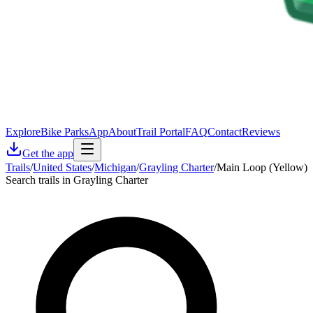
Explore
Bike Parks
App
About
Trail Portal
FAQ
Contact
Reviews
Get the app
Trails
/
United States
/
Michigan
/
Grayling Charter
/
Main Loop (Yellow)
Search trails in Grayling Charter