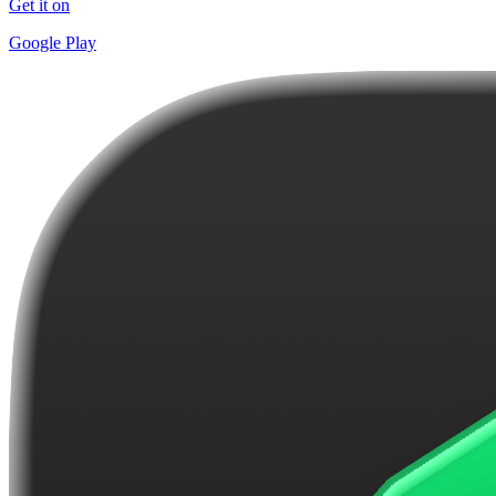
Get it on
Google Play