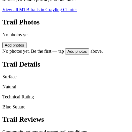
View all MTB trails in
Grayling Charter
Trail Photos
No photos yet
Add photos
No photos yet. Be the first — tap
above.
Add photos
Trail Details
Surface
Natural
Technical Rating
Blue Square
Trail Reviews
Community ratings and recent trail conditions