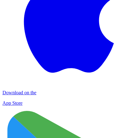
Download on the
App Store