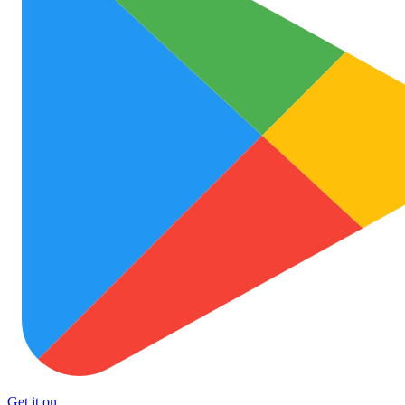
Get it on