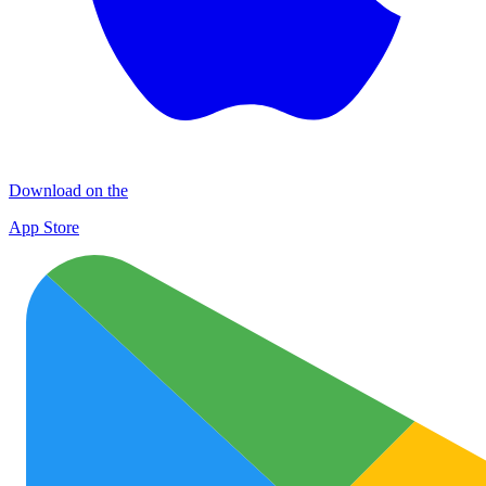
Download on the
App Store