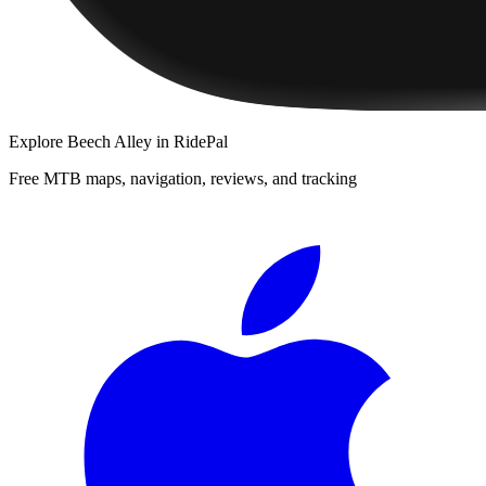
Explore
Beech Alley
in RidePal
Free MTB maps, navigation, reviews, and tracking