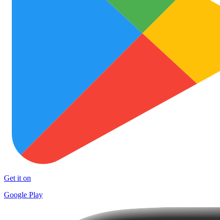
Get it on
Google Play