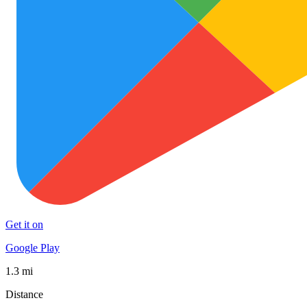
Get it on
Google Play
1.3 mi
Distance