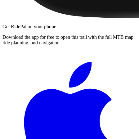
Get RidePal on your phone
Download the app for free to open this trail with the full MTB map,
ride planning, and navigation.