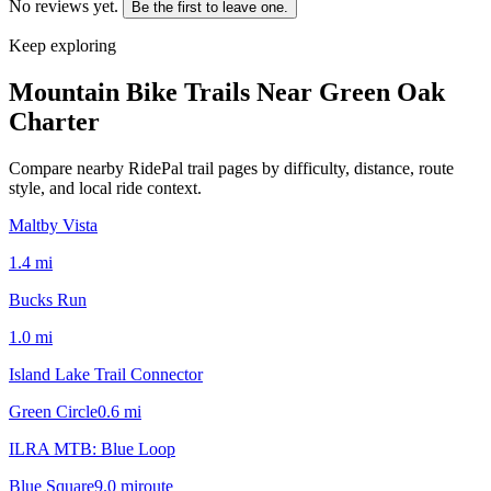
No reviews yet.
Be the first to leave one.
Keep exploring
Mountain Bike Trails Near
Green Oak
Charter
Compare nearby RidePal trail pages by difficulty, distance, route
style, and local ride context.
Maltby Vista
1.4
mi
Bucks Run
1.0
mi
Island Lake Trail Connector
Green Circle
0.6
mi
ILRA MTB: Blue Loop
Blue Square
9.0
mi
route