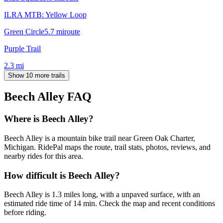
ILRA MTB: Yellow Loop
Green Circle
5.7
mi
route
Purple Trail
2.3
mi
Show 10 more trails
Beech Alley
FAQ
Where is Beech Alley?
Beech Alley is a mountain bike trail near Green Oak Charter,
Michigan. RidePal maps the route, trail stats, photos, reviews, and
nearby rides for this area.
How difficult is Beech Alley?
Beech Alley is 1.3 miles long, with a unpaved surface, with an
estimated ride time of 14 min. Check the map and recent conditions
before riding.