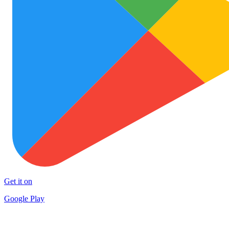
Get it on
Google Play