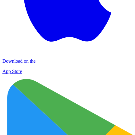
Download on the
App Store