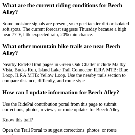
What are the current riding conditions for Beech
Alley?
Some moisture signals are present, so expect tackier dirt or isolated
soft spots. The current forecast suggests Thursday because a high
near 77°F, little expected rain, 20% rain chance.
What other mountain bike trails are near Beech
Alley?
Nearby RidePal trail pages in Green Oak Charter include Maltby
Vista, Bucks Run, Island Lake Trail Connector, ILRA MTB: Blue
Loop, ILRA MTB: Yellow Loop. Use the nearby trails section to
compare distance, difficulty, and route style.
How can I update information for Beech Alley?
Use the RidePal contribution portal from this page to submit
corrections, photos, reviews, or route updates for Beech Alley.
Know this trail?
Open the Trail Portal to suggest corrections, photos, or route