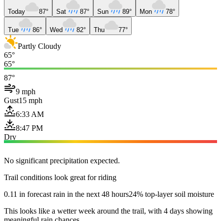
Today
87°
Sat
87°
Sun
89°
Mon
78°
Tue
86°
Wed
82°
Thu
77°
Partly Cloudy
65°
65°
87°
9 mph
Gust
15 mph
6:33 AM
8:47 PM
Dry
No significant precipitation expected.
Trail conditions look great for riding
0.11 in forecast rain in the next 48 hours
24% top-layer soil moisture
This looks like a wetter week around the trail, with 4 days showing
meaningful rain chances.