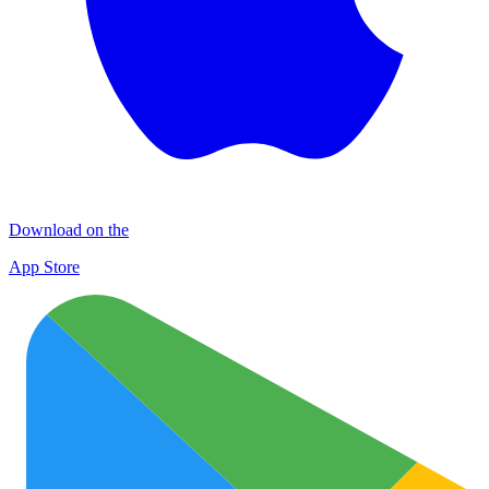
Download on the
App Store