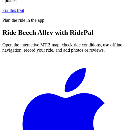
updates.
Fix this trail
Plan the ride in the app
Ride
Beech Alley
with RidePal
Open the interactive MTB map, check ride conditions, use offline
navigation, record your ride, and add photos or reviews.