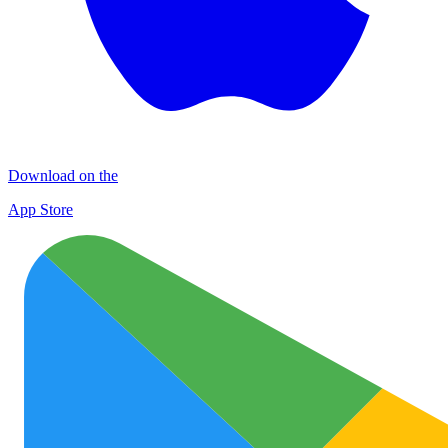
Download on the
App Store