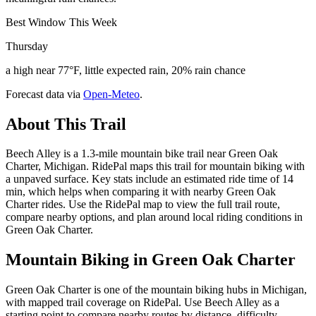
Best Window This Week
Thursday
a high near 77°F, little expected rain, 20% rain chance
Forecast data via
Open-Meteo
.
About This Trail
Beech Alley is a 1.3-mile mountain bike trail near Green Oak
Charter, Michigan. RidePal maps this trail for mountain biking with
a unpaved surface. Key stats include an estimated ride time of 14
min, which helps when comparing it with nearby Green Oak
Charter rides. Use the RidePal map to view the full trail route,
compare nearby options, and plan around local riding conditions in
Green Oak Charter.
Mountain Biking in
Green Oak Charter
Green Oak Charter is one of the mountain biking hubs in Michigan,
with mapped trail coverage on RidePal. Use Beech Alley as a
starting point to compare nearby routes by distance, difficulty,