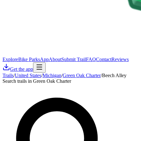
Explore
Bike Parks
App
About
Submit Trail
FAQ
Contact
Reviews
Get the app
Trails
/
United States
/
Michigan
/
Green Oak Charter
/
Beech Alley
Search trails in Green Oak Charter