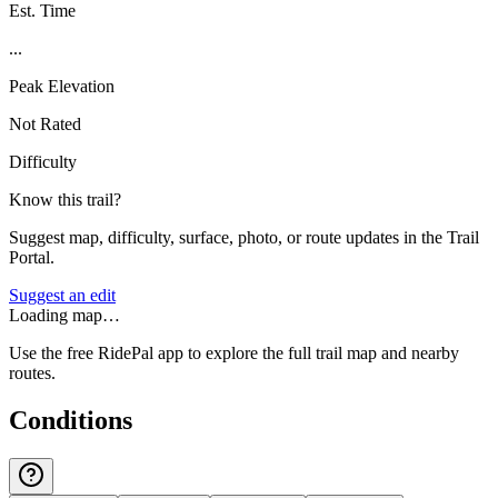
Est. Time
...
Peak Elevation
Not Rated
Difficulty
Know this trail?
Suggest map, difficulty, surface, photo, or route updates in the Trail
Portal.
Suggest an edit
Loading map…
Use the free RidePal app to explore the full trail map and nearby
routes.
Conditions