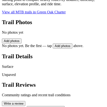
surface, elevation profile, and ride time.
View all MTB trails in
Green Oak Charter
Trail Photos
No photos yet
Add photos
No photos yet. Be the first — tap
above.
Add photos
Trail Details
Surface
Unpaved
Trail Reviews
Community ratings and recent trail conditions
Write a review