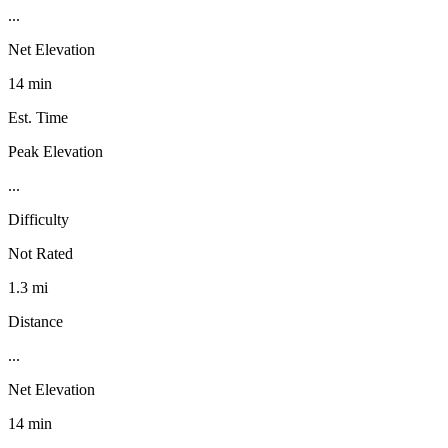
...
Net Elevation
14 min
Est. Time
Peak Elevation
...
Difficulty
Not Rated
1.3 mi
Distance
...
Net Elevation
14 min