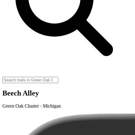
Beech Alley
Green Oak Charter · Michigan