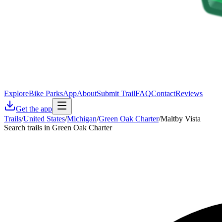
Explore
Bike Parks
App
About
Submit Trail
FAQ
Contact
Reviews
Get the app
Trails
/
United States
/
Michigan
/
Green Oak Charter
/
Maltby Vista
Search trails in Green Oak Charter