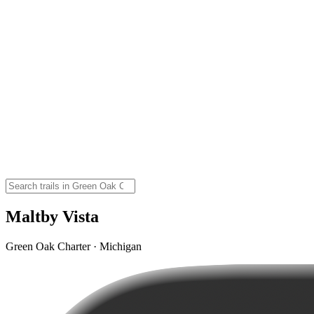
Maltby Vista
Green Oak Charter · Michigan