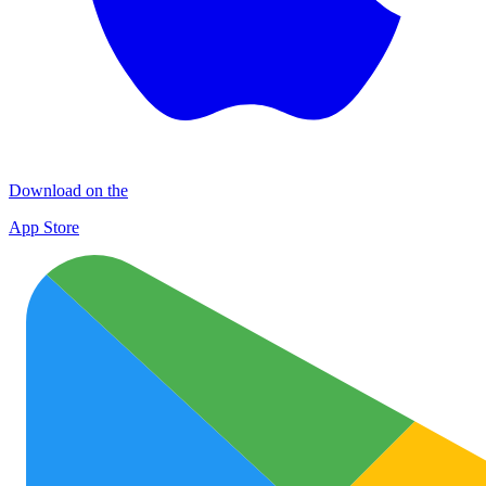
Download on the
App Store