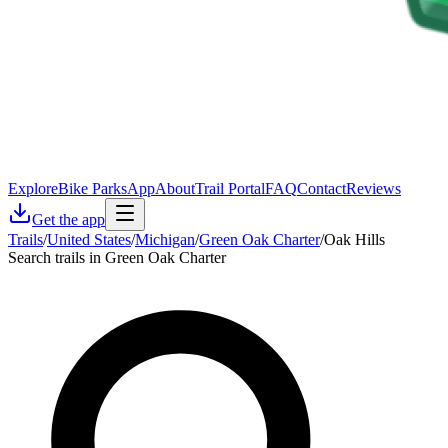
Explore
Bike Parks
App
About
Trail Portal
FAQ
Contact
Reviews
Get the app
Trails
/
United States
/
Michigan
/
Green Oak Charter
/
Oak Hills
Search trails in Green Oak Charter