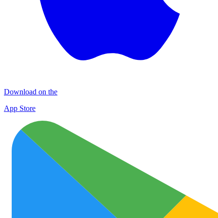
Download on the
App Store