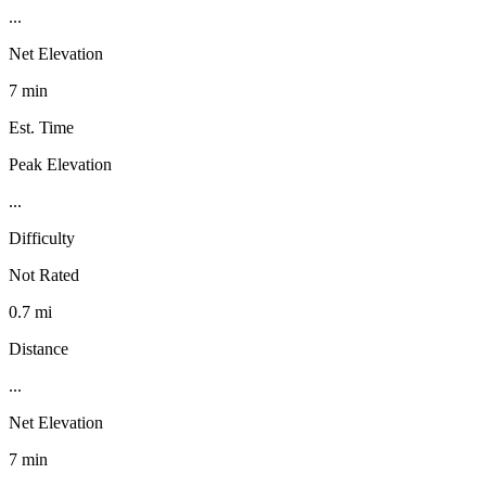
...
Net Elevation
7 min
Est. Time
Peak Elevation
...
Difficulty
Not Rated
0.7 mi
Distance
...
Net Elevation
7 min