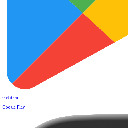
Get it on
Google Play