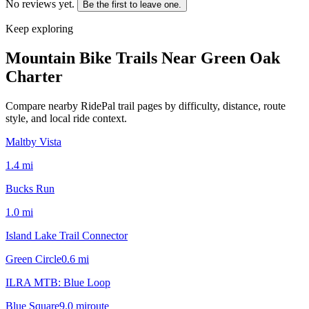
No reviews yet.
Be the first to leave one.
Keep exploring
Mountain Bike Trails Near
Green Oak
Charter
Compare nearby RidePal trail pages by difficulty, distance, route
style, and local ride context.
Maltby Vista
1.4
mi
Bucks Run
1.0
mi
Island Lake Trail Connector
Green Circle
0.6
mi
ILRA MTB: Blue Loop
Blue Square
9.0
mi
route