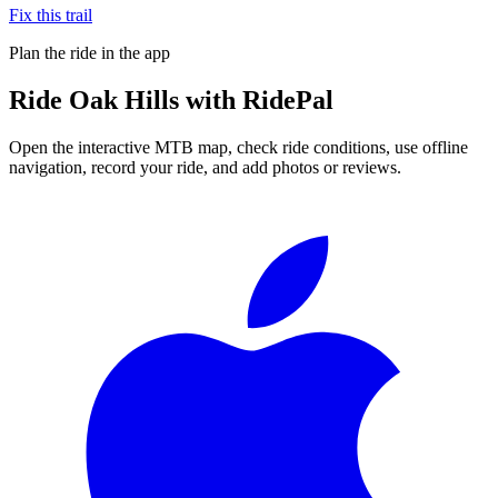
Fix this trail
Plan the ride in the app
Ride
Oak Hills
with RidePal
Open the interactive MTB map, check ride conditions, use offline
navigation, record your ride, and add photos or reviews.