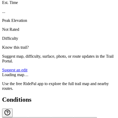
Est. Time
...
Peak Elevation
Not Rated
Difficulty
Know this trail?
Suggest map, difficulty, surface, photo, or route updates in the Trail
Portal.
Suggest an edit
Loading map…
Use the free RidePal app to explore the full trail map and nearby
routes.
Conditions