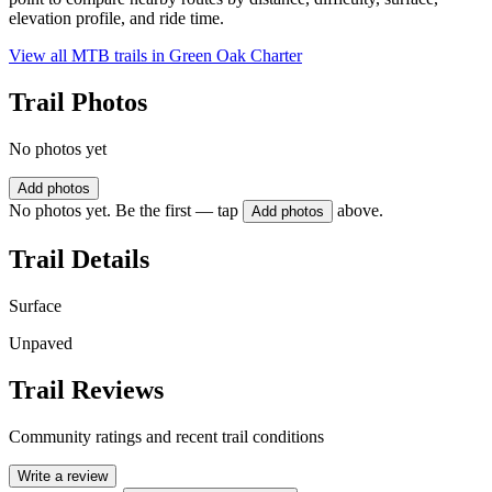
elevation profile, and ride time.
View all MTB trails in
Green Oak Charter
Trail Photos
No photos yet
Add photos
No photos yet. Be the first — tap
above.
Add photos
Trail Details
Surface
Unpaved
Trail Reviews
Community ratings and recent trail conditions
Write a review