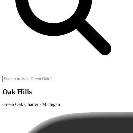
Oak Hills
Green Oak Charter · Michigan