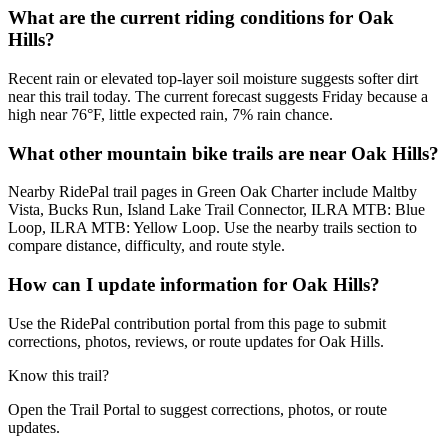
What are the current riding conditions for Oak
Hills?
Recent rain or elevated top-layer soil moisture suggests softer dirt
near this trail today. The current forecast suggests Friday because a
high near 76°F, little expected rain, 7% rain chance.
What other mountain bike trails are near Oak Hills?
Nearby RidePal trail pages in Green Oak Charter include Maltby
Vista, Bucks Run, Island Lake Trail Connector, ILRA MTB: Blue
Loop, ILRA MTB: Yellow Loop. Use the nearby trails section to
compare distance, difficulty, and route style.
How can I update information for Oak Hills?
Use the RidePal contribution portal from this page to submit
corrections, photos, reviews, or route updates for Oak Hills.
Know this trail?
Open the Trail Portal to suggest corrections, photos, or route
updates.