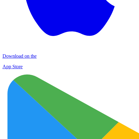
Download on the
App Store