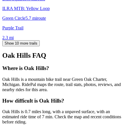
ILRA MTB: Yellow Loop
Green Circle
5.7
mi
route
Purple Trail
2.3
mi
Show 10 more trails
Oak Hills
FAQ
Where is Oak Hills?
Oak Hills is a mountain bike trail near Green Oak Charter,
Michigan. RidePal maps the route, trail stats, photos, reviews, and
nearby rides for this area.
How difficult is Oak Hills?
Oak Hills is 0.7 miles long, with a unpaved surface, with an
estimated ride time of 7 min. Check the map and recent conditions
before riding.