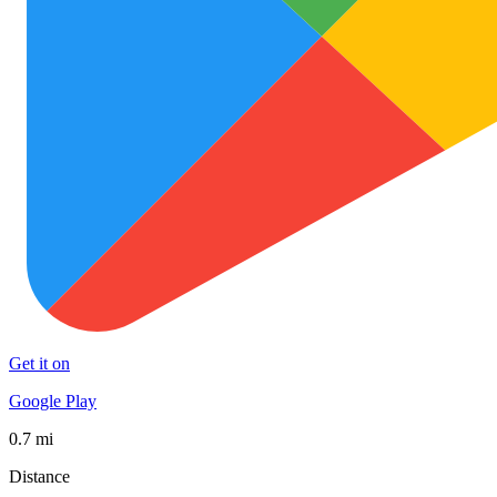
Get it on
Google Play
0.7 mi
Distance