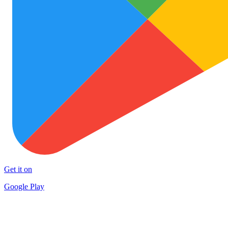
Get it on
Google Play