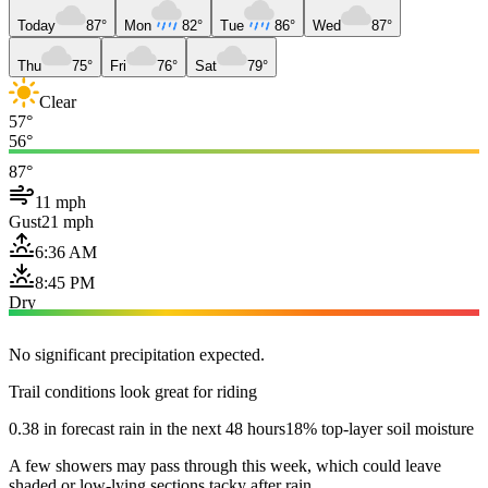
Today
87°
Mon
82°
Tue
86°
Wed
87°
Thu
75°
Fri
76°
Sat
79°
Clear
57°
56°
87°
11 mph
Gust
21 mph
6:36 AM
8:45 PM
Dry
No significant precipitation expected.
Trail conditions look great for riding
0.38 in forecast rain in the next 48 hours
18% top-layer soil moisture
A few showers may pass through this week, which could leave
shaded or low-lying sections tacky after rain.