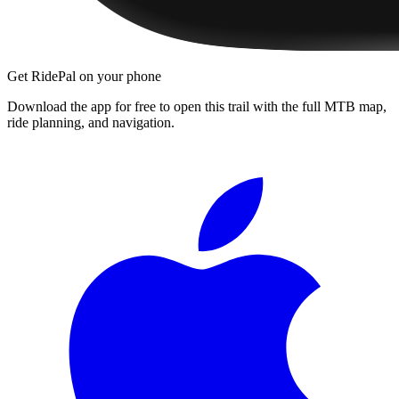
Get RidePal on your phone
Download the app for free to open this trail with the full MTB map,
ride planning, and navigation.