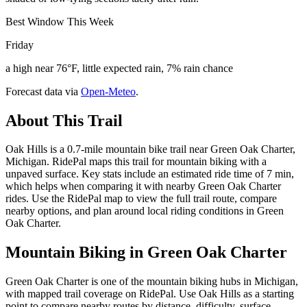
Best Window This Week
Friday
a high near 76°F, little expected rain, 7% rain chance
Forecast data via
Open-Meteo
.
About This Trail
Oak Hills is a 0.7-mile mountain bike trail near Green Oak Charter,
Michigan. RidePal maps this trail for mountain biking with a
unpaved surface. Key stats include an estimated ride time of 7 min,
which helps when comparing it with nearby Green Oak Charter
rides. Use the RidePal map to view the full trail route, compare
nearby options, and plan around local riding conditions in Green
Oak Charter.
Mountain Biking in
Green Oak Charter
Green Oak Charter is one of the mountain biking hubs in Michigan,
with mapped trail coverage on RidePal. Use Oak Hills as a starting
point to compare nearby routes by distance, difficulty, surface,