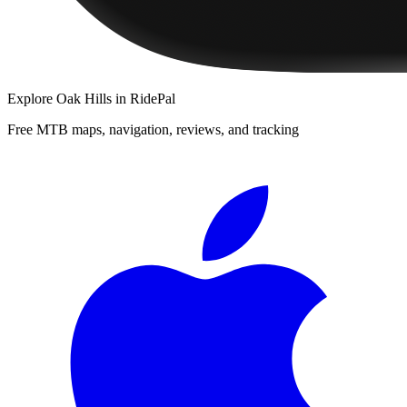
Explore
Oak Hills
in RidePal
Free MTB maps, navigation, reviews, and tracking