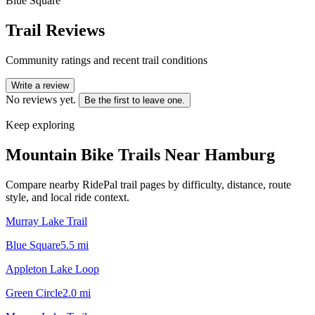
Blue Square
Trail Reviews
Community ratings and recent trail conditions
Write a review
No reviews yet.
Be the first to leave one.
Keep exploring
Mountain Bike Trails Near
Hamburg
Compare nearby RidePal trail pages by difficulty, distance, route
style, and local ride context.
Murray Lake Trail
Blue Square
5.5
mi
Appleton Lake Loop
Green Circle
2.0
mi