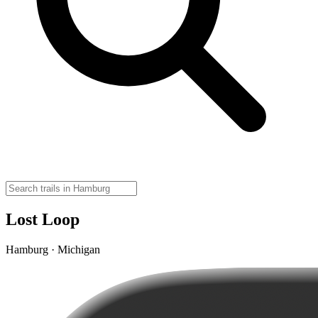
Lost Loop
Hamburg · Michigan