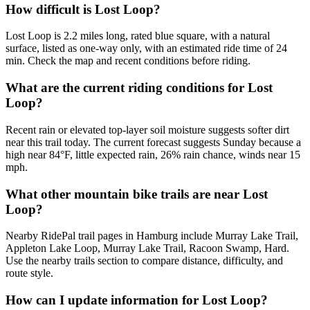
How difficult is Lost Loop?
Lost Loop is 2.2 miles long, rated blue square, with a natural
surface, listed as one-way only, with an estimated ride time of 24
min. Check the map and recent conditions before riding.
What are the current riding conditions for Lost
Loop?
Recent rain or elevated top-layer soil moisture suggests softer dirt
near this trail today. The current forecast suggests Sunday because a
high near 84°F, little expected rain, 26% rain chance, winds near 15
mph.
What other mountain bike trails are near Lost
Loop?
Nearby RidePal trail pages in Hamburg include Murray Lake Trail,
Appleton Lake Loop, Murray Lake Trail, Racoon Swamp, Hard.
Use the nearby trails section to compare distance, difficulty, and
route style.
How can I update information for Lost Loop?