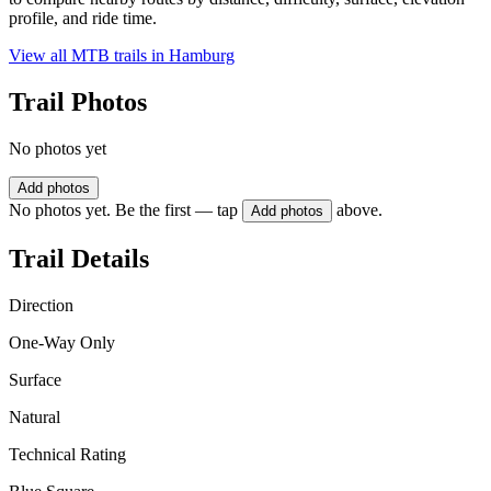
profile, and ride time.
View all MTB trails in
Hamburg
Trail Photos
No photos yet
Add photos
No photos yet. Be the first — tap
above.
Add photos
Trail Details
Direction
One-Way Only
Surface
Natural
Technical Rating