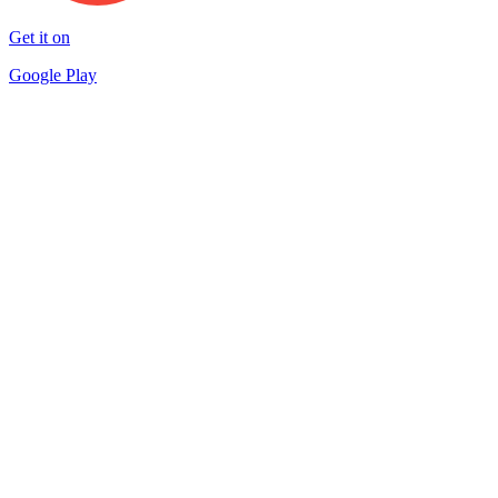
Get it on
Google Play