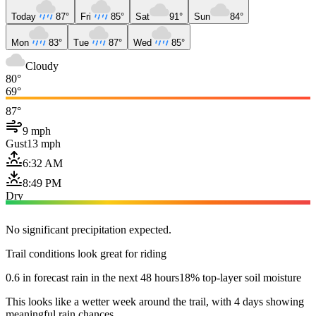
Today
87°
Fri
85°
Sat
91°
Sun
84°
Mon
83°
Tue
87°
Wed
85°
Cloudy
80°
69°
87°
9 mph
Gust
13 mph
6:32 AM
8:49 PM
Dry
No significant precipitation expected.
Trail conditions look great for riding
0.6 in forecast rain in the next 48 hours
18% top-layer soil moisture
This looks like a wetter week around the trail, with 4 days showing
meaningful rain chances.