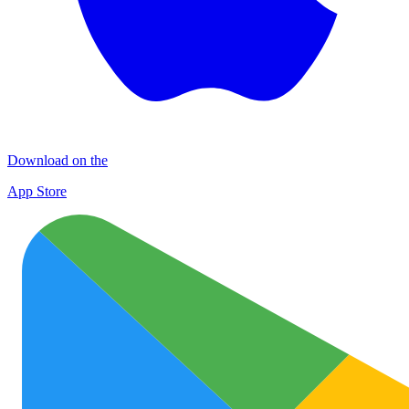
Download on the
App Store