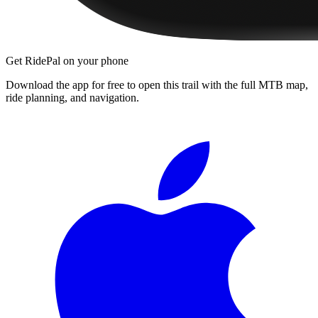
Get RidePal on your phone
Download the app for free to open this trail with the full MTB map,
ride planning, and navigation.