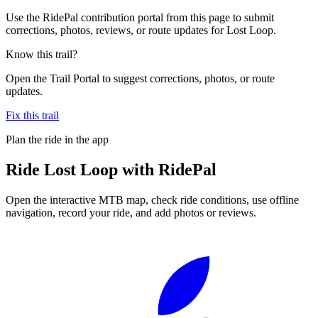
Use the RidePal contribution portal from this page to submit
corrections, photos, reviews, or route updates for Lost Loop.
Know this trail?
Open the Trail Portal to suggest corrections, photos, or route
updates.
Fix this trail
Plan the ride in the app
Ride
Lost Loop
with RidePal
Open the interactive MTB map, check ride conditions, use offline
navigation, record your ride, and add photos or reviews.