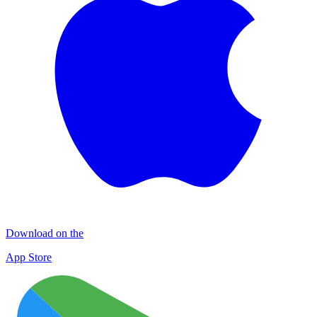
Download on the
App Store