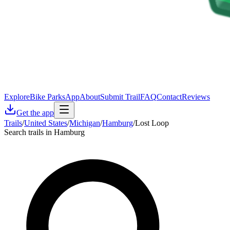
Explore
Bike Parks
App
About
Submit Trail
FAQ
Contact
Reviews
Get the app
Trails
/
United States
/
Michigan
/
Hamburg
/
Lost Loop
Search trails in Hamburg