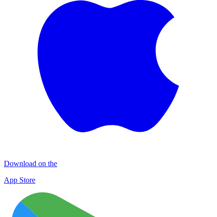
Download on the
App Store