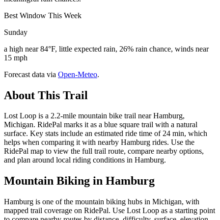
Best Window This Week
Sunday
a high near 84°F, little expected rain, 26% rain chance, winds near
15 mph
Forecast data via
Open-Meteo
.
About This Trail
Lost Loop is a 2.2-mile mountain bike trail near Hamburg,
Michigan. RidePal marks it as a blue square trail with a natural
surface. Key stats include an estimated ride time of 24 min, which
helps when comparing it with nearby Hamburg rides. Use the
RidePal map to view the full trail route, compare nearby options,
and plan around local riding conditions in Hamburg.
Mountain Biking in
Hamburg
Hamburg is one of the mountain biking hubs in Michigan, with
mapped trail coverage on RidePal. Use Lost Loop as a starting point
to compare nearby routes by distance, difficulty, surface, elevation