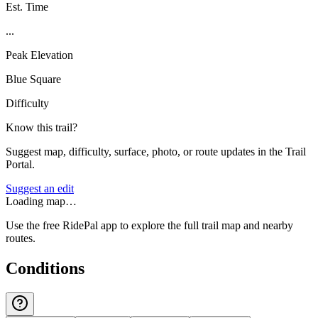
Est. Time
...
Peak Elevation
Blue Square
Difficulty
Know this trail?
Suggest map, difficulty, surface, photo, or route updates in the Trail
Portal.
Suggest an edit
Loading map…
Use the free RidePal app to explore the full trail map and nearby
routes.
Conditions