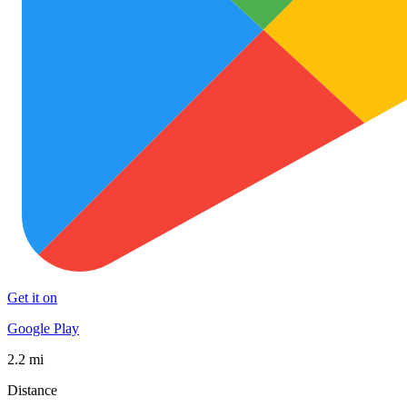
Get it on
Google Play
2.2 mi
Distance