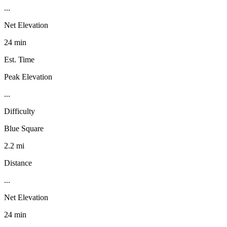
...
Net Elevation
24 min
Est. Time
Peak Elevation
...
Difficulty
Blue Square
2.2 mi
Distance
...
Net Elevation
24 min