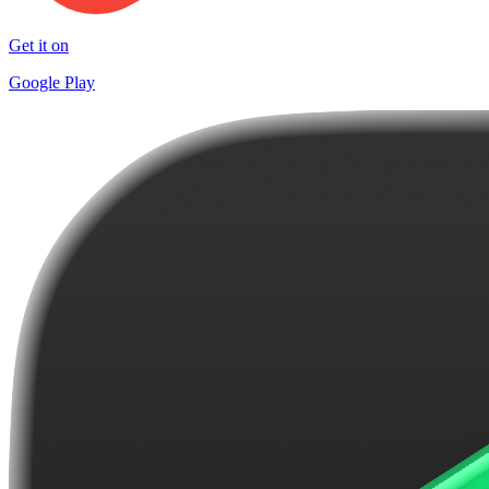
Get it on
Google Play