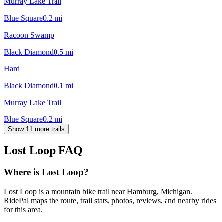
Murray Lake Trail
Blue Square
0.2
mi
Racoon Swamp
Black Diamond
0.5
mi
Hard
Black Diamond
0.1
mi
Murray Lake Trail
Blue Square
0.2
mi
Show 11 more trails
Lost Loop
FAQ
Where is Lost Loop?
Lost Loop is a mountain bike trail near Hamburg, Michigan.
RidePal maps the route, trail stats, photos, reviews, and nearby rides
for this area.