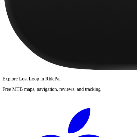
Explore
Lost Loop
in RidePal
Free MTB maps, navigation, reviews, and tracking