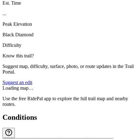
Est. Time
...
Peak Elevation
Black Diamond
Difficulty
Know this trail?
Suggest map, difficulty, surface, photo, or route updates in the Trail
Portal.
Suggest an edit
Loading map…
Use the free RidePal app to explore the full trail map and nearby
routes.
Conditions