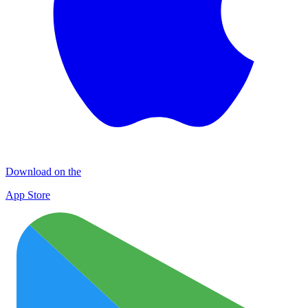
Download on the
App Store