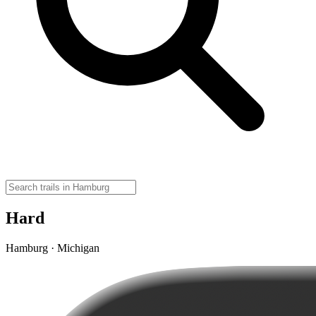
Hard
Hamburg · Michigan