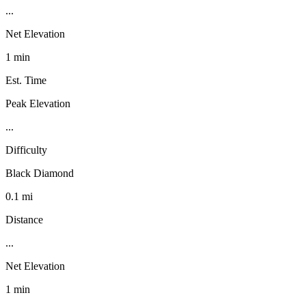
...
Net Elevation
1 min
Est. Time
Peak Elevation
...
Difficulty
Black Diamond
0.1 mi
Distance
...
Net Elevation
1 min