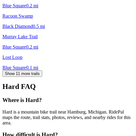
Blue Square
0.2
mi
Racoon Swamp
Black Diamond
0.5
mi
Murray Lake Trail
Blue Square
0.2
mi
Lost Loop
Blue Square
0.1
mi
Show 11 more trails
Hard
FAQ
Where is Hard?
Hard is a mountain bike trail near Hamburg, Michigan. RidePal
maps the route, trail stats, photos, reviews, and nearby rides for this
area.
How difficult is Hard?