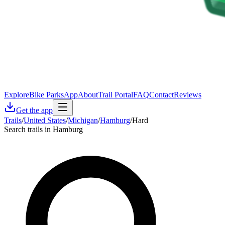
Explore
Bike Parks
App
About
Trail Portal
FAQ
Contact
Reviews
Get the app
Trails
/
United States
/
Michigan
/
Hamburg
/
Hard
Search trails in Hamburg