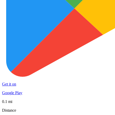
Get it on
Google Play
0.1 mi
Distance