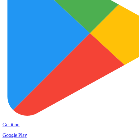
Get it on
Google Play