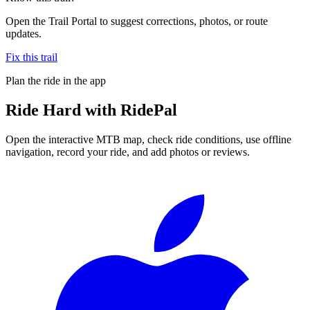
Open the Trail Portal to suggest corrections, photos, or route
updates.
Fix this trail
Plan the ride in the app
Ride
Hard
with RidePal
Open the interactive MTB map, check ride conditions, use offline
navigation, record your ride, and add photos or reviews.