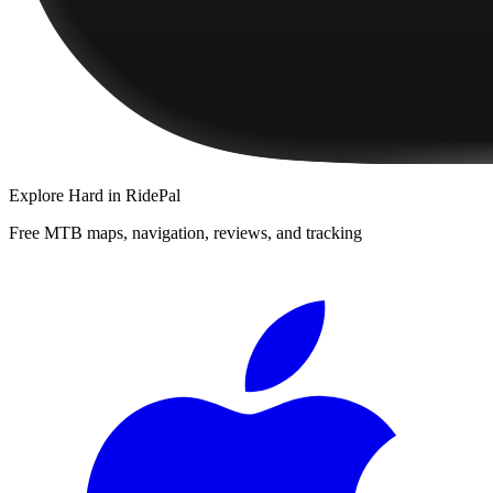
Explore
Hard
in RidePal
Free MTB maps, navigation, reviews, and tracking