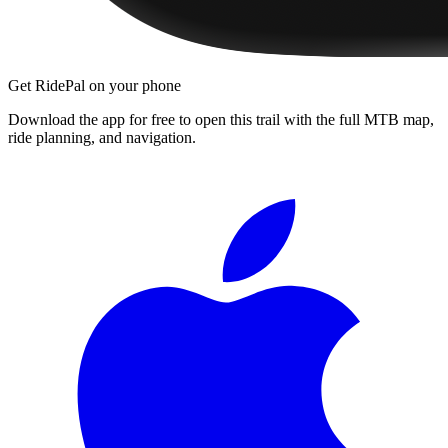
Get RidePal on your phone
Download the app for free to open this trail with the full MTB map,
ride planning, and navigation.