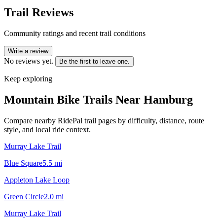
Trail Reviews
Community ratings and recent trail conditions
Write a review
No reviews yet.
Be the first to leave one.
Keep exploring
Mountain Bike Trails Near
Hamburg
Compare nearby RidePal trail pages by difficulty, distance, route
style, and local ride context.
Murray Lake Trail
Blue Square
5.5
mi
Appleton Lake Loop
Green Circle
2.0
mi
Murray Lake Trail