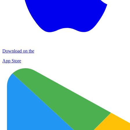
Download on the
App Store