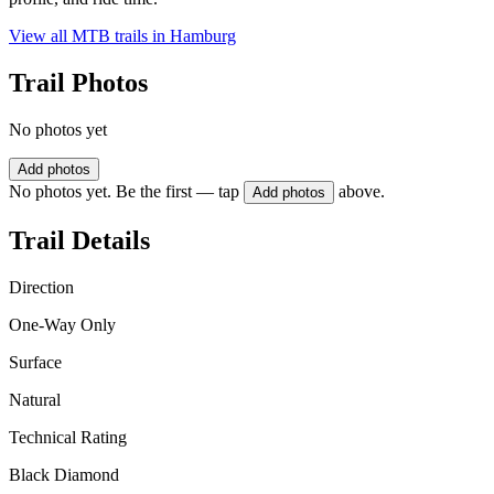
View all MTB trails in
Hamburg
Trail Photos
No photos yet
Add photos
No photos yet. Be the first — tap
above.
Add photos
Trail Details
Direction
One-Way Only
Surface
Natural
Technical Rating
Black Diamond