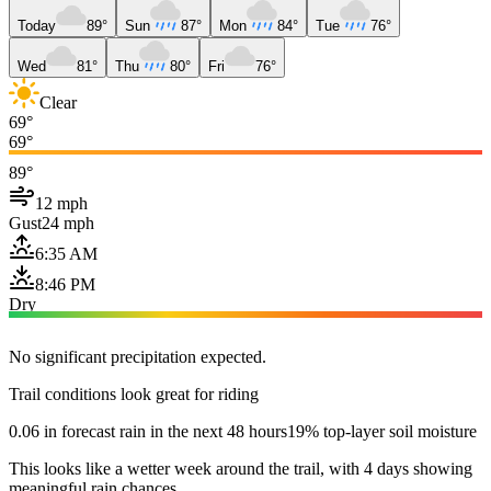
Today
89°
Sun
87°
Mon
84°
Tue
76°
Wed
81°
Thu
80°
Fri
76°
Clear
69°
69°
89°
12 mph
Gust
24 mph
6:35 AM
8:46 PM
Dry
No significant precipitation expected.
Trail conditions look great for riding
0.06 in forecast rain in the next 48 hours
19% top-layer soil moisture
This looks like a wetter week around the trail, with 4 days showing
meaningful rain chances.