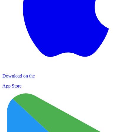
Download on the
App Store