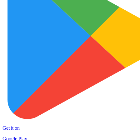
Get it on
Google Play