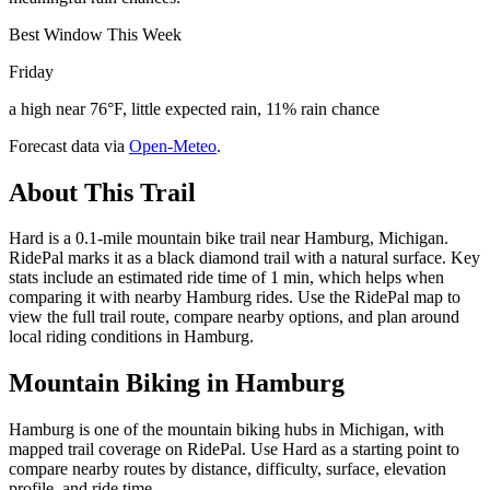
Best Window This Week
Friday
a high near 76°F, little expected rain, 11% rain chance
Forecast data via
Open-Meteo
.
About This Trail
Hard is a 0.1-mile mountain bike trail near Hamburg, Michigan.
RidePal marks it as a black diamond trail with a natural surface. Key
stats include an estimated ride time of 1 min, which helps when
comparing it with nearby Hamburg rides. Use the RidePal map to
view the full trail route, compare nearby options, and plan around
local riding conditions in Hamburg.
Mountain Biking in
Hamburg
Hamburg is one of the mountain biking hubs in Michigan, with
mapped trail coverage on RidePal. Use Hard as a starting point to
compare nearby routes by distance, difficulty, surface, elevation
profile, and ride time.