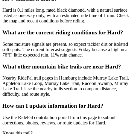
Hard is 0.1 miles long, rated black diamond, with a natural surface,
listed as one-way only, with an estimated ride time of 1 min. Check
the map and recent conditions before riding.
What are the current riding conditions for Hard?
Some moisture signals are present, so expect tackier dirt or isolated
soft spots. The current forecast suggests Friday because a high near
76°F, little expected rain, 11% rain chance.
What other mountain bike trails are near Hard?
Nearby RidePal trail pages in Hamburg include Murray Lake Trail,
Appleton Lake Loop, Murray Lake Trail, Racoon Swamp, Murray
Lake Trail. Use the nearby trails section to compare distance,
difficulty, and route style.
How can I update information for Hard?
Use the RidePal contribution portal from this page to submit
corrections, photos, reviews, or route updates for Hard.
Know this trail?