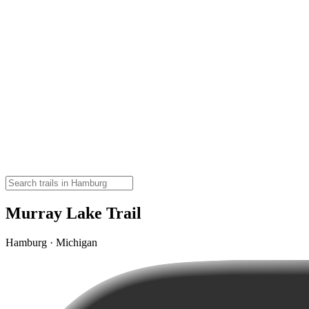
Murray Lake Trail
Hamburg · Michigan