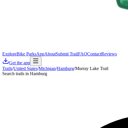
Explore
Bike Parks
App
About
Submit Trail
FAQ
Contact
Reviews
Get the app
Trails
/
United States
/
Michigan
/
Hamburg
/
Murray Lake Trail
Search trails in Hamburg