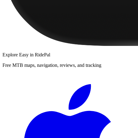
Explore
Easy
in RidePal
Free MTB maps, navigation, reviews, and tracking