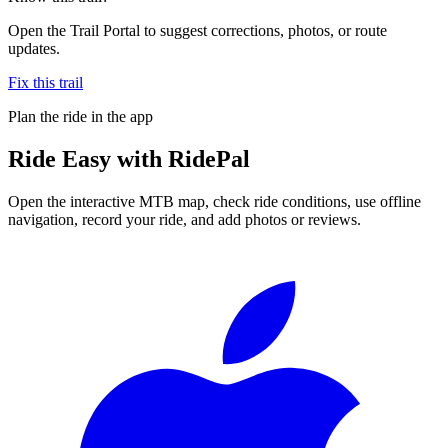
Open the Trail Portal to suggest corrections, photos, or route
updates.
Fix this trail
Plan the ride in the app
Ride
Easy
with RidePal
Open the interactive MTB map, check ride conditions, use offline
navigation, record your ride, and add photos or reviews.