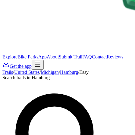
Explore
Bike Parks
App
About
Submit Trail
FAQ
Contact
Reviews
Get the app
Trails
/
United States
/
Michigan
/
Hamburg
/
Easy
Search trails in Hamburg