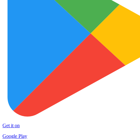
Get it on
Google Play