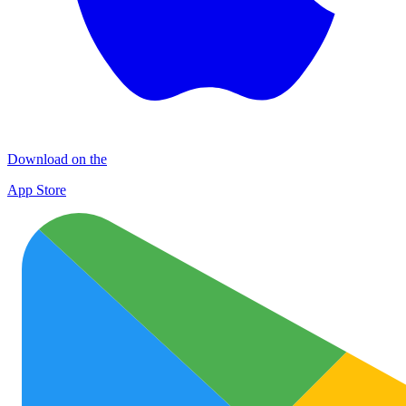
Download on the
App Store