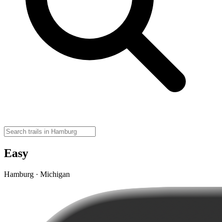
Easy
Hamburg · Michigan