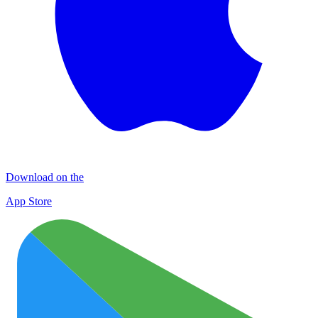
Download on the
App Store