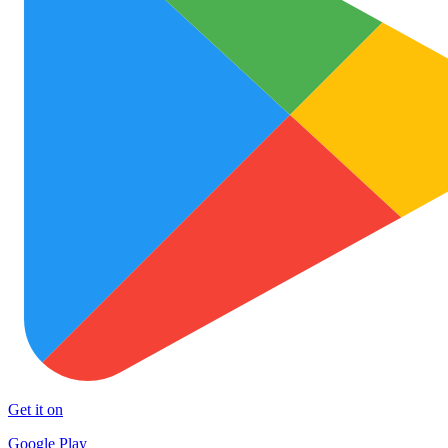
Get it on
Google Play