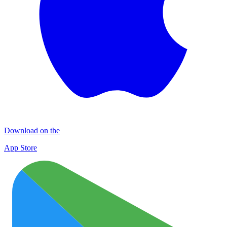
Download on the
App Store