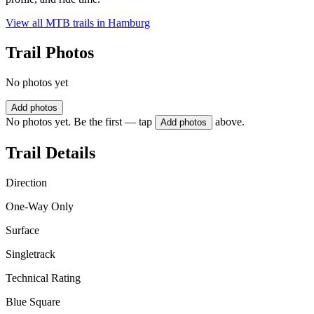
View all MTB trails in
Hamburg
Trail Photos
No photos yet
Add photos
No photos yet. Be the first — tap
above.
Add photos
Trail Details
Direction
One-Way Only
Surface
Singletrack
Technical Rating
Blue Square