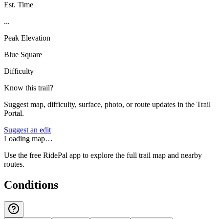
Est. Time
...
Peak Elevation
Blue Square
Difficulty
Know this trail?
Suggest map, difficulty, surface, photo, or route updates in the Trail
Portal.
Suggest an edit
Loading map…
Use the free RidePal app to explore the full trail map and nearby
routes.
Conditions