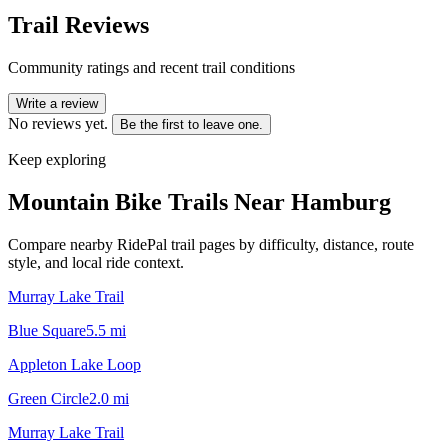
Trail Reviews
Community ratings and recent trail conditions
Write a review
No reviews yet.
Be the first to leave one.
Keep exploring
Mountain Bike Trails Near
Hamburg
Compare nearby RidePal trail pages by difficulty, distance, route
style, and local ride context.
Murray Lake Trail
Blue Square
5.5
mi
Appleton Lake Loop
Green Circle
2.0
mi
Murray Lake Trail