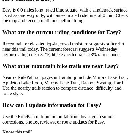
Easy is 0.0 miles long, rated blue square, with a singletrack surface,
listed as one-way only, with an estimated ride time of 0 min. Check
the map and recent conditions before riding.
What are the current riding conditions for Easy?
Recent rain or elevated top-layer soil moisture suggests softer dirt
near this trail today. The current forecast suggests Wednesday
because a high near 81°F, little expected rain, 28% rain chance.
What other mountain bike trails are near Easy?
Nearby RidePal trail pages in Hamburg include Murray Lake Trail,
Appleton Lake Loop, Murray Lake Trail, Racoon Swamp, Hard.
Use the nearby trails section to compare distance, difficulty, and
route style.
How can I update information for Easy?
Use the RidePal contribution portal from this page to submit
corrections, photos, reviews, or route updates for Easy.
Know this trail?