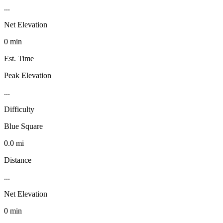
...
Net Elevation
0 min
Est. Time
Peak Elevation
...
Difficulty
Blue Square
0.0 mi
Distance
...
Net Elevation
0 min