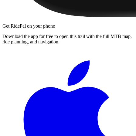
Get RidePal on your phone
Download the app for free to open this trail with the full MTB map,
ride planning, and navigation.