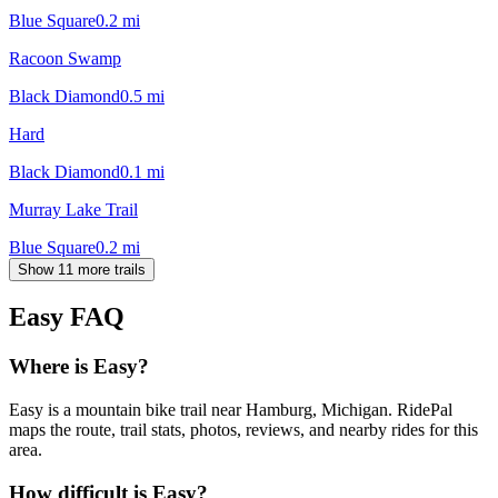
Blue Square
0.2
mi
Racoon Swamp
Black Diamond
0.5
mi
Hard
Black Diamond
0.1
mi
Murray Lake Trail
Blue Square
0.2
mi
Show 11 more trails
Easy
FAQ
Where is Easy?
Easy is a mountain bike trail near Hamburg, Michigan. RidePal
maps the route, trail stats, photos, reviews, and nearby rides for this
area.
How difficult is Easy?