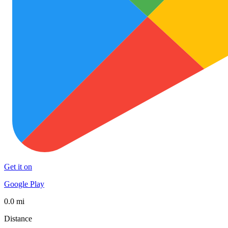
Get it on
Google Play
0.0 mi
Distance