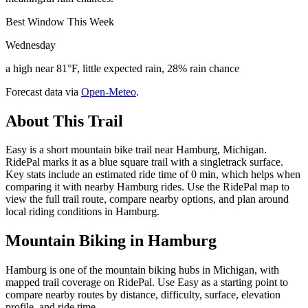
Best Window This Week
Wednesday
a high near 81°F, little expected rain, 28% rain chance
Forecast data via
Open-Meteo
.
About This Trail
Easy is a short mountain bike trail near Hamburg, Michigan.
RidePal marks it as a blue square trail with a singletrack surface.
Key stats include an estimated ride time of 0 min, which helps when
comparing it with nearby Hamburg rides. Use the RidePal map to
view the full trail route, compare nearby options, and plan around
local riding conditions in Hamburg.
Mountain Biking in
Hamburg
Hamburg is one of the mountain biking hubs in Michigan, with
mapped trail coverage on RidePal. Use Easy as a starting point to
compare nearby routes by distance, difficulty, surface, elevation
profile, and ride time.