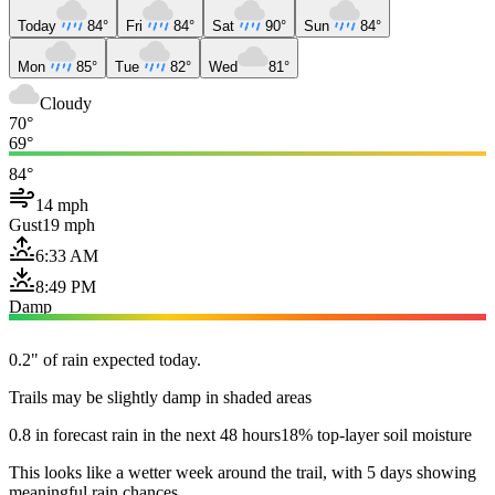
Today
84°
Fri
84°
Sat
90°
Sun
84°
Mon
85°
Tue
82°
Wed
81°
Cloudy
70°
69°
84°
14 mph
Gust
19 mph
6:33 AM
8:49 PM
Damp
0.2" of rain expected today.
Trails may be slightly damp in shaded areas
0.8 in forecast rain in the next 48 hours
18% top-layer soil moisture
This looks like a wetter week around the trail, with 5 days showing
meaningful rain chances.