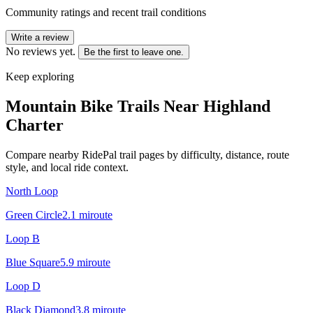
Community ratings and recent trail conditions
Write a review
No reviews yet.
Be the first to leave one.
Keep exploring
Mountain Bike Trails Near
Highland
Charter
Compare nearby RidePal trail pages by difficulty, distance, route
style, and local ride context.
North Loop
Green Circle
2.1
mi
route
Loop B
Blue Square
5.9
mi
route
Loop D
Black Diamond
3.8
mi
route