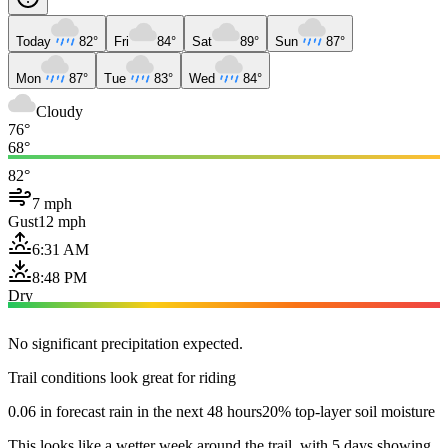
Today
82°
Fri
84°
Sat
89°
Sun
87°
Mon
87°
Tue
83°
Wed
84°
Cloudy
76°
68°
82°
7 mph
Gust
12 mph
6:31 AM
8:48 PM
Dry
No significant precipitation expected.
Trail conditions look great for riding
0.06 in forecast rain in the next 48 hours
20% top-layer soil moisture
This looks like a wetter week around the trail, with 5 days showing