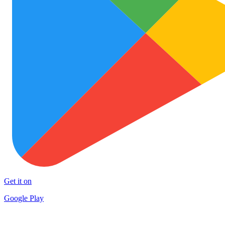
Get it on
Google Play