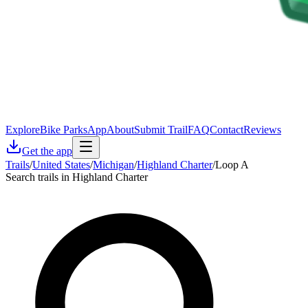
Explore
Bike Parks
App
About
Submit Trail
FAQ
Contact
Reviews
Get the app
Trails
/
United States
/
Michigan
/
Highland Charter
/
Loop A
Search trails in Highland Charter