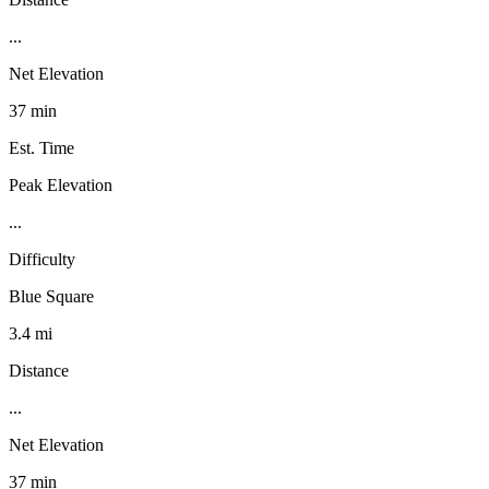
...
Net Elevation
37 min
Est. Time
Peak Elevation
...
Difficulty
Blue Square
3.4 mi
Distance
...
Net Elevation
37 min