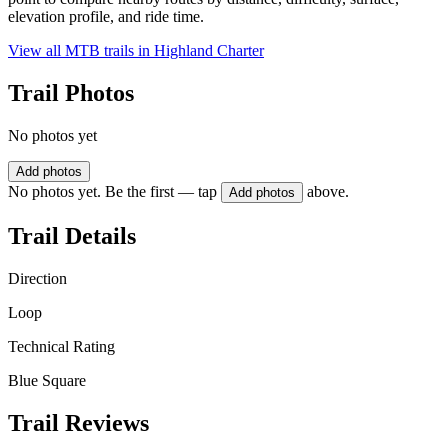
elevation profile, and ride time.
View all MTB trails in
Highland Charter
Trail Photos
No photos yet
Add photos
No photos yet. Be the first — tap
above.
Add photos
Trail Details
Direction
Loop
Technical Rating
Blue Square
Trail Reviews