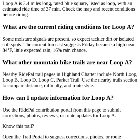
Loop A is 3.4 miles long, rated blue square, listed as loop, with an
estimated ride time of 37 min. Check the map and recent conditions
before riding.
What are the current riding conditions for Loop A?
Some moisture signals are present, so expect tackier dirt or isolated
soft spots. The current forecast suggests Friday because a high near
84°F, little expected rain, 16% rain chance.
What other mountain bike trails are near Loop A?
Nearby RidePal trail pages in Highland Charter include North Loop,
Loop B, Loop D, Loop C, Parker Trail. Use the nearby trails section
to compare distance, difficulty, and route style.
How can I update information for Loop A?
Use the RidePal contribution portal from this page to submit
corrections, photos, reviews, or route updates for Loop A.
Know this trail?
Open the Trail Portal to suggest corrections, photos, or route