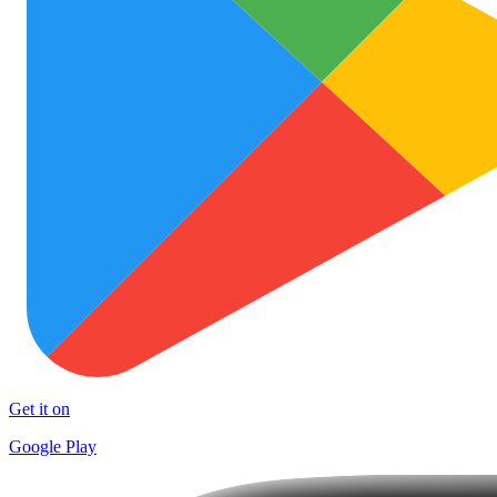
Get it on
Google Play