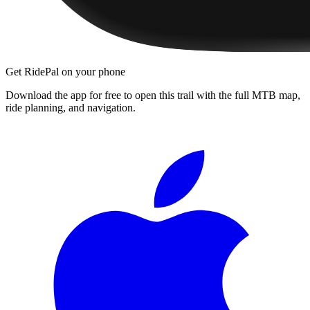
Get RidePal on your phone
Download the app for free to open this trail with the full MTB map,
ride planning, and navigation.