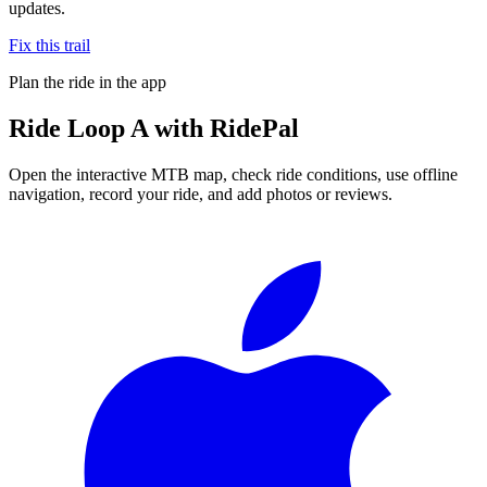
updates.
Fix this trail
Plan the ride in the app
Ride
Loop A
with RidePal
Open the interactive MTB map, check ride conditions, use offline
navigation, record your ride, and add photos or reviews.