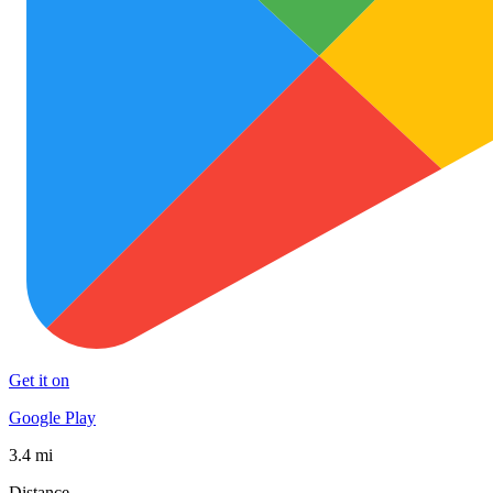
Get it on
Google Play
3.4 mi
Distance