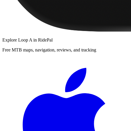
Explore
Loop A
in RidePal
Free MTB maps, navigation, reviews, and tracking