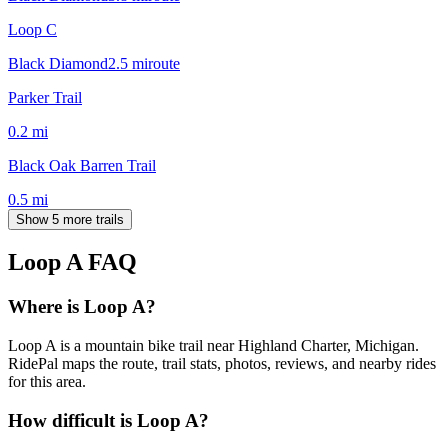
Loop C
Black Diamond
2.5
mi
route
Parker Trail
0.2
mi
Black Oak Barren Trail
0.5
mi
Show 5 more trails
Loop A
FAQ
Where is Loop A?
Loop A is a mountain bike trail near Highland Charter, Michigan.
RidePal maps the route, trail stats, photos, reviews, and nearby rides
for this area.
How difficult is Loop A?