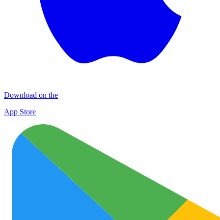
Download on the
App Store