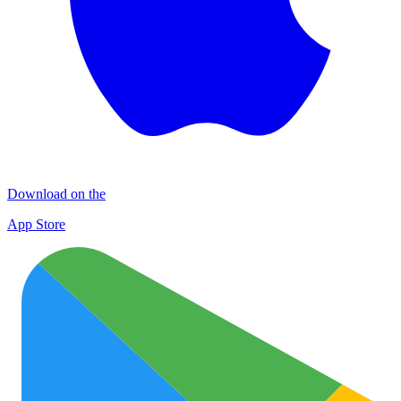
Download on the
App Store