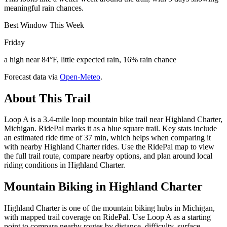
meaningful rain chances.
Best Window This Week
Friday
a high near 84°F, little expected rain, 16% rain chance
Forecast data via
Open-Meteo
.
About This Trail
Loop A is a 3.4-mile loop mountain bike trail near Highland Charter,
Michigan. RidePal marks it as a blue square trail. Key stats include
an estimated ride time of 37 min, which helps when comparing it
with nearby Highland Charter rides. Use the RidePal map to view
the full trail route, compare nearby options, and plan around local
riding conditions in Highland Charter.
Mountain Biking in
Highland Charter
Highland Charter is one of the mountain biking hubs in Michigan,
with mapped trail coverage on RidePal. Use Loop A as a starting
point to compare nearby routes by distance, difficulty, surface,