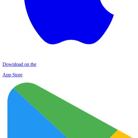
Download on the
App Store