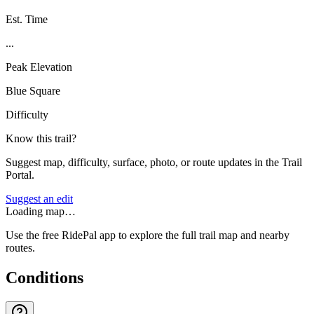
Est. Time
...
Peak Elevation
Blue Square
Difficulty
Know this trail?
Suggest map, difficulty, surface, photo, or route updates in the Trail
Portal.
Suggest an edit
Loading map…
Use the free RidePal app to explore the full trail map and nearby
routes.
Conditions