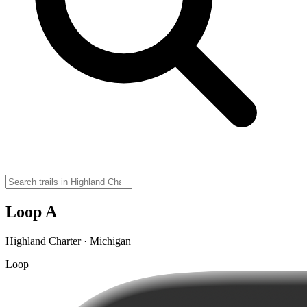
Loop A
Highland Charter · Michigan
Loop