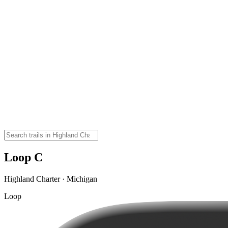
Loop C
Highland Charter · Michigan
Loop