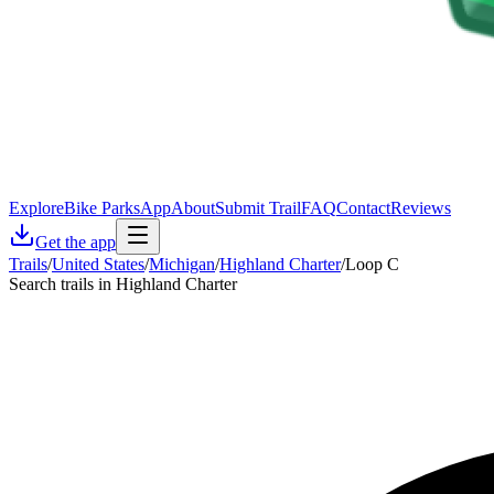
Explore
Bike Parks
App
About
Submit Trail
FAQ
Contact
Reviews
Get the app
Trails
/
United States
/
Michigan
/
Highland Charter
/
Loop C
Search trails in Highland Charter