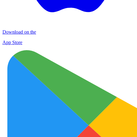
Download on the
App Store