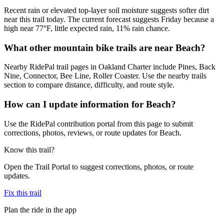
Recent rain or elevated top-layer soil moisture suggests softer dirt
near this trail today. The current forecast suggests Friday because a
high near 77°F, little expected rain, 11% rain chance.
What other mountain bike trails are near Beach?
Nearby RidePal trail pages in Oakland Charter include Pines, Back
Nine, Connector, Bee Line, Roller Coaster. Use the nearby trails
section to compare distance, difficulty, and route style.
How can I update information for Beach?
Use the RidePal contribution portal from this page to submit
corrections, photos, reviews, or route updates for Beach.
Know this trail?
Open the Trail Portal to suggest corrections, photos, or route
updates.
Fix this trail
Plan the ride in the app