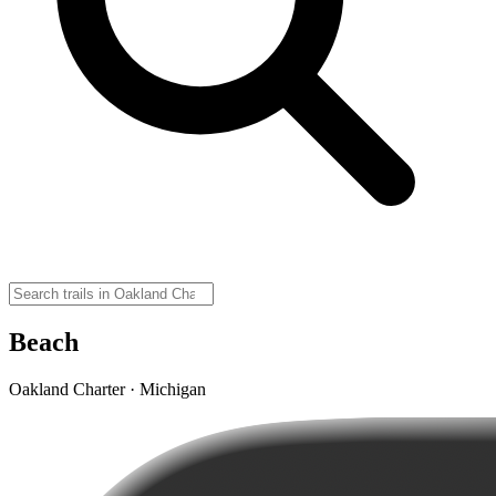
Beach
Oakland Charter · Michigan