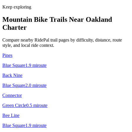
Keep exploring
Mountain Bike Trails Near
Oakland
Charter
Compare nearby RidePal trail pages by difficulty, distance, route
style, and local ride context.
Pines
Blue Square
1.9
mi
route
Back Nine
Blue Square
2.0
mi
route
Connector
Green Circle
0.5
mi
route
Bee Line
Blue Square
1.9
mi
route