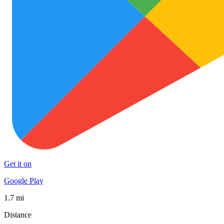
Get it on
Google Play
1.7 mi
Distance