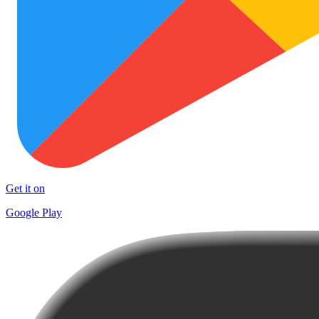
Get it on
Google Play