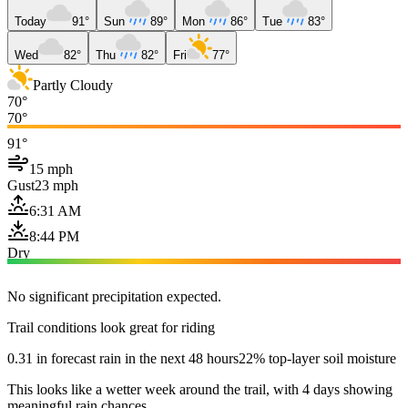
Today
91°
Sun
89°
Mon
86°
Tue
83°
Wed
82°
Thu
82°
Fri
77°
Partly Cloudy
70°
70°
91°
15 mph
Gust
23 mph
6:31 AM
8:44 PM
Dry
No significant precipitation expected.
Trail conditions look great for riding
0.31 in forecast rain in the next 48 hours
22% top-layer soil moisture
This looks like a wetter week around the trail, with 4 days showing
meaningful rain chances.