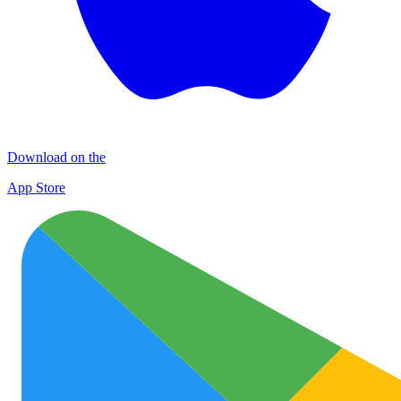
Download on the
App Store