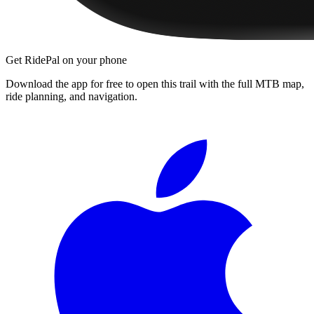
Get RidePal on your phone
Download the app for free to open this trail with the full MTB map,
ride planning, and navigation.