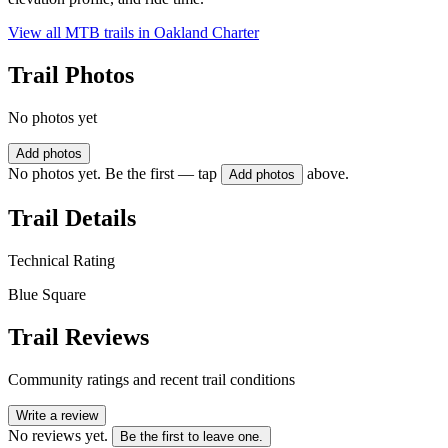
View all MTB trails in
Oakland Charter
Trail Photos
No photos yet
Add photos
No photos yet. Be the first — tap
above.
Add photos
Trail Details
Technical Rating
Blue Square
Trail Reviews
Community ratings and recent trail conditions
Write a review
No reviews yet.
Be the first to leave one.