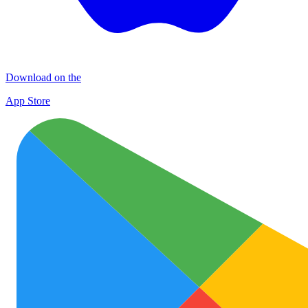
Download on the
App Store