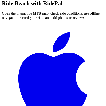
Ride
Beach
with RidePal
Open the interactive MTB map, check ride conditions, use offline
navigation, record your ride, and add photos or reviews.