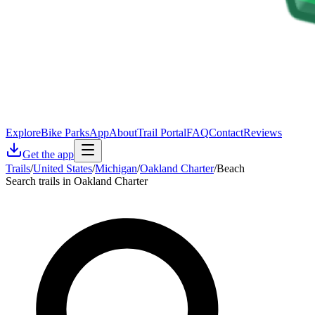
Explore
Bike Parks
App
About
Trail Portal
FAQ
Contact
Reviews
Get the app
Trails
/
United States
/
Michigan
/
Oakland Charter
/
Beach
Search trails in Oakland Charter