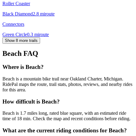
Roller Coaster
Black Diamond
2.8
mi
route
Connectors
Green Circle
0.3
mi
route
Show 8 more trails
Beach
FAQ
Where is Beach?
Beach is a mountain bike trail near Oakland Charter, Michigan.
RidePal maps the route, trail stats, photos, reviews, and nearby rides
for this area.
How difficult is Beach?
Beach is 1.7 miles long, rated blue square, with an estimated ride
time of 18 min. Check the map and recent conditions before riding.
What are the current riding conditions for Beach?