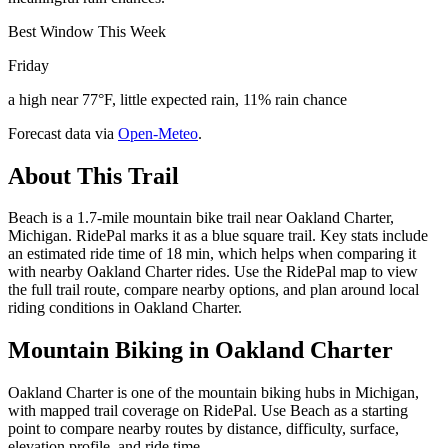
Best Window This Week
Friday
a high near 77°F, little expected rain, 11% rain chance
Forecast data via
Open-Meteo
.
About This Trail
Beach is a 1.7-mile mountain bike trail near Oakland Charter,
Michigan. RidePal marks it as a blue square trail. Key stats include
an estimated ride time of 18 min, which helps when comparing it
with nearby Oakland Charter rides. Use the RidePal map to view
the full trail route, compare nearby options, and plan around local
riding conditions in Oakland Charter.
Mountain Biking in
Oakland Charter
Oakland Charter is one of the mountain biking hubs in Michigan,
with mapped trail coverage on RidePal. Use Beach as a starting
point to compare nearby routes by distance, difficulty, surface,
elevation profile, and ride time.