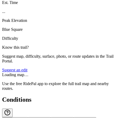
Est. Time
...
Peak Elevation
Blue Square
Difficulty
Know this trail?
Suggest map, difficulty, surface, photo, or route updates in the Trail
Portal.
Suggest an edit
Loading map…
Use the free RidePal app to explore the full trail map and nearby
routes.
Conditions