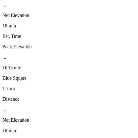
...
Net Elevation
18 min
Est. Time
Peak Elevation
...
Difficulty
Blue Square
1.7 mi
Distance
...
Net Elevation
18 min