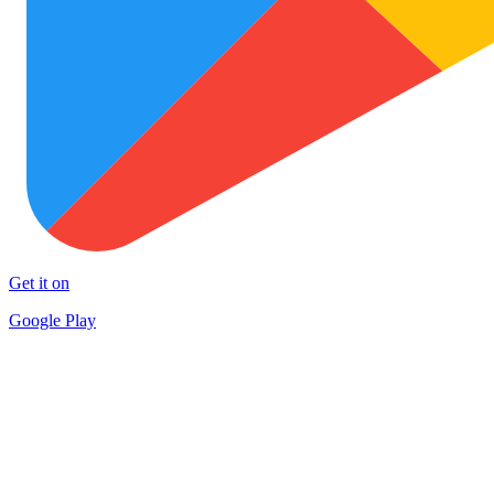
Get it on
Google Play