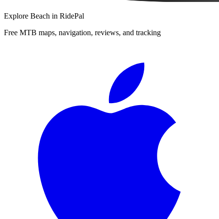
Explore
Beach
in RidePal
Free MTB maps, navigation, reviews, and tracking