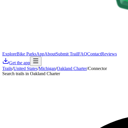
Explore
Bike Parks
App
About
Submit Trail
FAQ
Contact
Reviews
Get the app
Trails
/
United States
/
Michigan
/
Oakland Charter
/
Connector
Search trails in Oakland Charter