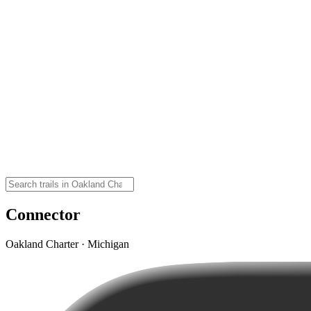
Connector
Oakland Charter · Michigan