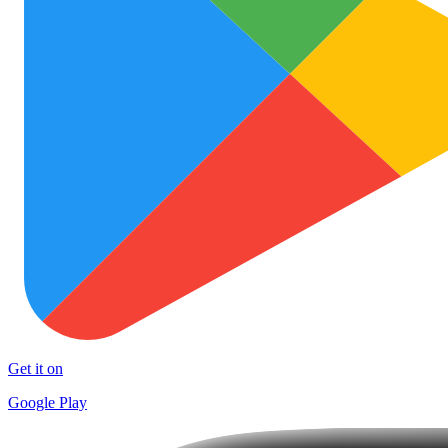
Get it on
Google Play