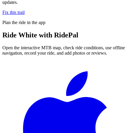
updates.
Fix this trail
Plan the ride in the app
Ride
White
with RidePal
Open the interactive MTB map, check ride conditions, use offline
navigation, record your ride, and add photos or reviews.