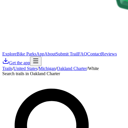
Explore
Bike Parks
App
About
Submit Trail
FAQ
Contact
Reviews
Get the app
Trails
/
United States
/
Michigan
/
Oakland Charter
/
White
Search trails in Oakland Charter