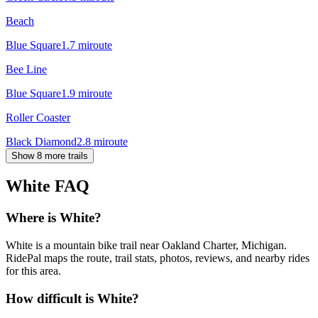
Beach
Blue Square
1.7
mi
route
Bee Line
Blue Square
1.9
mi
route
Roller Coaster
Black Diamond
2.8
mi
route
Show 8 more trails
White
FAQ
Where is White?
White is a mountain bike trail near Oakland Charter, Michigan.
RidePal maps the route, trail stats, photos, reviews, and nearby rides
for this area.
How difficult is White?