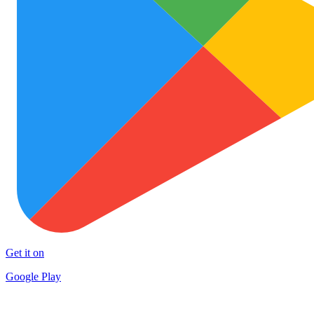
Get it on
Google Play