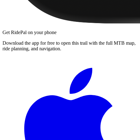
Get RidePal on your phone
Download the app for free to open this trail with the full MTB map,
ride planning, and navigation.