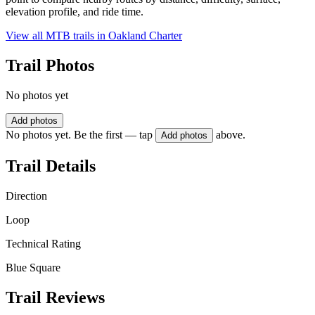
elevation profile, and ride time.
View all MTB trails in
Oakland Charter
Trail Photos
No photos yet
Add photos
No photos yet. Be the first — tap
above.
Add photos
Trail Details
Direction
Loop
Technical Rating
Blue Square
Trail Reviews