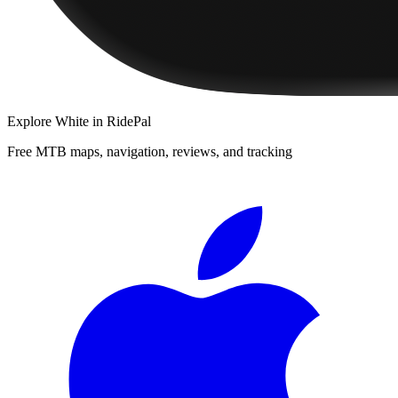
Explore
White
in RidePal
Free MTB maps, navigation, reviews, and tracking