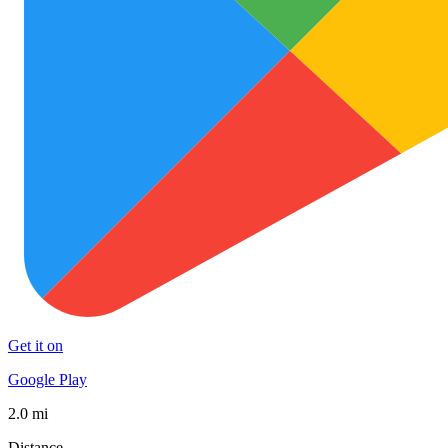
Get it on
Google Play
2.0 mi
Distance