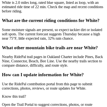
White is 2.0 miles long, rated blue square, listed as loop, with an
estimated ride time of 22 min. Check the map and recent conditions
before riding.
What are the current riding conditions for White?
Some moisture signals are present, so expect tackier dirt or isolated
soft spots. The current forecast suggests Thursday because a high
near 75°F, little expected rain, 32% rain chance.
What other mountain bike trails are near White?
Nearby RidePal trail pages in Oakland Charter include Pines, Back
Nine, Connector, Beach, Bee Line. Use the nearby trails section to
compare distance, difficulty, and route style.
How can I update information for White?
Use the RidePal contribution portal from this page to submit
corrections, photos, reviews, or route updates for White.
Know this trail?
Open the Trail Portal to suggest corrections, photos, or route