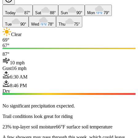
Today
87°
Sat
88°
Sun
90°
Mon
79°
Tue
90°
Wed
78°
Thu
75°
Clear
69°
67°
87°
10 mph
Gust
16 mph
6:30 AM
8:46 PM
Dry
No significant precipitation expected.
Trail conditions look great for riding
23% top-layer soil moisture
66°F surface soil temperature
A few showers may pass through this week, which could leave