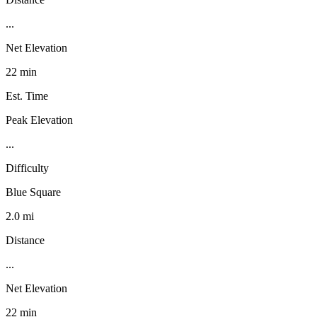
...
Net Elevation
22 min
Est. Time
Peak Elevation
...
Difficulty
Blue Square
2.0 mi
Distance
...
Net Elevation
22 min