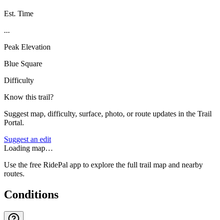
Est. Time
...
Peak Elevation
Blue Square
Difficulty
Know this trail?
Suggest map, difficulty, surface, photo, or route updates in the Trail
Portal.
Suggest an edit
Loading map…
Use the free RidePal app to explore the full trail map and nearby
routes.
Conditions