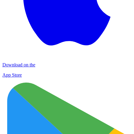
Download on the
App Store