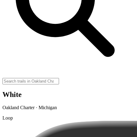
White
Oakland Charter · Michigan
Loop