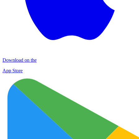
Download on the
App Store