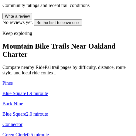
Community ratings and recent trail conditions
Write a review
No reviews yet.
Be the first to leave one.
Keep exploring
Mountain Bike Trails Near
Oakland
Charter
Compare nearby RidePal trail pages by difficulty, distance, route
style, and local ride context.
Pines
Blue Square
1.9
mi
route
Back Nine
Blue Square
2.0
mi
route
Connector
Green Circle
0.5
mi
route