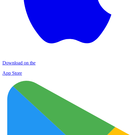
Download on the
App Store