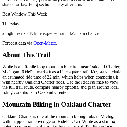
shaded or low-lying sections tacky after rain.
Best Window This Week
Thursday
a high near 75°F, little expected rain, 32% rain chance
Forecast data via
Open-Meteo
.
About This Trail
White is a 2.0-mile loop mountain bike trail near Oakland Charter,
Michigan. RidePal marks it as a blue square trail. Key stats include
an estimated ride time of 22 min, which helps when comparing it
with nearby Oakland Charter rides. Use the RidePal map to view
the full trail route, compare nearby options, and plan around local
riding conditions in Oakland Charter.
Mountain Biking in
Oakland Charter
Oakland Charter is one of the mountain biking hubs in Michigan,
with mapped trail coverage on RidePal. Use White as a starting
point to compare nearby routes by distance, difficulty, surface,