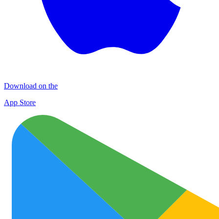
Download on the
App Store