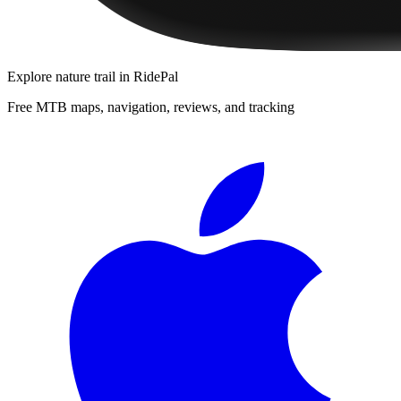
Explore
nature trail
in RidePal
Free MTB maps, navigation, reviews, and tracking