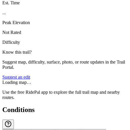
Est. Time
...
Peak Elevation
Not Rated
Difficulty
Know this trail?
Suggest map, difficulty, surface, photo, or route updates in the Trail
Portal.
Suggest an edit
Loading map…
Use the free RidePal app to explore the full trail map and nearby
routes.
Conditions