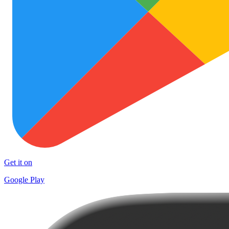
Get it on
Google Play