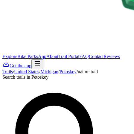
Explore
Bike Parks
App
About
Trail Portal
FAQ
Contact
Reviews
Get the app
Trails
/
United States
/
Michigan
/
Petoskey
/
nature trail
Search trails in Petoskey