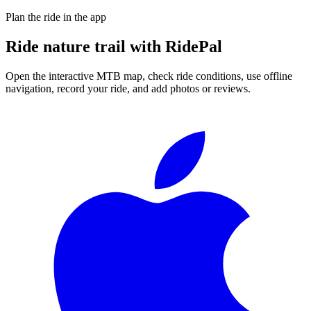
Plan the ride in the app
Ride
nature trail
with RidePal
Open the interactive MTB map, check ride conditions, use offline
navigation, record your ride, and add photos or reviews.