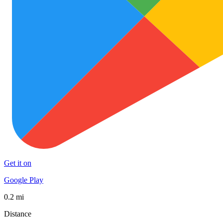
Get it on
Google Play
0.2 mi
Distance