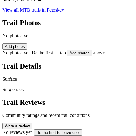
View all MTB trails in
Petoskey
Trail Photos
No photos yet
Add photos
No photos yet. Be the first — tap
above.
Add photos
Trail Details
Surface
Singletrack
Trail Reviews
Community ratings and recent trail conditions
Write a review
No reviews yet.
Be the first to leave one.