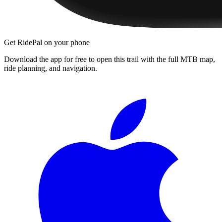
Get RidePal on your phone
Download the app for free to open this trail with the full MTB map,
ride planning, and navigation.