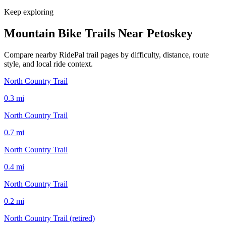
Keep exploring
Mountain Bike Trails Near
Petoskey
Compare nearby RidePal trail pages by difficulty, distance, route
style, and local ride context.
North Country Trail
0.3
mi
North Country Trail
0.7
mi
North Country Trail
0.4
mi
North Country Trail
0.2
mi
North Country Trail (retired)