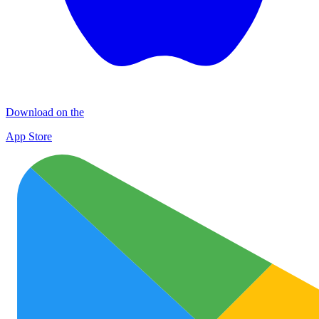
Download on the
App Store