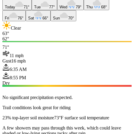
Today
71°
Tue
77°
Wed
79°
Thu
68°
Fri
76°
Sat
66°
Sun
70°
Clear
63°
62°
71°
11 mph
Gust
16 mph
6:35 AM
8:55 PM
Dry
No significant precipitation expected.
Trail conditions look great for riding
23% top-layer soil moisture
73°F surface soil temperature
A few showers may pass through this week, which could leave
shaded or low-lying sections tacky after rain.