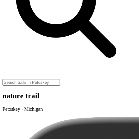
nature trail
Petoskey · Michigan