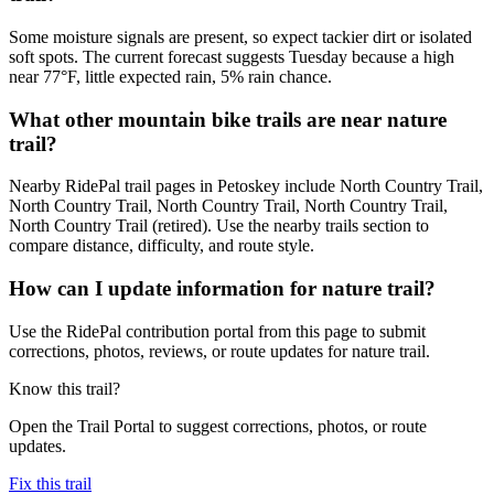
Some moisture signals are present, so expect tackier dirt or isolated
soft spots. The current forecast suggests Tuesday because a high
near 77°F, little expected rain, 5% rain chance.
What other mountain bike trails are near nature
trail?
Nearby RidePal trail pages in Petoskey include North Country Trail,
North Country Trail, North Country Trail, North Country Trail,
North Country Trail (retired). Use the nearby trails section to
compare distance, difficulty, and route style.
How can I update information for nature trail?
Use the RidePal contribution portal from this page to submit
corrections, photos, reviews, or route updates for nature trail.
Know this trail?
Open the Trail Portal to suggest corrections, photos, or route
updates.
Fix this trail