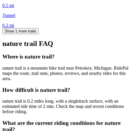
0.5
mi
Tunnel
0.2
mi
Show 1 more trails
nature trail
FAQ
Where is nature trail?
nature trail is a mountain bike trail near Petoskey, Michigan. RidePal
maps the route, trail stats, photos, reviews, and nearby rides for this
area.
How difficult is nature trail?
nature trail is 0.2 miles long, with a singletrack surface, with an
estimated ride time of 2 min. Check the map and recent conditions
before riding.
What are the current riding conditions for nature
trail?