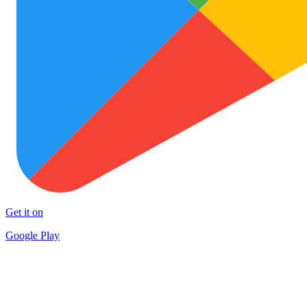
Get it on
Google Play