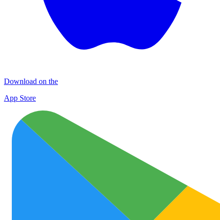
Download on the
App Store