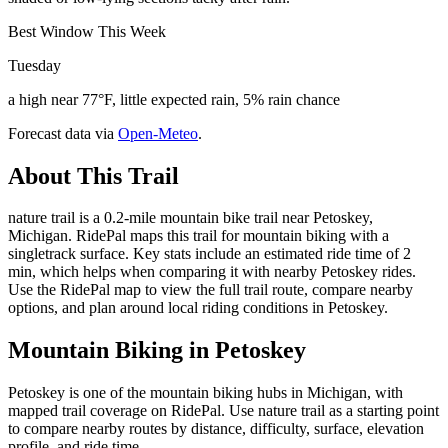
Best Window This Week
Tuesday
a high near 77°F, little expected rain, 5% rain chance
Forecast data via
Open-Meteo
.
About This Trail
nature trail is a 0.2-mile mountain bike trail near Petoskey,
Michigan. RidePal maps this trail for mountain biking with a
singletrack surface. Key stats include an estimated ride time of 2
min, which helps when comparing it with nearby Petoskey rides.
Use the RidePal map to view the full trail route, compare nearby
options, and plan around local riding conditions in Petoskey.
Mountain Biking in
Petoskey
Petoskey is one of the mountain biking hubs in Michigan, with
mapped trail coverage on RidePal. Use nature trail as a starting point
to compare nearby routes by distance, difficulty, surface, elevation
profile, and ride time.