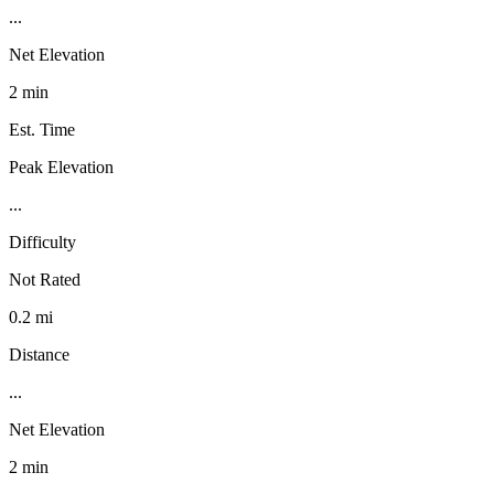
...
Net Elevation
2 min
Est. Time
Peak Elevation
...
Difficulty
Not Rated
0.2 mi
Distance
...
Net Elevation
2 min