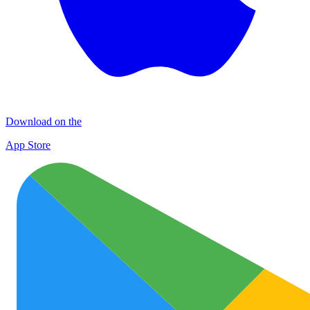
Download on the
App Store