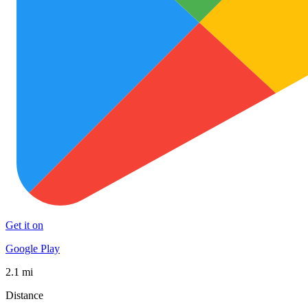
Get it on
Google Play
2.1 mi
Distance