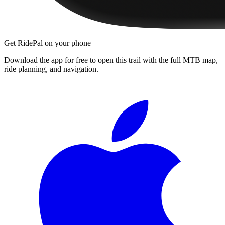
Get RidePal on your phone
Download the app for free to open this trail with the full MTB map,
ride planning, and navigation.