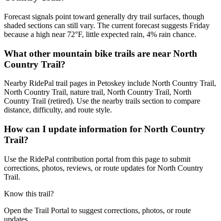
Forecast signals point toward generally dry trail surfaces, though
shaded sections can still vary. The current forecast suggests Friday
because a high near 72°F, little expected rain, 4% rain chance.
What other mountain bike trails are near North
Country Trail?
Nearby RidePal trail pages in Petoskey include North Country Trail,
North Country Trail, nature trail, North Country Trail, North
Country Trail (retired). Use the nearby trails section to compare
distance, difficulty, and route style.
How can I update information for North Country
Trail?
Use the RidePal contribution portal from this page to submit
corrections, photos, reviews, or route updates for North Country
Trail.
Know this trail?
Open the Trail Portal to suggest corrections, photos, or route
updates.