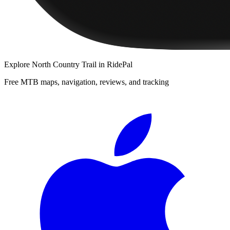
Explore
North Country Trail
in RidePal
Free MTB maps, navigation, reviews, and tracking