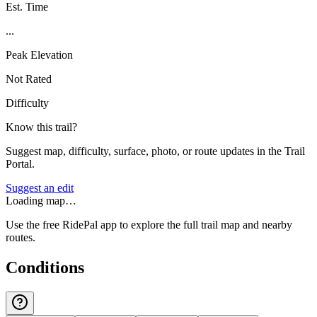
Est. Time
...
Peak Elevation
Not Rated
Difficulty
Know this trail?
Suggest map, difficulty, surface, photo, or route updates in the Trail
Portal.
Suggest an edit
Loading map…
Use the free RidePal app to explore the full trail map and nearby
routes.
Conditions