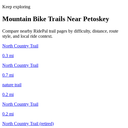
Keep exploring
Mountain Bike Trails Near
Petoskey
Compare nearby RidePal trail pages by difficulty, distance, route
style, and local ride context.
North Country Trail
0.3
mi
North Country Trail
0.7
mi
nature trail
0.2
mi
North Country Trail
0.2
mi
North Country Trail (retired)