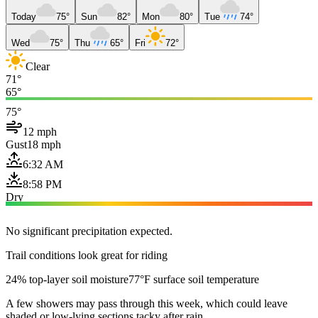
Today
75°
Sun
82°
Mon
80°
Tue
74°
Wed
75°
Thu
65°
Fri
72°
Clear
71°
65°
75°
12 mph
Gust
18 mph
6:32 AM
8:58 PM
Dry
No significant precipitation expected.
Trail conditions look great for riding
24% top-layer soil moisture
77°F surface soil temperature
A few showers may pass through this week, which could leave
shaded or low-lying sections tacky after rain.