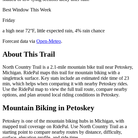
Best Window This Week
Friday
a high near 72°F, little expected rain, 4% rain chance
Forecast data via
Open-Meteo
.
About This Trail
North Country Trail is a 2.1-mile mountain bike trail near Petoskey,
Michigan. RidePal maps this trail for mountain biking with a
singletrack surface. Key stats include an estimated ride time of 23
min, which helps when comparing it with nearby Petoskey rides.
Use the RidePal map to view the full trail route, compare nearby
options, and plan around local riding conditions in Petoskey.
Mountain Biking in
Petoskey
Petoskey is one of the mountain biking hubs in Michigan, with
mapped trail coverage on RidePal. Use North Country Trail as a
starting point to compare nearby routes by distance, difficulty,
surface, elevation profile, and ride time.