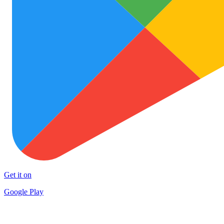
Get it on
Google Play