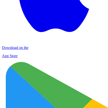
Download on the
App Store