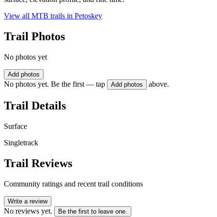
View all MTB trails in
Petoskey
Trail Photos
No photos yet
Add photos
No photos yet. Be the first — tap
above.
Add photos
Trail Details
Surface
Singletrack
Trail Reviews
Community ratings and recent trail conditions
Write a review
No reviews yet.
Be the first to leave one.