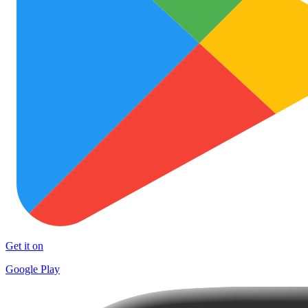
Get it on
Google Play