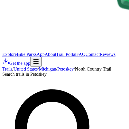
Explore
Bike Parks
App
About
Trail Portal
FAQ
Contact
Reviews
Get the app
Trails
/
United States
/
Michigan
/
Petoskey
/
North Country Trail
Search trails in Petoskey