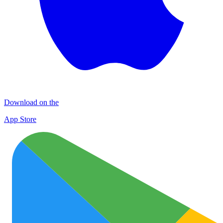
Download on the
App Store