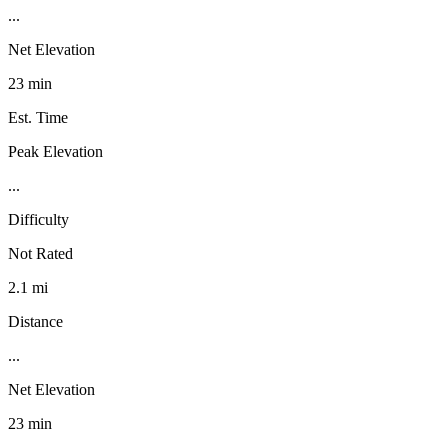
...
Net Elevation
23 min
Est. Time
Peak Elevation
...
Difficulty
Not Rated
2.1 mi
Distance
...
Net Elevation
23 min