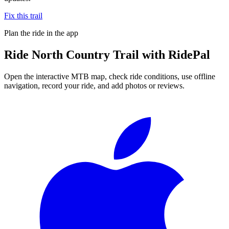
Fix this trail
Plan the ride in the app
Ride
North Country Trail
with RidePal
Open the interactive MTB map, check ride conditions, use offline
navigation, record your ride, and add photos or reviews.