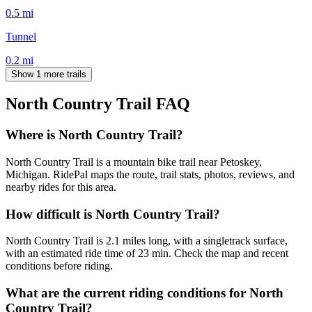
0.5
mi
Tunnel
0.2
mi
Show 1 more trails
North Country Trail
FAQ
Where is North Country Trail?
North Country Trail is a mountain bike trail near Petoskey,
Michigan. RidePal maps the route, trail stats, photos, reviews, and
nearby rides for this area.
How difficult is North Country Trail?
North Country Trail is 2.1 miles long, with a singletrack surface,
with an estimated ride time of 23 min. Check the map and recent
conditions before riding.
What are the current riding conditions for North
Country Trail?