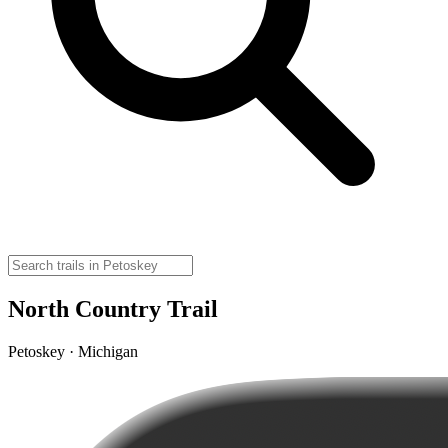
North Country Trail
Petoskey · Michigan