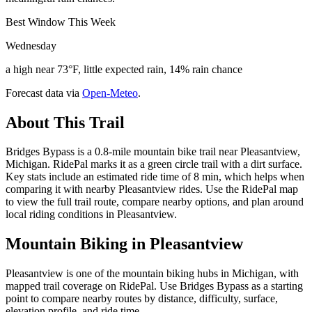
Best Window This Week
Wednesday
a high near 73°F, little expected rain, 14% rain chance
Forecast data via
Open-Meteo
.
About This Trail
Bridges Bypass is a 0.8-mile mountain bike trail near Pleasantview,
Michigan. RidePal marks it as a green circle trail with a dirt surface.
Key stats include an estimated ride time of 8 min, which helps when
comparing it with nearby Pleasantview rides. Use the RidePal map
to view the full trail route, compare nearby options, and plan around
local riding conditions in Pleasantview.
Mountain Biking in
Pleasantview
Pleasantview is one of the mountain biking hubs in Michigan, with
mapped trail coverage on RidePal. Use Bridges Bypass as a starting
point to compare nearby routes by distance, difficulty, surface,
elevation profile, and ride time.