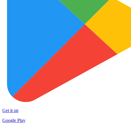
Get it on
Google Play