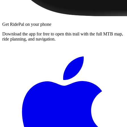
Get RidePal on your phone
Download the app for free to open this trail with the full MTB map,
ride planning, and navigation.