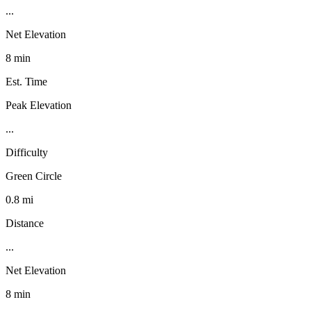
...
Net Elevation
8 min
Est. Time
Peak Elevation
...
Difficulty
Green Circle
0.8 mi
Distance
...
Net Elevation
8 min