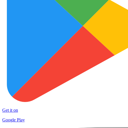
Get it on
Google Play