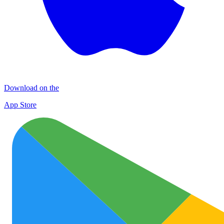
Download on the
App Store