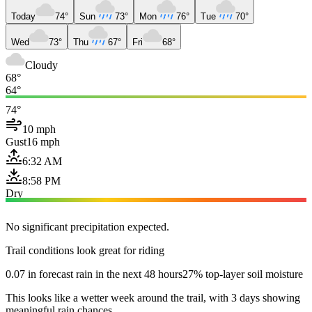
Today
74°
Sun
73°
Mon
76°
Tue
70°
Wed
73°
Thu
67°
Fri
68°
Cloudy
68°
64°
74°
10 mph
Gust
16 mph
6:32 AM
8:58 PM
Dry
No significant precipitation expected.
Trail conditions look great for riding
0.07 in forecast rain in the next 48 hours
27% top-layer soil moisture
This looks like a wetter week around the trail, with 3 days showing
meaningful rain chances.