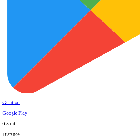
Get it on
Google Play
0.8 mi
Distance