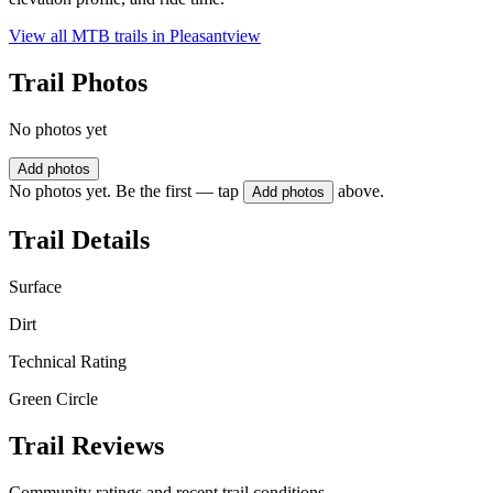
View all MTB trails in
Pleasantview
Trail Photos
No photos yet
Add photos
No photos yet. Be the first — tap
above.
Add photos
Trail Details
Surface
Dirt
Technical Rating
Green Circle
Trail Reviews
Community ratings and recent trail conditions