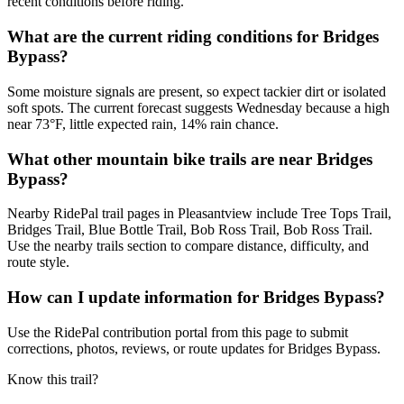
recent conditions before riding.
What are the current riding conditions for Bridges
Bypass?
Some moisture signals are present, so expect tackier dirt or isolated
soft spots. The current forecast suggests Wednesday because a high
near 73°F, little expected rain, 14% rain chance.
What other mountain bike trails are near Bridges
Bypass?
Nearby RidePal trail pages in Pleasantview include Tree Tops Trail,
Bridges Trail, Blue Bottle Trail, Bob Ross Trail, Bob Ross Trail.
Use the nearby trails section to compare distance, difficulty, and
route style.
How can I update information for Bridges Bypass?
Use the RidePal contribution portal from this page to submit
corrections, photos, reviews, or route updates for Bridges Bypass.
Know this trail?