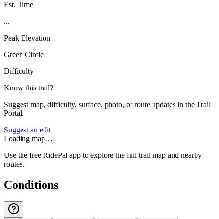
Est. Time
...
Peak Elevation
Green Circle
Difficulty
Know this trail?
Suggest map, difficulty, surface, photo, or route updates in the Trail
Portal.
Suggest an edit
Loading map…
Use the free RidePal app to explore the full trail map and nearby
routes.
Conditions