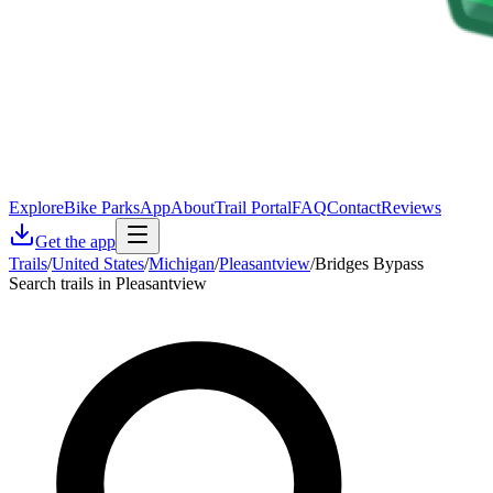
Explore
Bike Parks
App
About
Trail Portal
FAQ
Contact
Reviews
Get the app
Trails
/
United States
/
Michigan
/
Pleasantview
/
Bridges Bypass
Search trails in Pleasantview