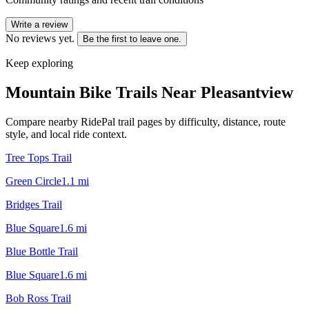
Write a review
No reviews yet.
Be the first to leave one.
Keep exploring
Mountain Bike Trails Near
Pleasantview
Compare nearby RidePal trail pages by difficulty, distance, route
style, and local ride context.
Tree Tops Trail
Green Circle
1.1
mi
Bridges Trail
Blue Square
1.6
mi
Blue Bottle Trail
Blue Square
1.6
mi
Bob Ross Trail