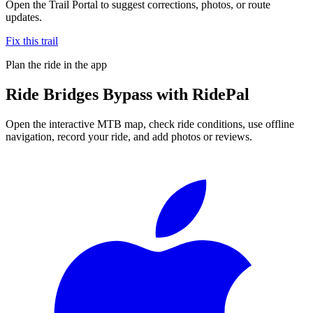
Open the Trail Portal to suggest corrections, photos, or route
updates.
Fix this trail
Plan the ride in the app
Ride
Bridges Bypass
with RidePal
Open the interactive MTB map, check ride conditions, use offline
navigation, record your ride, and add photos or reviews.