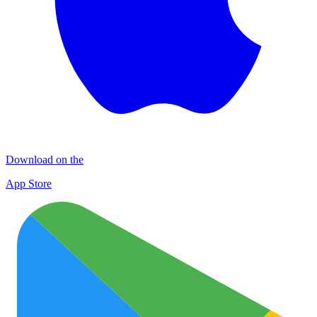
Download on the
App Store