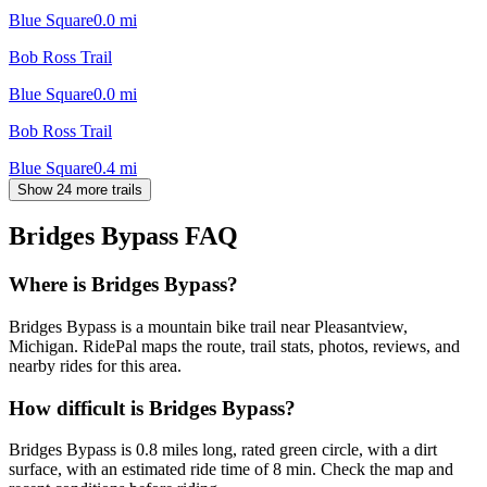
Blue Square
0.0
mi
Bob Ross Trail
Blue Square
0.0
mi
Bob Ross Trail
Blue Square
0.4
mi
Show 24 more trails
Bridges Bypass
FAQ
Where is Bridges Bypass?
Bridges Bypass is a mountain bike trail near Pleasantview,
Michigan. RidePal maps the route, trail stats, photos, reviews, and
nearby rides for this area.
How difficult is Bridges Bypass?
Bridges Bypass is 0.8 miles long, rated green circle, with a dirt
surface, with an estimated ride time of 8 min. Check the map and