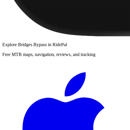
Explore
Bridges Bypass
in RidePal
Free MTB maps, navigation, reviews, and tracking