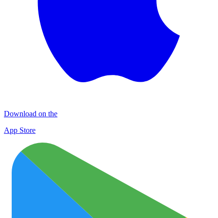
Download on the
App Store