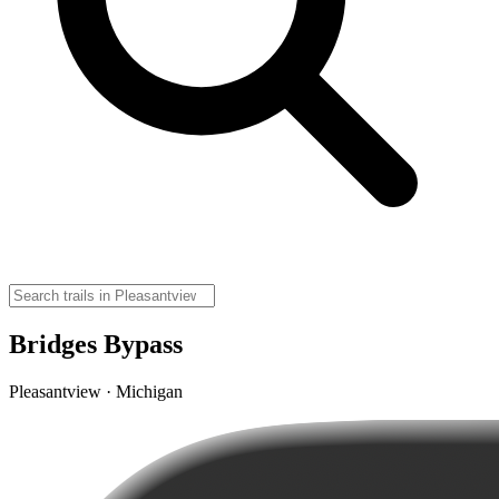
Bridges Bypass
Pleasantview · Michigan