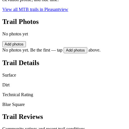
View all MTB trails in
Pleasantview
Trail Photos
No photos yet
Add photos
No photos yet. Be the first — tap
above.
Add photos
Trail Details
Surface
Dirt
Technical Rating
Blue Square
Trail Reviews
Community ratings and recent trail conditions