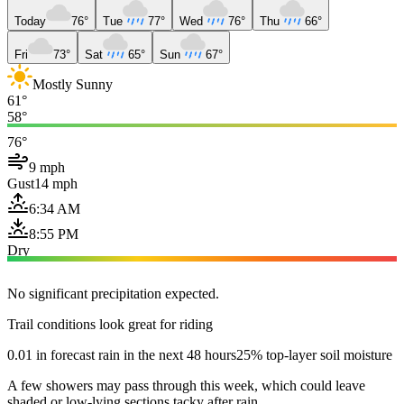
Today
76°
Tue
77°
Wed
76°
Thu
66°
Fri
73°
Sat
65°
Sun
67°
Mostly Sunny
61°
58°
76°
9 mph
Gust
14 mph
6:34 AM
8:55 PM
Dry
No significant precipitation expected.
Trail conditions look great for riding
0.01 in forecast rain in the next 48 hours
25% top-layer soil moisture
A few showers may pass through this week, which could leave
shaded or low-lying sections tacky after rain.