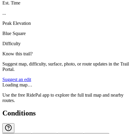
Est. Time
...
Peak Elevation
Blue Square
Difficulty
Know this trail?
Suggest map, difficulty, surface, photo, or route updates in the Trail
Portal.
Suggest an edit
Loading map…
Use the free RidePal app to explore the full trail map and nearby
routes.
Conditions