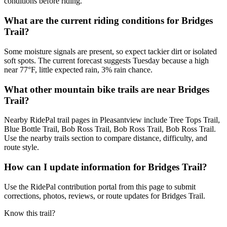
conditions before riding.
What are the current riding conditions for Bridges
Trail?
Some moisture signals are present, so expect tackier dirt or isolated
soft spots. The current forecast suggests Tuesday because a high
near 77°F, little expected rain, 3% rain chance.
What other mountain bike trails are near Bridges
Trail?
Nearby RidePal trail pages in Pleasantview include Tree Tops Trail,
Blue Bottle Trail, Bob Ross Trail, Bob Ross Trail, Bob Ross Trail.
Use the nearby trails section to compare distance, difficulty, and
route style.
How can I update information for Bridges Trail?
Use the RidePal contribution portal from this page to submit
corrections, photos, reviews, or route updates for Bridges Trail.
Know this trail?