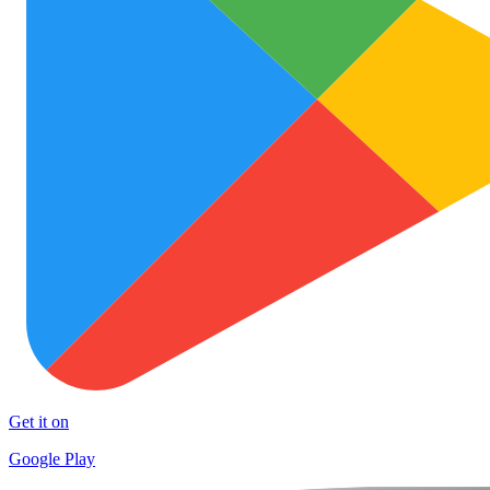
Get it on
Google Play