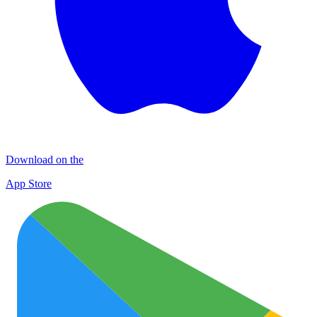
Download on the
App Store