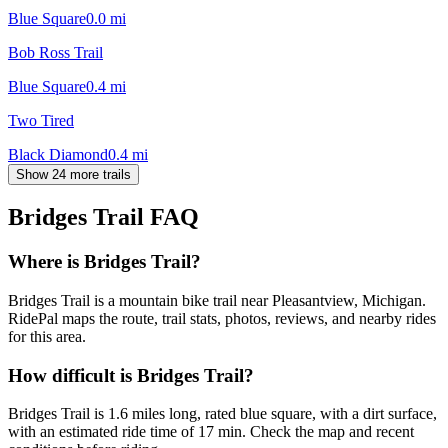
Blue Square
0.0
mi
Bob Ross Trail
Blue Square
0.4
mi
Two Tired
Black Diamond
0.4
mi
Show 24 more trails
Bridges Trail
FAQ
Where is Bridges Trail?
Bridges Trail is a mountain bike trail near Pleasantview, Michigan.
RidePal maps the route, trail stats, photos, reviews, and nearby rides
for this area.
How difficult is Bridges Trail?
Bridges Trail is 1.6 miles long, rated blue square, with a dirt surface,
with an estimated ride time of 17 min. Check the map and recent