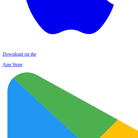
Download on the
App Store