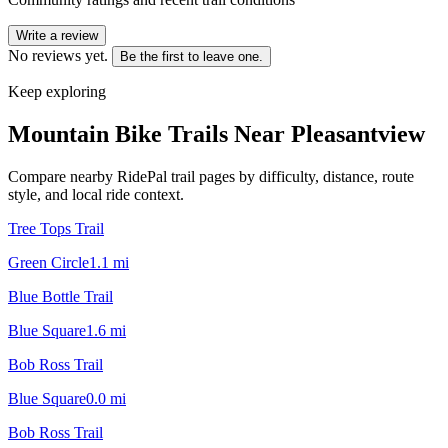
Write a review
No reviews yet.
Be the first to leave one.
Keep exploring
Mountain Bike Trails Near
Pleasantview
Compare nearby RidePal trail pages by difficulty, distance, route
style, and local ride context.
Tree Tops Trail
Green Circle
1.1
mi
Blue Bottle Trail
Blue Square
1.6
mi
Bob Ross Trail
Blue Square
0.0
mi
Bob Ross Trail