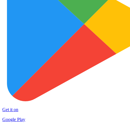
Get it on
Google Play