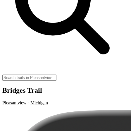
Bridges Trail
Pleasantview · Michigan