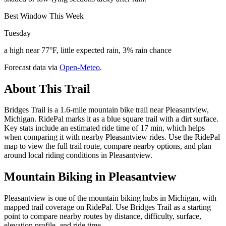
Best Window This Week
Tuesday
a high near 77°F, little expected rain, 3% rain chance
Forecast data via
Open-Meteo
.
About This Trail
Bridges Trail is a 1.6-mile mountain bike trail near Pleasantview,
Michigan. RidePal marks it as a blue square trail with a dirt surface.
Key stats include an estimated ride time of 17 min, which helps
when comparing it with nearby Pleasantview rides. Use the RidePal
map to view the full trail route, compare nearby options, and plan
around local riding conditions in Pleasantview.
Mountain Biking in
Pleasantview
Pleasantview is one of the mountain biking hubs in Michigan, with
mapped trail coverage on RidePal. Use Bridges Trail as a starting
point to compare nearby routes by distance, difficulty, surface,
elevation profile, and ride time.