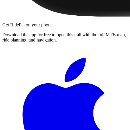
Get RidePal on your phone
Download the app for free to open this trail with the full MTB map,
ride planning, and navigation.