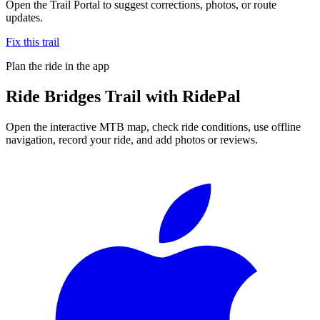
Open the Trail Portal to suggest corrections, photos, or route
updates.
Fix this trail
Plan the ride in the app
Ride
Bridges Trail
with RidePal
Open the interactive MTB map, check ride conditions, use offline
navigation, record your ride, and add photos or reviews.