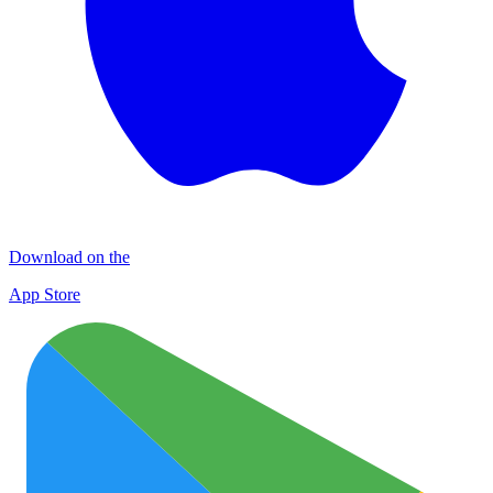
Download on the
App Store