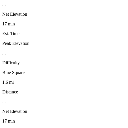
...
Net Elevation
17 min
Est. Time
Peak Elevation
...
Difficulty
Blue Square
1.6 mi
Distance
...
Net Elevation
17 min