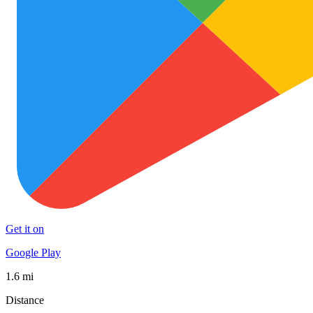
Get it on
Google Play
1.6 mi
Distance