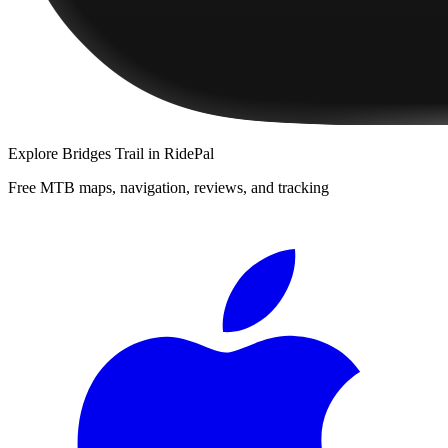
Explore
Bridges Trail
in RidePal
Free MTB maps, navigation, reviews, and tracking