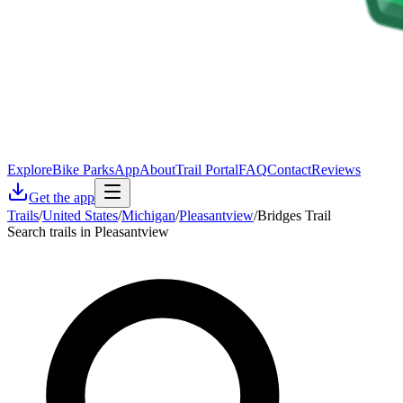
Explore
Bike Parks
App
About
Trail Portal
FAQ
Contact
Reviews
Get the app
Trails
/
United States
/
Michigan
/
Pleasantview
/
Bridges Trail
Search trails in Pleasantview