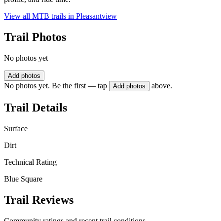
View all MTB trails in
Pleasantview
Trail Photos
No photos yet
Add photos
No photos yet. Be the first — tap
above.
Add photos
Trail Details
Surface
Dirt
Technical Rating
Blue Square
Trail Reviews
Community ratings and recent trail conditions