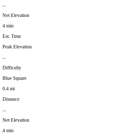
...
Net Elevation
4 min
Est. Time
Peak Elevation
...
Difficulty
Blue Square
0.4 mi
Distance
...
Net Elevation
4 min