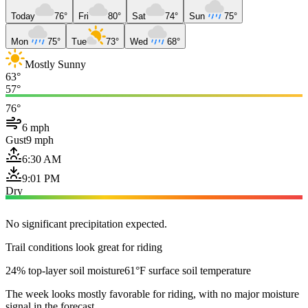
Today
76°
Fri
80°
Sat
74°
Sun
75°
Mon
75°
Tue
73°
Wed
68°
Mostly Sunny
63°
57°
76°
6 mph
Gust
9 mph
6:30 AM
9:01 PM
Dry
No significant precipitation expected.
Trail conditions look great for riding
24% top-layer soil moisture
61°F surface soil temperature
The week looks mostly favorable for riding, with no major moisture
signal in the forecast.