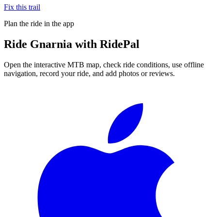
Fix this trail
Plan the ride in the app
Ride
Gnarnia
with RidePal
Open the interactive MTB map, check ride conditions, use offline
navigation, record your ride, and add photos or reviews.