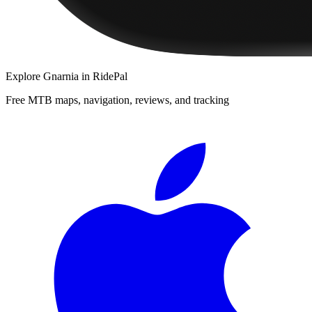
Explore
Gnarnia
in RidePal
Free MTB maps, navigation, reviews, and tracking