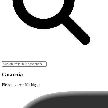
Gnarnia
Pleasantview · Michigan