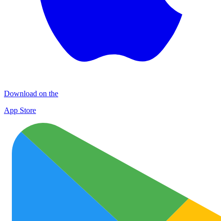
Download on the
App Store