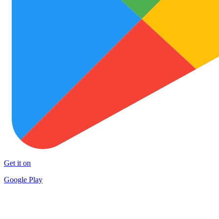
Get it on
Google Play