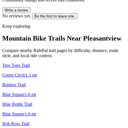
Write a review
No reviews yet.
Be the first to leave one.
Keep exploring
Mountain Bike Trails Near
Pleasantview
Compare nearby RidePal trail pages by difficulty, distance, route
style, and local ride context.
Tree Tops Trail
Green Circle
1.1
mi
Bridges Trail
Blue Square
1.6
mi
Blue Bottle Trail
Blue Square
1.6
mi
Bob Ross Trail