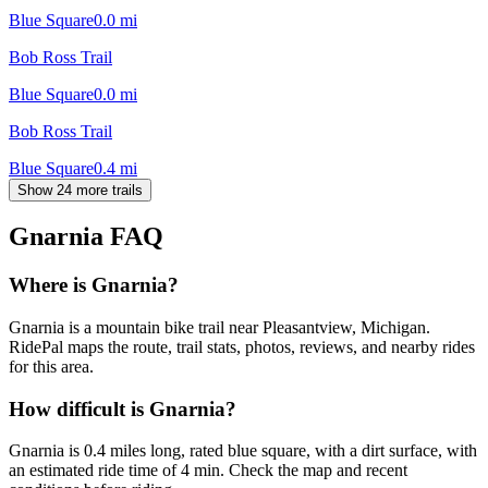
Blue Square
0.0
mi
Bob Ross Trail
Blue Square
0.0
mi
Bob Ross Trail
Blue Square
0.4
mi
Show 24 more trails
Gnarnia
FAQ
Where is Gnarnia?
Gnarnia is a mountain bike trail near Pleasantview, Michigan.
RidePal maps the route, trail stats, photos, reviews, and nearby rides
for this area.
How difficult is Gnarnia?
Gnarnia is 0.4 miles long, rated blue square, with a dirt surface, with
an estimated ride time of 4 min. Check the map and recent