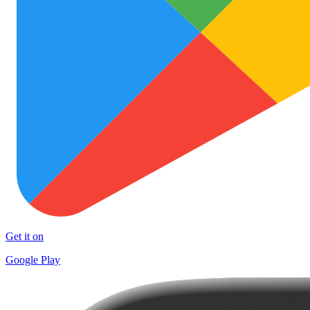
Get it on
Google Play