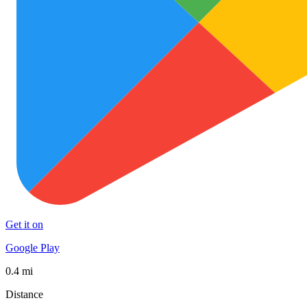
Get it on
Google Play
0.4 mi
Distance