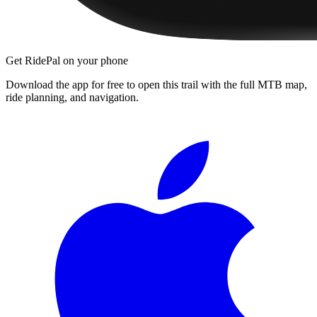
Get RidePal on your phone
Download the app for free to open this trail with the full MTB map,
ride planning, and navigation.