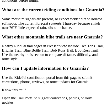
conditions before riding.
What are the current riding conditions for Gnarnia?
Some moisture signals are present, so expect tackier dirt or isolated
soft spots. The current forecast suggests Thursday because a high
near 76°F, little expected rain, 4% rain chance.
What other mountain bike trails are near Gnarnia?
Nearby RidePal trail pages in Pleasantview include Tree Tops Trail,
Bridges Trail, Blue Bottle Trail, Bob Ross Trail, Bob Ross Trail.
Use the nearby trails section to compare distance, difficulty, and
route style.
How can I update information for Gnarnia?
Use the RidePal contribution portal from this page to submit
corrections, photos, reviews, or route updates for Gnarnia.
Know this trail?
Open the Trail Portal to suggest corrections, photos, or route
updates.