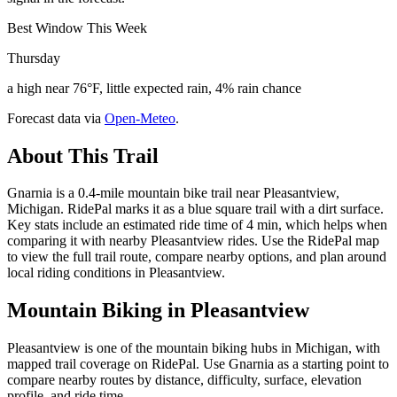
Best Window This Week
Thursday
a high near 76°F, little expected rain, 4% rain chance
Forecast data via
Open-Meteo
.
About This Trail
Gnarnia is a 0.4-mile mountain bike trail near Pleasantview,
Michigan. RidePal marks it as a blue square trail with a dirt surface.
Key stats include an estimated ride time of 4 min, which helps when
comparing it with nearby Pleasantview rides. Use the RidePal map
to view the full trail route, compare nearby options, and plan around
local riding conditions in Pleasantview.
Mountain Biking in
Pleasantview
Pleasantview is one of the mountain biking hubs in Michigan, with
mapped trail coverage on RidePal. Use Gnarnia as a starting point to
compare nearby routes by distance, difficulty, surface, elevation
profile, and ride time.