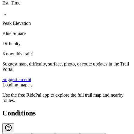
Est. Time
...
Peak Elevation
Blue Square
Difficulty
Know this trail?
Suggest map, difficulty, surface, photo, or route updates in the Trail
Portal.
Suggest an edit
Loading map…
Use the free RidePal app to explore the full trail map and nearby
routes.
Conditions