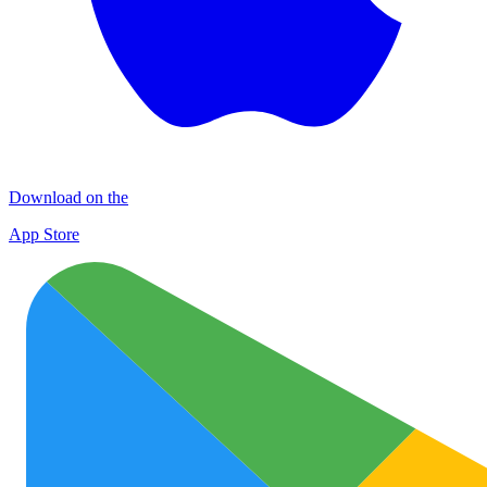
Download on the
App Store