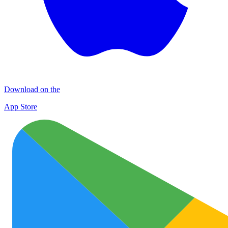
Download on the
App Store