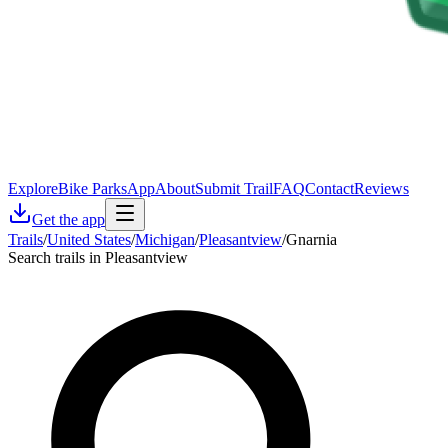
Explore
Bike Parks
App
About
Submit Trail
FAQ
Contact
Reviews
Get the app
Trails
/
United States
/
Michigan
/
Pleasantview
/
Gnarnia
Search trails in Pleasantview