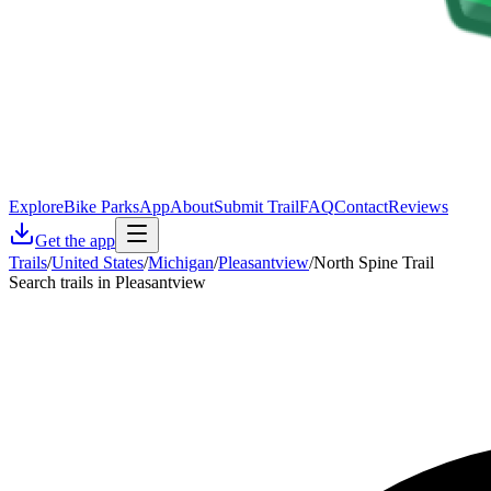
Explore
Bike Parks
App
About
Submit Trail
FAQ
Contact
Reviews
Get the app
Trails
/
United States
/
Michigan
/
Pleasantview
/
North Spine Trail
Search trails in Pleasantview