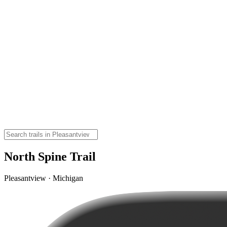
North Spine Trail
Pleasantview · Michigan