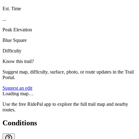
Est. Time
...
Peak Elevation
Blue Square
Difficulty
Know this trail?
Suggest map, difficulty, surface, photo, or route updates in the Trail
Portal.
Suggest an edit
Loading map…
Use the free RidePal app to explore the full trail map and nearby
routes.
Conditions