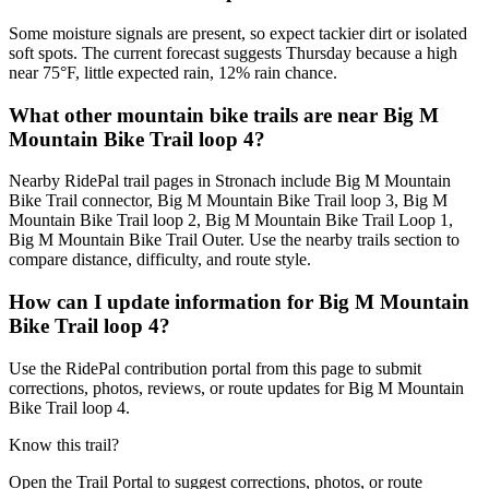
Some moisture signals are present, so expect tackier dirt or isolated
soft spots. The current forecast suggests Thursday because a high
near 75°F, little expected rain, 12% rain chance.
What other mountain bike trails are near Big M
Mountain Bike Trail loop 4?
Nearby RidePal trail pages in Stronach include Big M Mountain
Bike Trail connector, Big M Mountain Bike Trail loop 3, Big M
Mountain Bike Trail loop 2, Big M Mountain Bike Trail Loop 1,
Big M Mountain Bike Trail Outer. Use the nearby trails section to
compare distance, difficulty, and route style.
How can I update information for Big M Mountain
Bike Trail loop 4?
Use the RidePal contribution portal from this page to submit
corrections, photos, reviews, or route updates for Big M Mountain
Bike Trail loop 4.
Know this trail?
Open the Trail Portal to suggest corrections, photos, or route