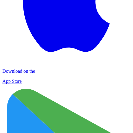
Download on the
App Store