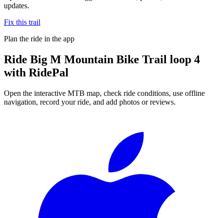
updates.
Fix this trail
Plan the ride in the app
Ride
Big M Mountain Bike Trail loop 4
with RidePal
Open the interactive MTB map, check ride conditions, use offline
navigation, record your ride, and add photos or reviews.