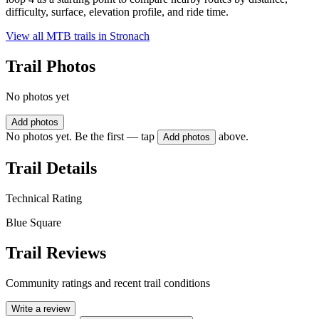
difficulty, surface, elevation profile, and ride time.
View all MTB trails in
Stronach
Trail Photos
No photos yet
Add photos
No photos yet. Be the first — tap
above.
Add photos
Trail Details
Technical Rating
Blue Square
Trail Reviews
Community ratings and recent trail conditions
Write a review