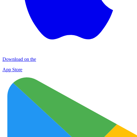
Download on the
App Store