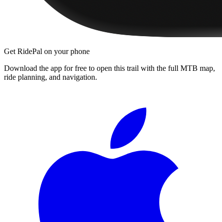
Get RidePal on your phone
Download the app for free to open this trail with the full MTB map,
ride planning, and navigation.