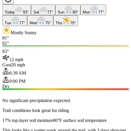
Today
83°
Sat
77°
Sun
80°
Mon
77°
Tue
77°
Wed
75°
Thu
75°
Mostly Sunny
81°
61°
83°
12 mph
Gust
20 mph
6:39 AM
9:00 PM
Dry
No significant precipitation expected.
Trail conditions look great for riding
17% top-layer soil moisture
80°F surface soil temperature
This looks like a wetter week around the trail, with 3 days showing