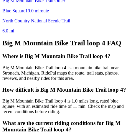
Big M Mountain Bike Trail Outer
Blue Square
19.0
mi
route
North Country National Scenic Trail
6.0
mi
Big M Mountain Bike Trail loop 4
FAQ
Where is Big M Mountain Bike Trail loop 4?
Big M Mountain Bike Trail loop 4 is a mountain bike trail near
Stronach, Michigan. RidePal maps the route, trail stats, photos,
reviews, and nearby rides for this area.
How difficult is Big M Mountain Bike Trail loop 4?
Big M Mountain Bike Trail loop 4 is 1.0 miles long, rated blue
square, with an estimated ride time of 11 min. Check the map and
recent conditions before riding.
What are the current riding conditions for Big M
Mountain Bike Trail loop 4?