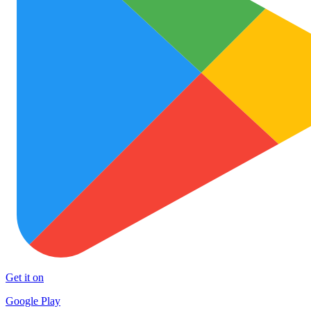
Get it on
Google Play