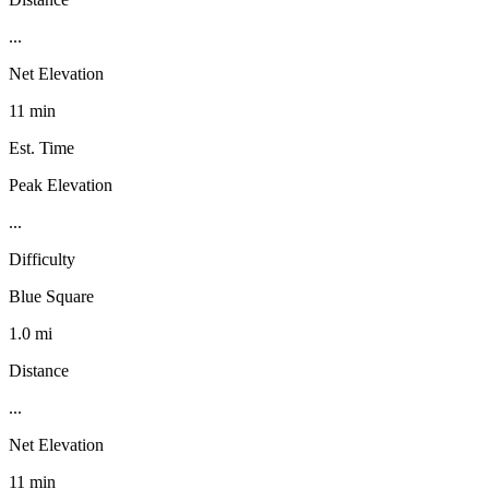
...
Net Elevation
11 min
Est. Time
Peak Elevation
...
Difficulty
Blue Square
1.0 mi
Distance
...
Net Elevation
11 min