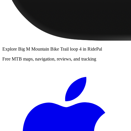
Explore
Big M Mountain Bike Trail loop 4
in RidePal
Free MTB maps, navigation, reviews, and tracking