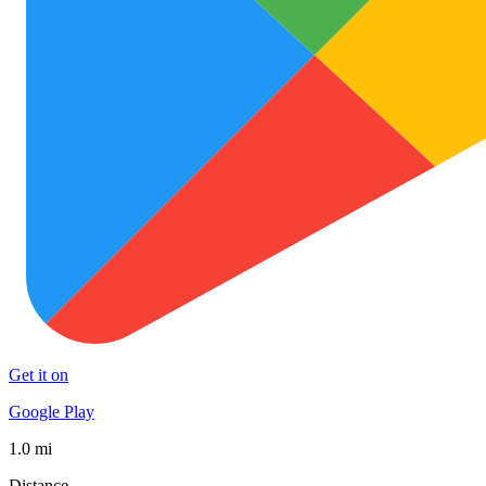
Get it on
Google Play
1.0 mi
Distance