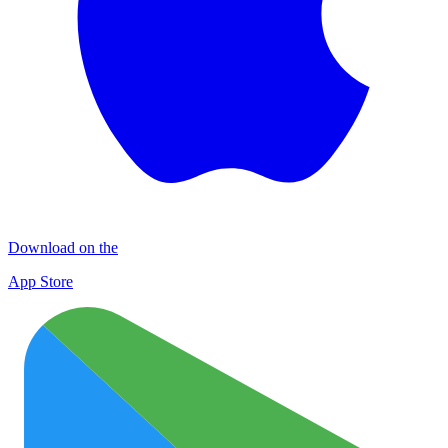
Download on the
App Store