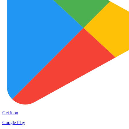
Get it on
Google Play