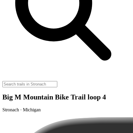
Big M Mountain Bike Trail loop 4
Stronach · Michigan