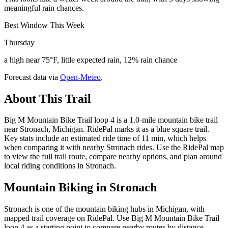
meaningful rain chances.
Best Window This Week
Thursday
a high near 75°F, little expected rain, 12% rain chance
Forecast data via
Open-Meteo
.
About This Trail
Big M Mountain Bike Trail loop 4 is a 1.0-mile mountain bike trail
near Stronach, Michigan. RidePal marks it as a blue square trail.
Key stats include an estimated ride time of 11 min, which helps
when comparing it with nearby Stronach rides. Use the RidePal map
to view the full trail route, compare nearby options, and plan around
local riding conditions in Stronach.
Mountain Biking in
Stronach
Stronach is one of the mountain biking hubs in Michigan, with
mapped trail coverage on RidePal. Use Big M Mountain Bike Trail
loop 4 as a starting point to compare nearby routes by distance,