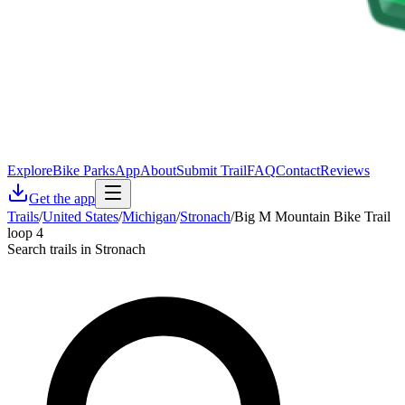
Explore
Bike Parks
App
About
Submit Trail
FAQ
Contact
Reviews
Get the app
Trails
/
United States
/
Michigan
/
Stronach
/
Big M Mountain Bike Trail
loop 4
Search trails in Stronach