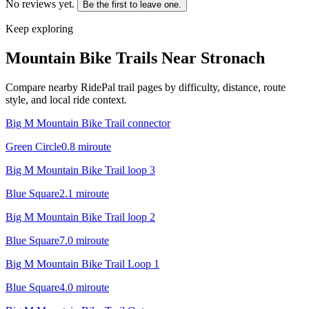
No reviews yet.
Be the first to leave one.
Keep exploring
Mountain Bike Trails Near
Stronach
Compare nearby RidePal trail pages by difficulty, distance, route
style, and local ride context.
Big M Mountain Bike Trail connector
Green Circle
0.8
mi
route
Big M Mountain Bike Trail loop 3
Blue Square
2.1
mi
route
Big M Mountain Bike Trail loop 2
Blue Square
7.0
mi
route
Big M Mountain Bike Trail Loop 1
Blue Square
4.0
mi
route