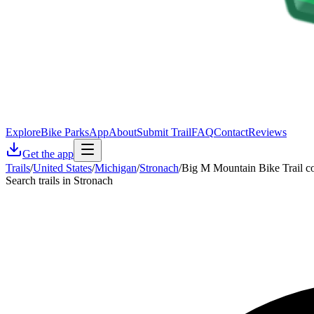
Explore
Bike Parks
App
About
Submit Trail
FAQ
Contact
Reviews
Get the app
Trails
/
United States
/
Michigan
/
Stronach
/
Big M Mountain Bike Trail c
Search trails in Stronach