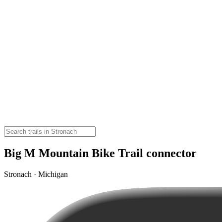
Big M Mountain Bike Trail connector
Stronach · Michigan