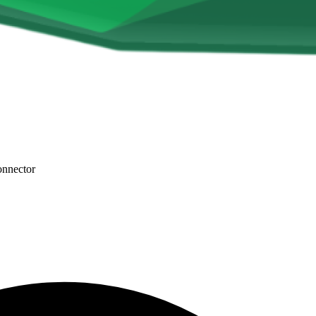
onnector