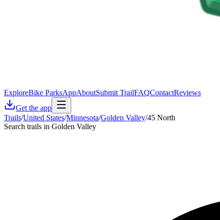
Explore
Bike Parks
App
About
Submit Trail
FAQ
Contact
Reviews
Get the app
Trails
/
United States
/
Minnesota
/
Golden Valley
/
45 North
Search trails in Golden Valley