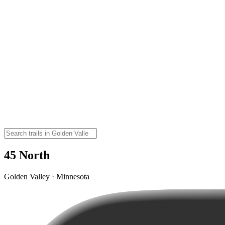
45 North
Golden Valley · Minnesota