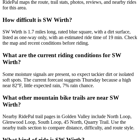
RidePal maps the route, trail stats, photos, reviews, and nearby rides
for this area.
How difficult is SW Wirth?
SW Wirth is 1.7 miles long, rated blue square, with a dirt surface,
listed as one-way only, with an estimated ride time of 19 min. Check
the map and recent conditions before riding.
What are the current riding conditions for SW
Wirth?
Some moisture signals are present, so expect tackier dirt or isolated
soft spots. The current forecast suggests Thursday because a high
near 82°F, little expected rain, 7% rain chance.
What other mountain bike trails are near SW
Wirth?
Nearby RidePal trail pages in Golden Valley include North Loop,
Glenwood Loop, South Loop, 45 North, Quarry Trail. Use the
nearby trails section to compare distance, difficulty, and route style.
What kind of ride is SW Wirth?