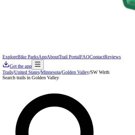
Explore
Bike Parks
App
About
Trail Portal
FAQ
Contact
Reviews
Get the app
Trails
/
United States
/
Minnesota
/
Golden Valley
/
SW Wirth
Search trails in Golden Valley