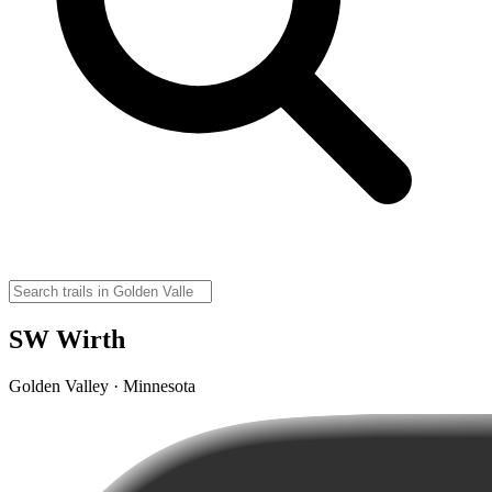
SW Wirth
Golden Valley · Minnesota