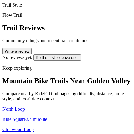
Trail Style
Flow Trail
Trail Reviews
Community ratings and recent trail conditions
Write a review
No reviews yet.
Be the first to leave one.
Keep exploring
Mountain Bike Trails Near
Golden Valley
Compare nearby RidePal trail pages by difficulty, distance, route
style, and local ride context.
North Loop
Blue Square
2.4
mi
route
Glenwood Loop