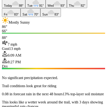
Today
88°
Tue
91°
Wed
93°
Thu
82°
Fri
83°
Sat
70°
Sun
83°
Mostly Sunny
86°
66°
88°
7 mph
Gust
13 mph
6:09 AM
8:27 PM
Dry
No significant precipitation expected.
Trail conditions look great for riding
0.08 in forecast rain in the next 48 hours
13% top-layer soil moisture
This looks like a wetter week around the trail, with 3 days showing
meaningful rain chances.