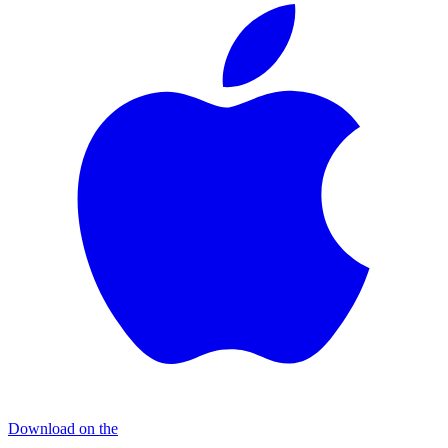
Download on the