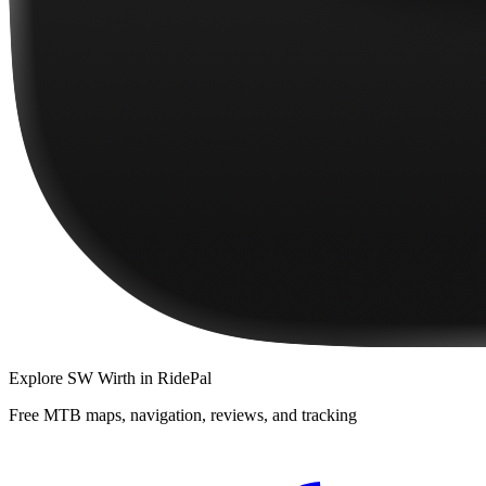
Explore
SW Wirth
in RidePal
Free MTB maps, navigation, reviews, and tracking