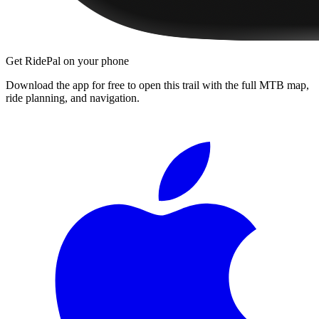
Get RidePal on your phone
Download the app for free to open this trail with the full MTB map,
ride planning, and navigation.