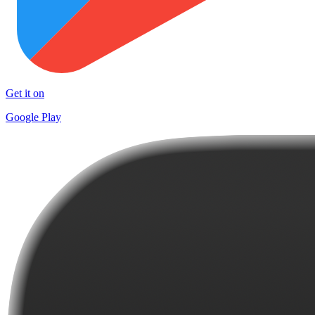
Get it on
Google Play