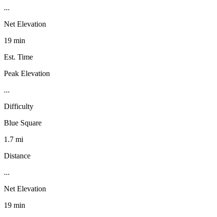
...
Net Elevation
19 min
Est. Time
Peak Elevation
...
Difficulty
Blue Square
1.7 mi
Distance
...
Net Elevation
19 min