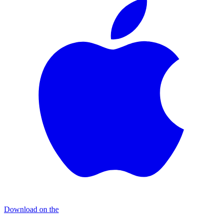
Download on the