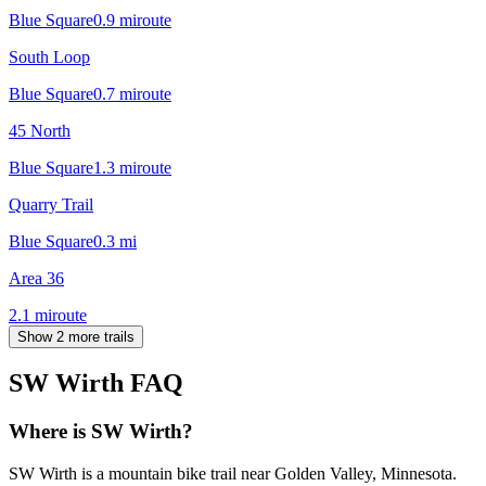
Blue Square
0.9
mi
route
South Loop
Blue Square
0.7
mi
route
45 North
Blue Square
1.3
mi
route
Quarry Trail
Blue Square
0.3
mi
Area 36
2.1
mi
route
Show 2 more trails
SW Wirth
FAQ
Where is SW Wirth?
SW Wirth is a mountain bike trail near Golden Valley, Minnesota.