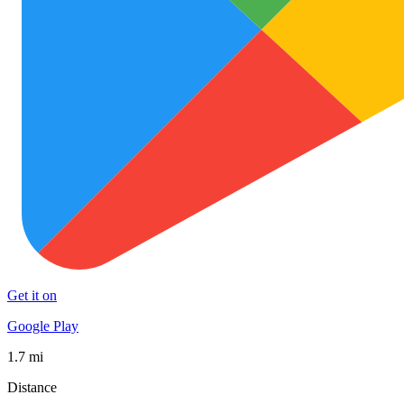
Get it on
Google Play
1.7 mi
Distance