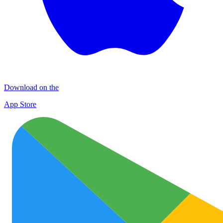
Download on the
App Store