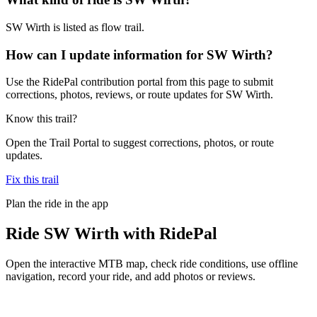
SW Wirth is listed as flow trail.
How can I update information for SW Wirth?
Use the RidePal contribution portal from this page to submit
corrections, photos, reviews, or route updates for SW Wirth.
Know this trail?
Open the Trail Portal to suggest corrections, photos, or route
updates.
Fix this trail
Plan the ride in the app
Ride
SW Wirth
with RidePal
Open the interactive MTB map, check ride conditions, use offline
navigation, record your ride, and add photos or reviews.