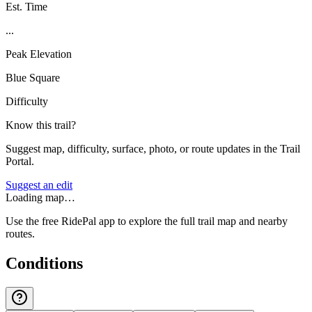
Est. Time
...
Peak Elevation
Blue Square
Difficulty
Know this trail?
Suggest map, difficulty, surface, photo, or route updates in the Trail
Portal.
Suggest an edit
Loading map…
Use the free RidePal app to explore the full trail map and nearby
routes.
Conditions