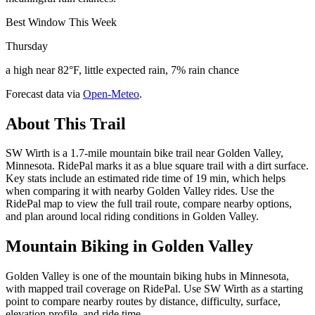
Best Window This Week
Thursday
a high near 82°F, little expected rain, 7% rain chance
Forecast data via
Open-Meteo
.
About This Trail
SW Wirth is a 1.7-mile mountain bike trail near Golden Valley,
Minnesota. RidePal marks it as a blue square trail with a dirt surface.
Key stats include an estimated ride time of 19 min, which helps
when comparing it with nearby Golden Valley rides. Use the
RidePal map to view the full trail route, compare nearby options,
and plan around local riding conditions in Golden Valley.
Mountain Biking in
Golden Valley
Golden Valley is one of the mountain biking hubs in Minnesota,
with mapped trail coverage on RidePal. Use SW Wirth as a starting
point to compare nearby routes by distance, difficulty, surface,
elevation profile, and ride time.