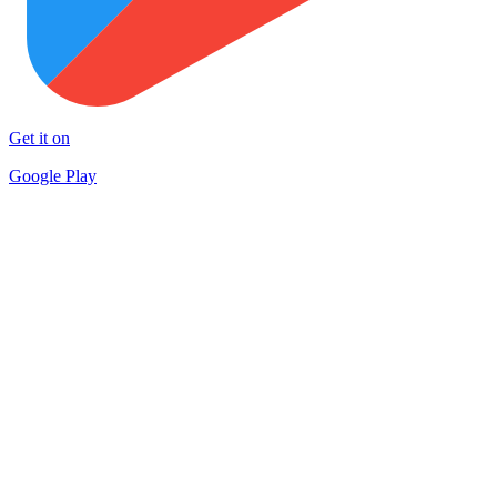
Get it on
Google Play