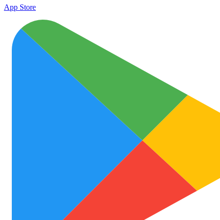
App Store