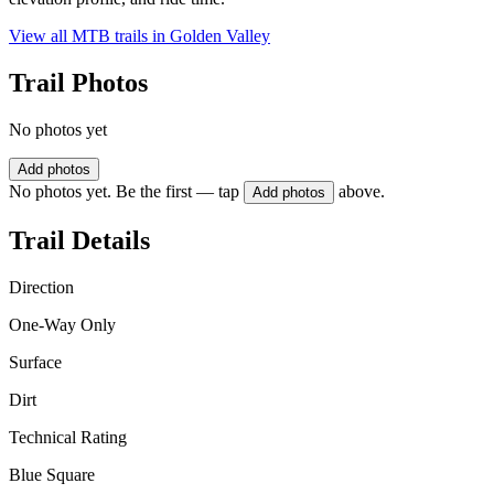
View all MTB trails in
Golden Valley
Trail Photos
No photos yet
Add photos
No photos yet. Be the first — tap
above.
Add photos
Trail Details
Direction
One-Way Only
Surface
Dirt
Technical Rating
Blue Square