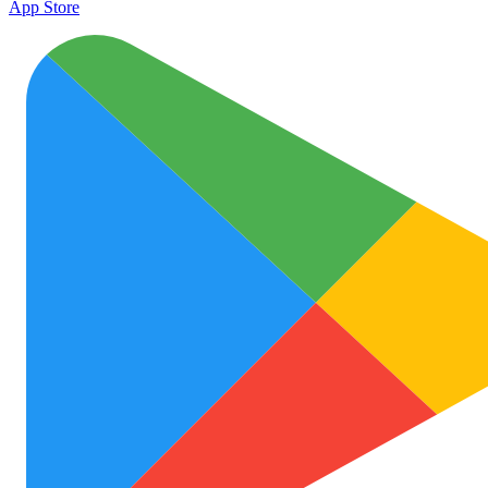
App Store