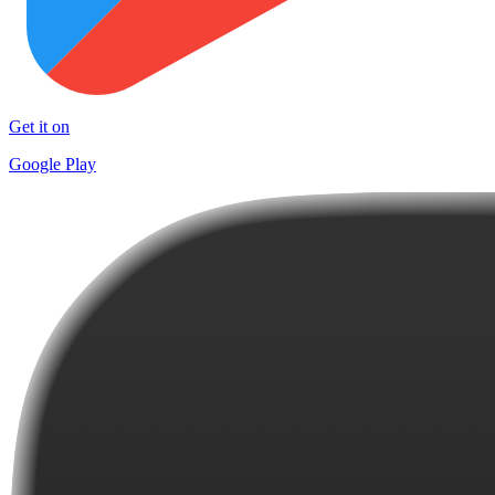
Get it on
Google Play