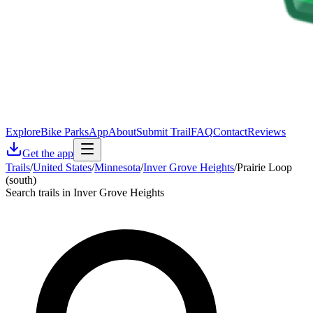
Explore
Bike Parks
App
About
Submit Trail
FAQ
Contact
Reviews
Get the app
Trails
/
United States
/
Minnesota
/
Inver Grove Heights
/
Prairie Loop
(south)
Search trails in Inver Grove Heights