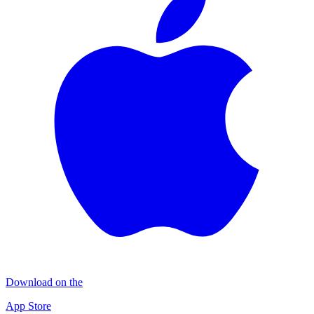
Download on the
App Store