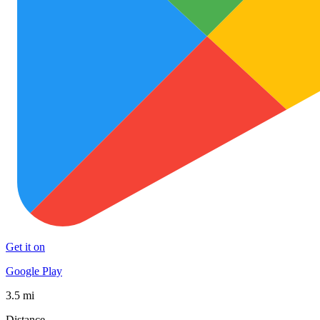
Get it on
Google Play
3.5 mi
Distance