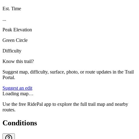
Est. Time
...
Peak Elevation
Green Circle
Difficulty
Know this trail?
Suggest map, difficulty, surface, photo, or route updates in the Trail
Portal.
Suggest an edit
Loading map…
Use the free RidePal app to explore the full trail map and nearby
routes.
Conditions