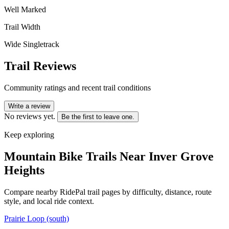
Well Marked
Trail Width
Wide Singletrack
Trail Reviews
Community ratings and recent trail conditions
Write a review
No reviews yet.
Be the first to leave one.
Keep exploring
Mountain Bike Trails Near
Inver Grove
Heights
Compare nearby RidePal trail pages by difficulty, distance, route
style, and local ride context.
Prairie Loop (south)