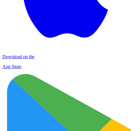
Download on the
App Store