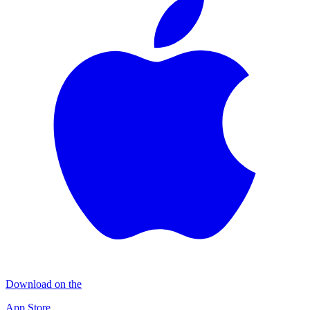
Download on the
App Store