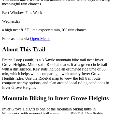
meaningful rain chances.
Best Window This Week
Wednesday
a high near 81°F, little expected rain, 0% rain chance
Forecast data via
Open-Meteo
.
About This Trail
Prairie Loop (south) is a 3.5-mile mountain bike trail near Inver
Grove Heights, Minnesota. RidePal marks it as a green circle trail
with a dirt surface. Key stats include an estimated ride time of 38
min, which helps when comparing it with nearby Inver Grove
Heights rides. Use the RidePal map to view the full trail route,
compare nearby options, and plan around local riding conditions in
Inver Grove Heights.
Mountain Biking in
Inver Grove Heights
Inver Grove Heights is one of the mountain biking hubs in
Minnesota, with mapped trail coverage on RidePal. Use Prairie