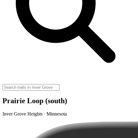
Prairie Loop (south)
Inver Grove Heights · Minnesota