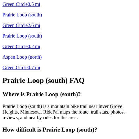
Green Circle
0.5
mi
Prairie Loop (south)
Green Circle
2.6
mi
Prairie Loop (south)
Green Circle
0.2
mi
Aspen Loop (north)
Green Circle
0.7
mi
Prairie Loop (south)
FAQ
Where is Prairie Loop (south)?
Prairie Loop (south) is a mountain bike trail near Inver Grove
Heights, Minnesota. RidePal maps the route, trail stats, photos,
reviews, and nearby rides for this area.
How difficult is Prairie Loop (south)?