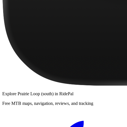
Explore
Prairie Loop (south)
in RidePal
Free MTB maps, navigation, reviews, and tracking