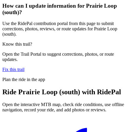
How can I update information for Prairie Loop
(south)?
Use the RidePal contribution portal from this page to submit
corrections, photos, reviews, or route updates for Prairie Loop
(south).
Know this trail?
Open the Trail Portal to suggest corrections, photos, or route
updates.
Fix this trail
Plan the ride in the app
Ride
Prairie Loop (south)
with RidePal
Open the interactive MTB map, check ride conditions, use offline
navigation, record your ride, and add photos or reviews.