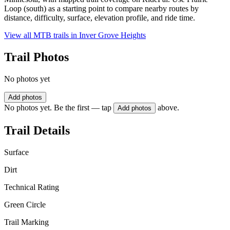
Loop (south) as a starting point to compare nearby routes by
distance, difficulty, surface, elevation profile, and ride time.
View all MTB trails in
Inver Grove Heights
Trail Photos
No photos yet
Add photos
No photos yet. Be the first — tap
above.
Add photos
Trail Details
Surface
Dirt
Technical Rating
Green Circle
Trail Marking