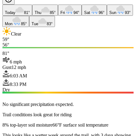
Today
81°
Thu
85°
Fri
94°
Sat
96°
Sun
93°
Mon
85°
Tue
83°
Clear
59°
56°
81°
6 mph
Gust
12 mph
6:03 AM
8:33 PM
Dry
No significant precipitation expected.
Trail conditions look great for riding
8% top-layer soil moisture
66°F surface soil temperature
This looks like a wetter week around the trail, with 3 days showing