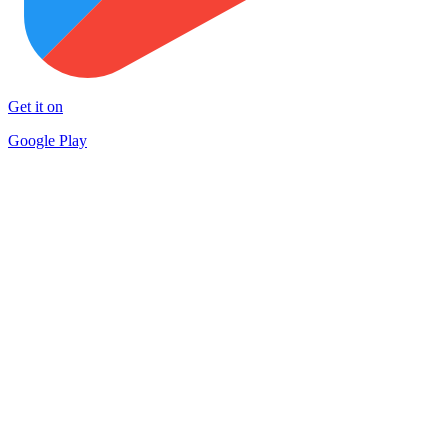
Get it on
Google Play