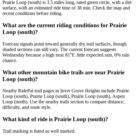
Prairie Loop (south) is 3.5 miles long, rated green circle, with a dirt
surface, with an estimated ride time of 38 min. Check the map and
recent conditions before riding.
What are the current riding conditions for Prairie
Loop (south)?
Forecast signals point toward generally dry trail surfaces, though
shaded sections can still vary. The current forecast suggests
Wednesday because a high near 81°F, little expected rain, 0% rain
chance.
What other mountain bike trails are near Prairie
Loop (south)?
Nearby RidePal trail pages in Inver Grove Heights include Prairie
Loop (south), Prairie Loop (south), Prairie Loop (south), Aspen
Loop (north). Use the nearby trails section to compare distance,
difficulty, and route style.
What kind of ride is Prairie Loop (south)?
Trail marking is listed as well marked.