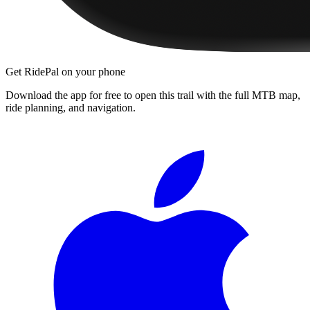
Get RidePal on your phone
Download the app for free to open this trail with the full MTB map,
ride planning, and navigation.