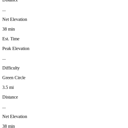
...
Net Elevation
38 min
Est. Time
Peak Elevation
...
Difficulty
Green Circle
3.5 mi
Distance
...
Net Elevation
38 min