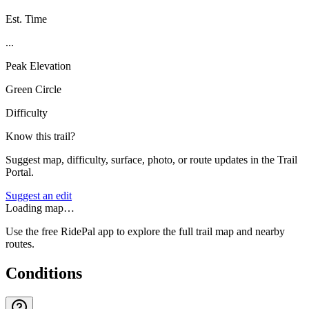
Est. Time
...
Peak Elevation
Green Circle
Difficulty
Know this trail?
Suggest map, difficulty, surface, photo, or route updates in the Trail
Portal.
Suggest an edit
Loading map…
Use the free RidePal app to explore the full trail map and nearby
routes.
Conditions