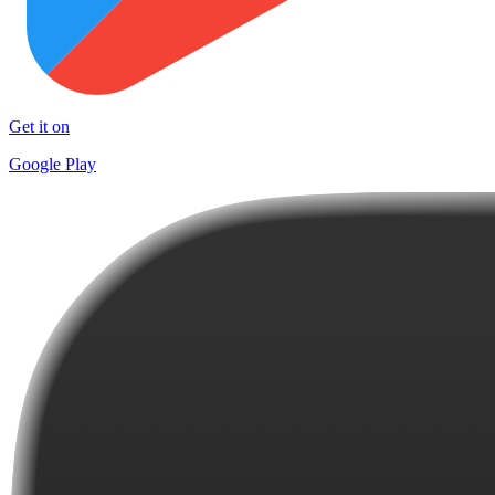
Get it on
Google Play