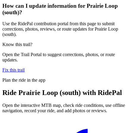
How can I update information for Prairie Loop
(south)?
Use the RidePal contribution portal from this page to submit
corrections, photos, reviews, or route updates for Prairie Loop
(south).
Know this trail?
Open the Trail Portal to suggest corrections, photos, or route
updates.
Fix this trail
Plan the ride in the app
Ride
Prairie Loop (south)
with RidePal
Open the interactive MTB map, check ride conditions, use offline
navigation, record your ride, and add photos or reviews.