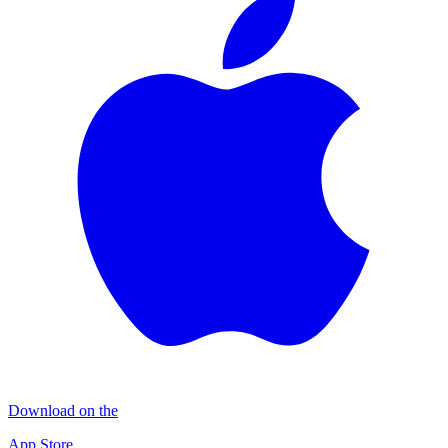
Download on the
App Store