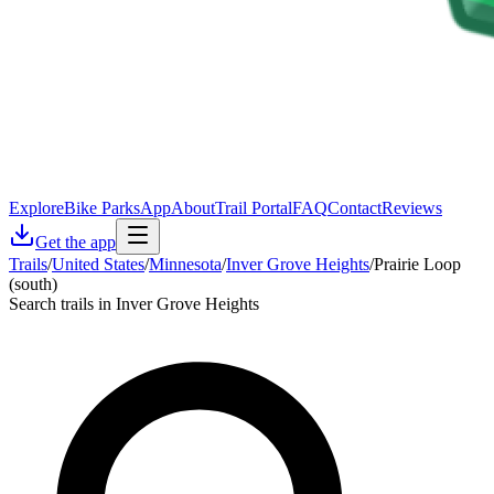
Explore
Bike Parks
App
About
Trail Portal
FAQ
Contact
Reviews
Get the app
Trails
/
United States
/
Minnesota
/
Inver Grove Heights
/
Prairie Loop
(south)
Search trails in Inver Grove Heights