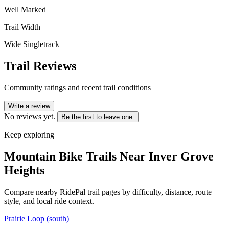
Well Marked
Trail Width
Wide Singletrack
Trail Reviews
Community ratings and recent trail conditions
Write a review
No reviews yet.
Be the first to leave one.
Keep exploring
Mountain Bike Trails Near
Inver Grove
Heights
Compare nearby RidePal trail pages by difficulty, distance, route
style, and local ride context.
Prairie Loop (south)