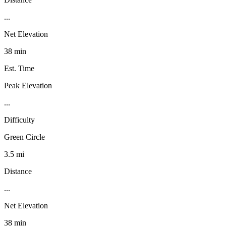
...
Net Elevation
38 min
Est. Time
Peak Elevation
...
Difficulty
Green Circle
3.5 mi
Distance
...
Net Elevation
38 min