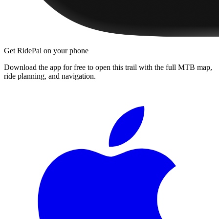
Get RidePal on your phone
Download the app for free to open this trail with the full MTB map,
ride planning, and navigation.