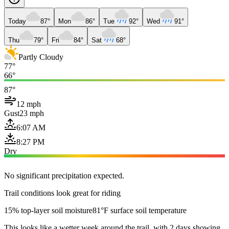
Today
87°
Mon
86°
Tue
92°
Wed
91°
Thu
79°
Fri
84°
Sat
68°
Partly Cloudy
77°
66°
87°
12 mph
Gust
23 mph
6:07 AM
8:27 PM
Dry
No significant precipitation expected.
Trail conditions look great for riding
15% top-layer soil moisture
81°F surface soil temperature
This looks like a wetter week around the trail, with 2 days showing