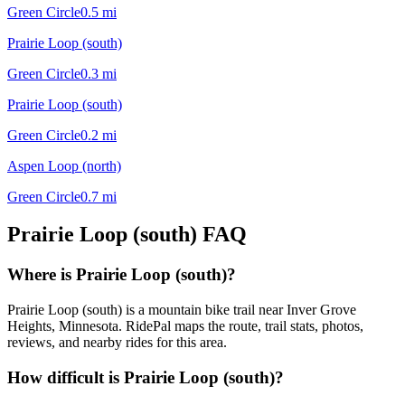
Green Circle
0.5
mi
Prairie Loop (south)
Green Circle
0.3
mi
Prairie Loop (south)
Green Circle
0.2
mi
Aspen Loop (north)
Green Circle
0.7
mi
Prairie Loop (south)
FAQ
Where is Prairie Loop (south)?
Prairie Loop (south) is a mountain bike trail near Inver Grove
Heights, Minnesota. RidePal maps the route, trail stats, photos,
reviews, and nearby rides for this area.
How difficult is Prairie Loop (south)?