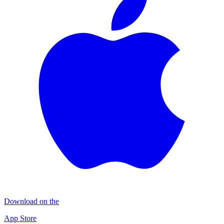
Download on the
App Store