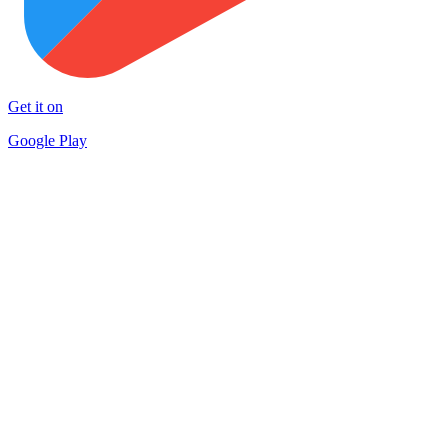
Get it on
Google Play