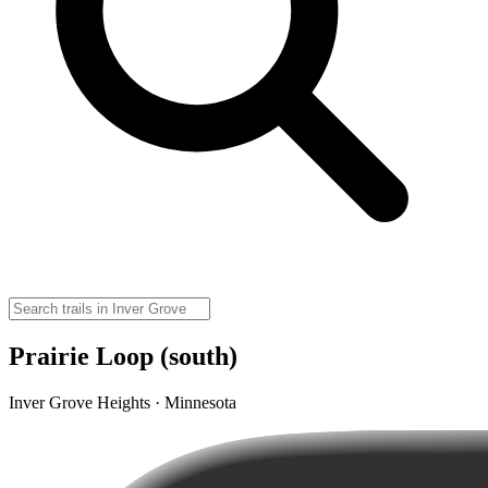
Prairie Loop (south)
Inver Grove Heights · Minnesota