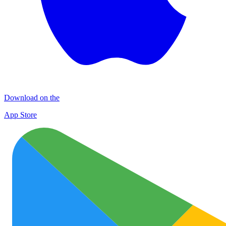
Download on the
App Store