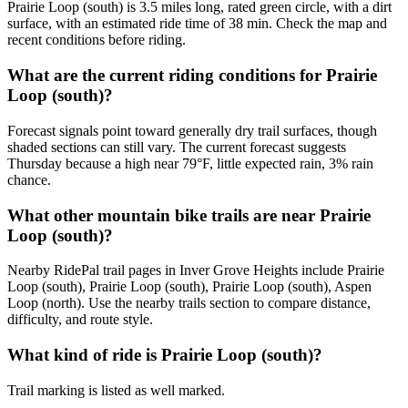
Prairie Loop (south) is 3.5 miles long, rated green circle, with a dirt
surface, with an estimated ride time of 38 min. Check the map and
recent conditions before riding.
What are the current riding conditions for Prairie
Loop (south)?
Forecast signals point toward generally dry trail surfaces, though
shaded sections can still vary. The current forecast suggests
Thursday because a high near 79°F, little expected rain, 3% rain
chance.
What other mountain bike trails are near Prairie
Loop (south)?
Nearby RidePal trail pages in Inver Grove Heights include Prairie
Loop (south), Prairie Loop (south), Prairie Loop (south), Aspen
Loop (north). Use the nearby trails section to compare distance,
difficulty, and route style.
What kind of ride is Prairie Loop (south)?
Trail marking is listed as well marked.