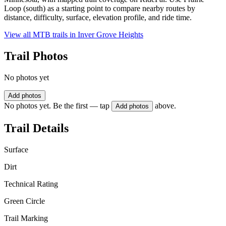
Loop (south) as a starting point to compare nearby routes by
distance, difficulty, surface, elevation profile, and ride time.
View all MTB trails in
Inver Grove Heights
Trail Photos
No photos yet
Add photos
No photos yet. Be the first — tap
above.
Add photos
Trail Details
Surface
Dirt
Technical Rating
Green Circle
Trail Marking