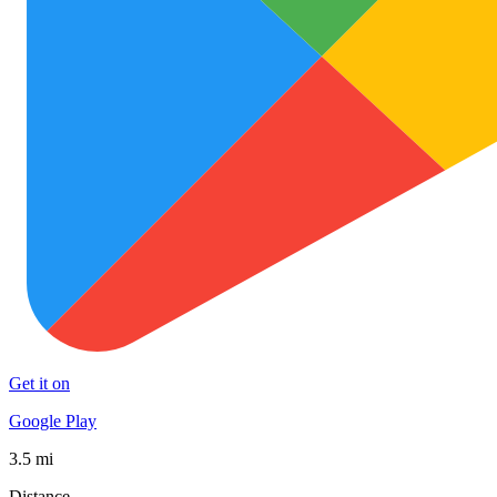
Get it on
Google Play
3.5 mi
Distance