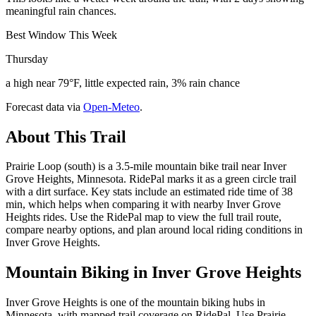
meaningful rain chances.
Best Window This Week
Thursday
a high near 79°F, little expected rain, 3% rain chance
Forecast data via
Open-Meteo
.
About This Trail
Prairie Loop (south) is a 3.5-mile mountain bike trail near Inver
Grove Heights, Minnesota. RidePal marks it as a green circle trail
with a dirt surface. Key stats include an estimated ride time of 38
min, which helps when comparing it with nearby Inver Grove
Heights rides. Use the RidePal map to view the full trail route,
compare nearby options, and plan around local riding conditions in
Inver Grove Heights.
Mountain Biking in
Inver Grove Heights
Inver Grove Heights is one of the mountain biking hubs in
Minnesota, with mapped trail coverage on RidePal. Use Prairie