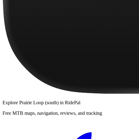
Explore
Prairie Loop (south)
in RidePal
Free MTB maps, navigation, reviews, and tracking