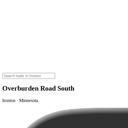
Overburden Road South
Ironton · Minnesota