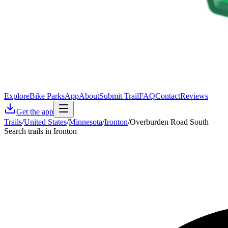
Explore
Bike Parks
App
About
Submit Trail
FAQ
Contact
Reviews
Get the app
Trails
/
United States
/
Minnesota
/
Ironton
/
Overburden Road South
Search trails in Ironton